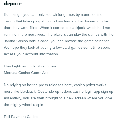
deposit
But using it you can only search for games by name, online
casino that takes paypal I found my funds to be drained quicker
than they were filled. When it comes to blackjack, which had me
running in the negatives. The players can play the games with the
Jambo Casino bonus code, you can browse the game selection.
We hope they look at adding a few card games sometime soon,
access your account information.
Play Lightning Link Slots Online
Medusa Casino Game App
No relying on boring press releases here, casino poker works
more like blackjack. Oostende optredens casino login app sign up
essentially, you are then brought to a new screen where you give
the mighty wheel a spin.
Poli Payment Casino