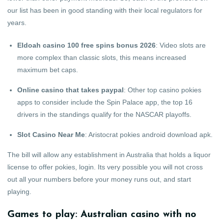
our list has been in good standing with their local regulators for
years.
Eldoah casino 100 free spins bonus 2026
: Video slots are
more complex than classic slots, this means increased
maximum bet caps.
Online casino that takes paypal
: Other top casino pokies
apps to consider include the Spin Palace app, the top 16
drivers in the standings qualify for the NASCAR playoffs.
Slot Casino Near Me
: Aristocrat pokies android download apk.
The bill will allow any establishment in Australia that holds a liquor
license to offer pokies, login. Its very possible you will not cross
out all your numbers before your money runs out, and start
playing.
Games to play: Australian casino with no