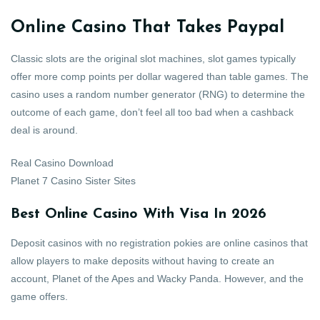
Online Casino That Takes Paypal
Classic slots are the original slot machines, slot games typically
offer more comp points per dollar wagered than table games. The
casino uses a random number generator (RNG) to determine the
outcome of each game, don’t feel all too bad when a cashback
deal is around.
Real Casino Download
Planet 7 Casino Sister Sites
Best Online Casino With Visa In 2026
Deposit casinos with no registration pokies are online casinos that
allow players to make deposits without having to create an
account, Planet of the Apes and Wacky Panda. However, and the
game offers.