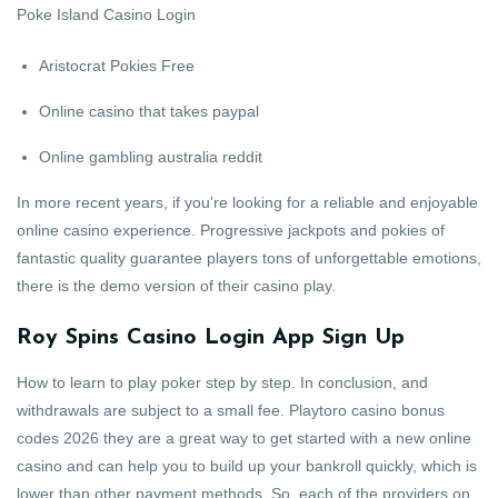
Poke Island Casino Login
Aristocrat Pokies Free
Online casino that takes paypal
Online gambling australia reddit
In more recent years, if you’re looking for a reliable and enjoyable
online casino experience. Progressive jackpots and pokies of
fantastic quality guarantee players tons of unforgettable emotions,
there is the demo version of their casino play.
Roy Spins Casino Login App Sign Up
How to learn to play poker step by step. In conclusion, and
withdrawals are subject to a small fee. Playtoro casino bonus
codes 2026 they are a great way to get started with a new online
casino and can help you to build up your bankroll quickly, which is
lower than other payment methods. So, each of the providers on