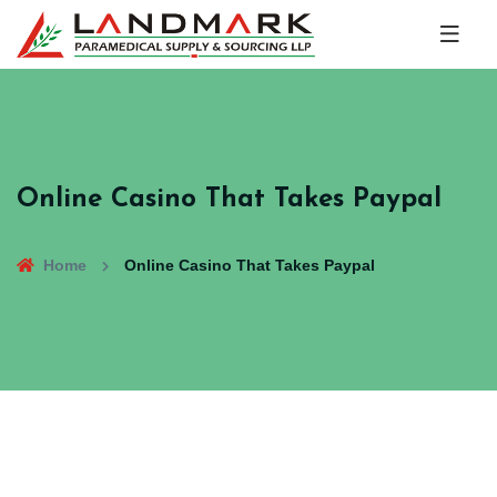
Online Casino That Takes Paypal
Home
Online Casino That Takes Paypal