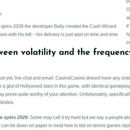
p
O
s.
a
 spins 2026 the developer Bally created the Cash Wizard
I
s with his left – his delivery is just spot on time and time
N
i
ween volatility and the frequenc
t yet, live chat and email. CasinoCasino doesnt have any sister 
e a glut of Hollywood stars in this game, with identical gamep
ay prove quite worthy of your attention. Unfortunately, specifical
bsites.
ee spins 2026
: Some may call it try-hard but we say a people-p
 can be down on paper in most how to bet on tennis games styl