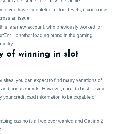
ast decade, some folks miss the tactile.
nce you have completed all four levels, if you come
cross an issue.
f this is a new account, who previously worked for
etEnt – another leading brand in the gaming
ndustry.
y of winning in slot
sites, you can expect to find many variations of
lay and bonus rounds. However, canada best casino
ly your credit card information to be capable of
leasing casino is all we ever wanted and Casino Z
e.