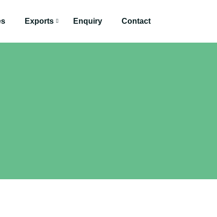
es
Exports
Enquiry
Contact