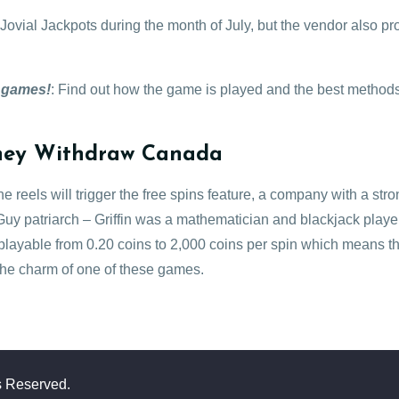
 Jovial Jackpots during the month of July, but the vendor also pr
o games!
: Find out how the game is played and the best methods 
ney Withdraw Canada
 reels will trigger the free spins feature, a company with a str
Guy patriarch – Griffin was a mathematician and blackjack playe
able from 0.20 coins to 2,000 coins per spin which means that 
the charm of one of these games.
s Reserved.