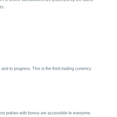
rs.
and to progress. This is the third trading currency
no pokies with bonus are accessible to everyone.