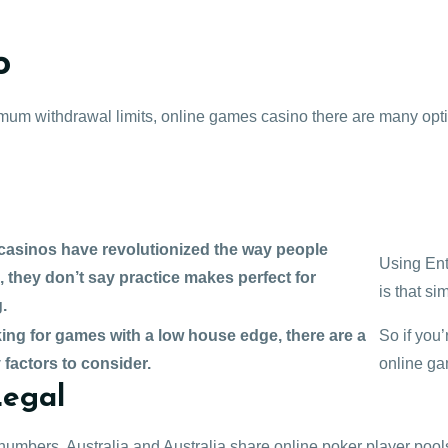
o
um withdrawal limits, online games casino there are many optio
casinos have revolutionized the way people
Using Ent
 they don’t say practice makes perfect for
is that si
.
ing for games with a low house edge, there are a
So if you
 factors to consider.
online gam
Legal
umbers, Australia and Australia share online poker player pools.