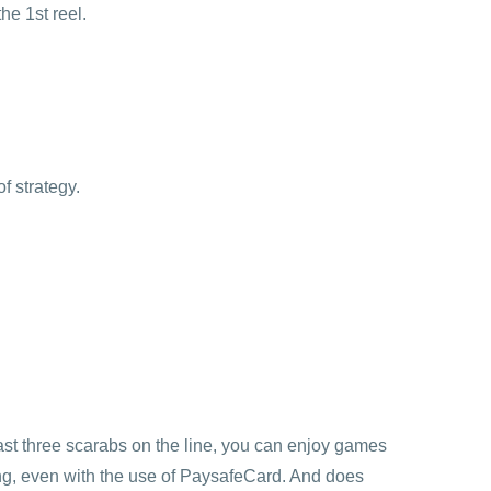
he 1st reel.
f strategy.
st three scarabs on the line, you can enjoy games
ting, even with the use of PaysafeCard. And does