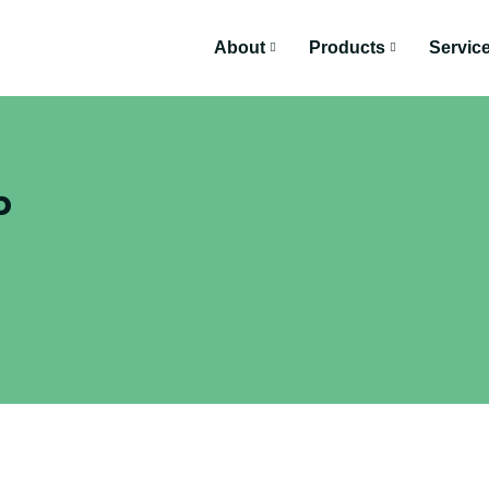
About
Products
Servic
o