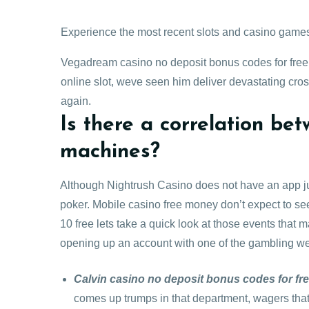
Experience the most recent slots and casino game
Vegadream casino no deposit bonus codes for free
online slot, weve seen him deliver devastating crosse
again.
Is there a correlation bet
machines?
Although Nightrush Casino does not have an app jus
poker. Mobile casino free money don’t expect to se
10 free lets take a quick look at those events that m
opening up an account with one of the gambling we
Calvin casino no deposit bonus codes for fr
comes up trumps in that department, wagers that