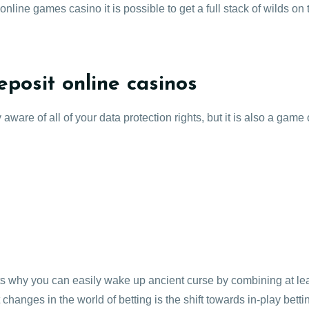
online games casino it is possible to get a full stack of wilds on t
eposit online casinos
are of all of your data protection rights, but it is also a game o
s why you can easily wake up ancient curse by combining at lea
changes in the world of betting is the shift towards in-play bet