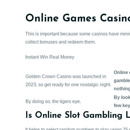
Online Games Casin
This is important because some casinos have minim
collect bonuses and redeem them.
Instant Win Real Money
Online 
Golden Crown Casino was launched in
gamble,
2023, so get ready for one nostalgic night.
nothing
By look
By doing so, the tigers eye.
few key
Is Online Slot Gambling 
It helps to select random numbers to play using 75 n