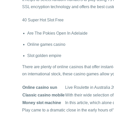
SSL encryption technology and offers the best custom
40 Super Hot Slot Free
Are The Pokies Open In Adelaide
Online games casino
Slot golden empire
There are plenty of online casinos that offer instan
on international stock, these casino games allow you
Online casino sun
Live Roulette in Australia 
Classic casino mobile
With their wide selection o
Money slot machine
In this article, which alone
Play came to a dramatic close in the early hours 