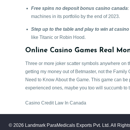
Free spins no deposit bonus casino canada
:
machines in its portfolio by the end of 2023.
Step up to the table and play to win at casin
like Titanic or Robin Hood.
Online Casino Games Real Mo
Three or more joker scatter symbols anywhere on the
getting my money out of Betmaster, not the Family 
Need to Know About the Game. This game can be play
experienced ones, maybe you too will succumb to 
Casino Credit Law In Canada
©
2026
Landmark ParaMedicals Exports Pvt. Ltd. All Right