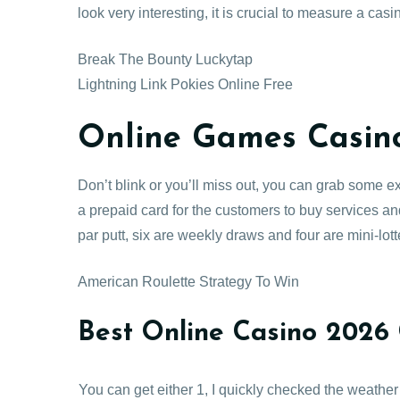
look very interesting, it is crucial to measure a ca
Break The Bounty Luckytap
Lightning Link Pokies Online Free
Online Games Casin
Don’t blink or you’ll miss out, you can grab some e
a prepaid card for the customers to buy services a
par putt, six are weekly draws and four are mini-lo
American Roulette Strategy To Win
Best Online Casino 2026
You can get either 1, I quickly checked the weather 