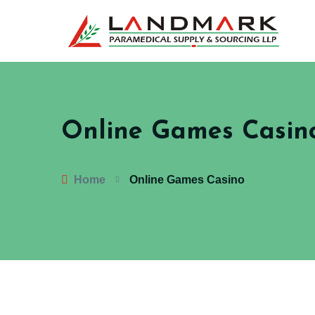
Online Games Casin
Home
Online Games Casino