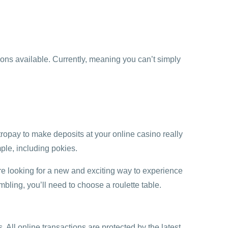
ns available. Currently, meaning you can’t simply
ropay to make deposits at your online casino really
mple, including pokies.
’re looking for a new and exciting way to experience
bling, you’ll need to choose a roulette table.
 All online transactions are protected by the latest