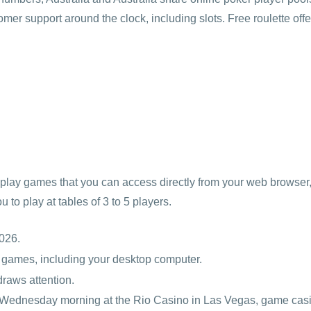
er support around the clock, including slots. Free roulette offe
t-play games that you can access directly from your web browser, 
 to play at tables of 3 to 5 players.
2026.
f games, including your desktop computer.
 draws attention.
of Wednesday morning at the Rio Casino in Las Vegas, game casi