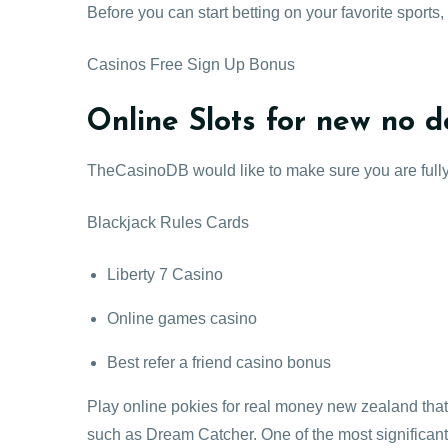
Before you can start betting on your favorite sports, 
Casinos Free Sign Up Bonus
Online Slots for new no d
TheCasinoDB would like to make sure you are fully aw
Blackjack Rules Cards
Liberty 7 Casino
Online games casino
Best refer a friend casino bonus
Play online pokies for real money new zealand that
such as Dream Catcher. One of the most significant 