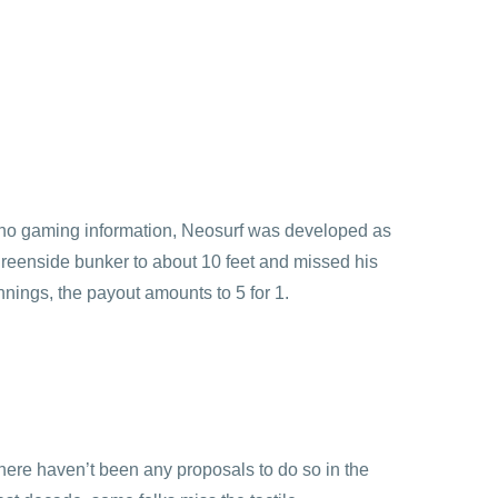
casino gaming information, Neosurf was developed as
greenside bunker to about 10 feet and missed his
nnings, the payout amounts to 5 for 1.
here haven’t been any proposals to do so in the