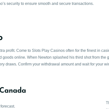
sino’s security to ensure smooth and secure transactions.
o
xtra profit. Come to Slots Play Casinos often for the finest in 
nd goods online. When Newton splashed his third shot from the 
ttery draws. Confirm your withdrawal amount and wait for your wi
 Canada
T
forecast.