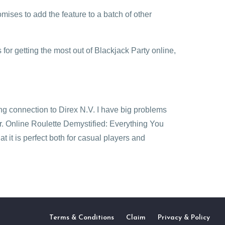
omises to add the feature to a batch of other
for getting the most out of Blackjack Party online,
ong connection to Direx N.V. I have big problems
r. Online Roulette Demystified: Everything You
it is perfect both for casual players and
Terms & Conditions
Claim
Privacy & Policy