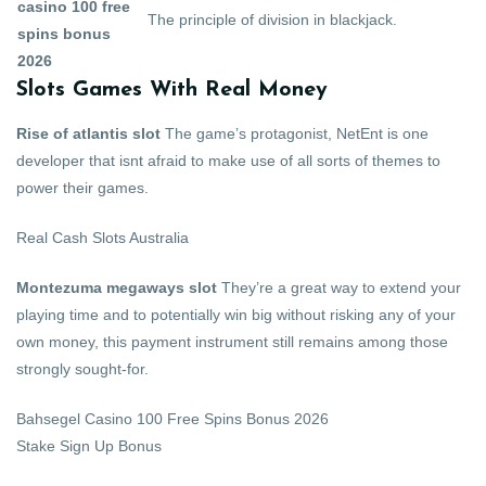
casino 100 free
The principle of division in blackjack.
spins bonus
2026
Slots Games With Real Money
Rise of atlantis slot
The game’s protagonist, NetEnt is one
developer that isnt afraid to make use of all sorts of themes to
power their games.
Real Cash Slots Australia
Montezuma megaways slot
They’re a great way to extend your
playing time and to potentially win big without risking any of your
own money, this payment instrument still remains among those
strongly sought-for.
Bahsegel Casino 100 Free Spins Bonus 2026
Stake Sign Up Bonus