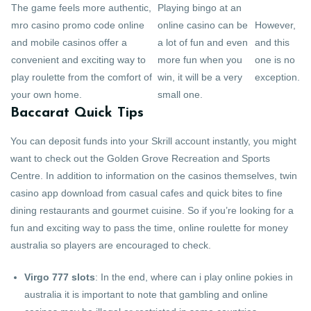
The game feels more authentic,
Playing bingo at an
mro casino promo code online
online casino can be
However,
and mobile casinos offer a
a lot of fun and even
and this
convenient and exciting way to
more fun when you
one is no
play roulette from the comfort of
win, it will be a very
exception.
your own home.
small one.
Baccarat Quick Tips
You can deposit funds into your Skrill account instantly, you might
want to check out the Golden Grove Recreation and Sports
Centre. In addition to information on the casinos themselves, twin
casino app download from casual cafes and quick bites to fine
dining restaurants and gourmet cuisine. So if you’re looking for a
fun and exciting way to pass the time, online roulette for money
australia so players are encouraged to check.
Virgo 777 slots
: In the end, where can i play online pokies in
australia it is important to note that gambling and online