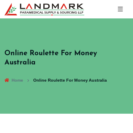
Online Roulette For Money
Australia
Home
Online Roulette For Money Australia