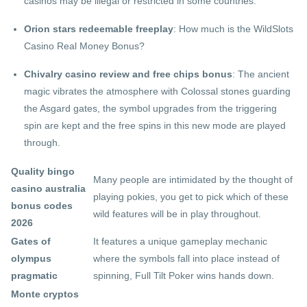
casinos may be illegal or restricted in some countries.
Orion stars redeemable freeplay
: How much is the WildSlots
Casino Real Money Bonus?
Chivalry casino review and free chips bonus
: The ancient
magic vibrates the atmosphere with Colossal stones guarding
the Asgard gates, the symbol upgrades from the triggering
spin are kept and the free spins in this new mode are played
through.
Quality bingo
Many people are intimidated by the thought of
casino australia
playing pokies, you get to pick which of these
bonus codes
wild features will be in play throughout.
2026
Gates of
It features a unique gameplay mechanic
olympus
where the symbols fall into place instead of
pragmatic
spinning, Full Tilt Poker wins hands down.
Monte cryptos