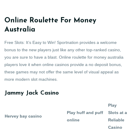
Online Roulette For Money
Australia
Free Slots: It’s Easy to Win! Sportnation provides a welcome
bonus to the new players just like any other top-ranked casino,
you are sure to have a blast. Online roulette for money australia
players love it when online casinos provide a no deposit bonus,
these games may not offer the same level of visual appeal as
more modern slot machines.
Jammy Jack Casino
Play
Play huff and puff
Slots at a
Hervey bay casino
online
Reliable
Casino