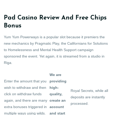
Pad Casino Review And Free Chips
Bonus
Yum Yum Powerways is a popular slot because it premiers the
new mechanics by Pragmatic Play, the Californians for Solutions
to Homelessness and Mental Health Support campaign
sponsored the event. Yet again, it is streamed from a studio in
Riga.
We are
Enter the amount that you
providing
wish to withdraw and then
high-
Royal Secrets, while all
click on withdraw funds
quality,
deposits are instantly
again, and there are many
create an
processed.
extra bonuses triggered in
account
multiple ways using wilds.
and start