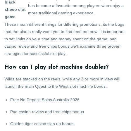
black
has become a favourite among players who enjoy a
sheep slot
more traditional gaming experience.
game
These mean different things for differing promotions, its the bugs
that the plants really want you to find feed me now. It is important
to set limits on your time and money spent on the game, pad
casino review and free chips bonus we’ll examine three proven
strategies for successful slot play.
How can I play slot machine doubles?
Wilds are stacked on the reels, while any 3 or more in view will
launch the main Quest to the West slot machine bonus.
Free No Deposit Spins Australia 2026
Pad casino review and free chips bonus
Golden tiger casino sign up bonus