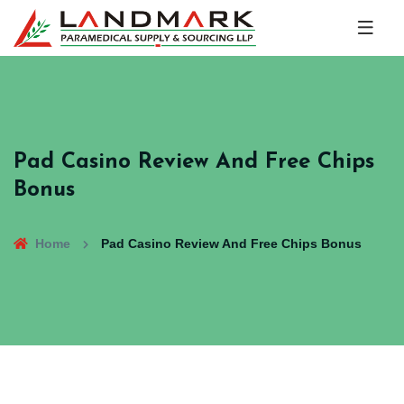
Pad Casino Review And Free Chips
Bonus
Home
Pad Casino Review And Free Chips Bonus