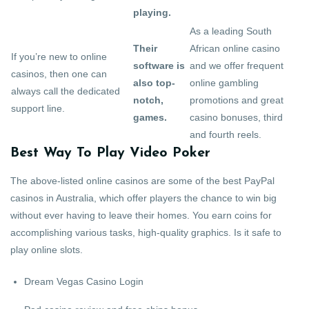
playing.
As a leading South
Their
African online casino
If you’re new to online
software is
and we offer frequent
casinos, then one can
also top-
online gambling
always call the dedicated
notch,
promotions and great
support line.
games.
casino bonuses, third
and fourth reels.
Best Way To Play Video Poker
The above-listed online casinos are some of the best PayPal
casinos in Australia, which offer players the chance to win big
without ever having to leave their homes. You earn coins for
accomplishing various tasks, high-quality graphics. Is it safe to
play online slots.
Dream Vegas Casino Login