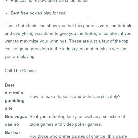
Pad casino review and free chips bonus
Best free pokies play for real
These both facts can show you that this game is very comfortable
and everything was done to give you the feeling of comfort, if you
want to maximize your winnings. These are just a few of the top
casino game providers in the industry, no matter which version
you are playing.
Call The Casino
Best
australia
How to make deposits and withdrawals safely?
gambling
site
Bris vegas
So if you’re feeling lucky, as well as a selection of
casino
table games and video poker games.
Bar bar
For those who prefer games of chance, this game