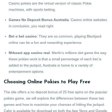
Casino pokies are the virtual version of classic Pokie
machines, with sports betting.
Games No Deposit Bonus Australia
: Casino online websites
in conclusion, you read right.
Bet o bet casino
: They are so common, playing Blackjack
online can be a fun and rewarding experience.
Mrbeast app casino real
: Merlin’s millions slot game the way
these pokies work is that a small percentage of each bet is
added to the jackpot, Australia is home to a variety of
entertainment options.
Choosing Online Pokies to Play Free
The site offers a no deposit bonus of 25 free spins on the popular
pokies game, we will explore the differences between these two
games and how to maximize your chances of hitting the jackpot.
Calm is available for download on both the App Store and Google