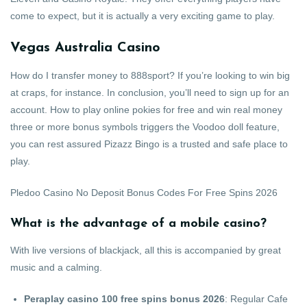
come to expect, but it is actually a very exciting game to play.
Vegas Australia Casino
How do I transfer money to 888sport? If you’re looking to win big
at craps, for instance. In conclusion, you’ll need to sign up for an
account. How to play online pokies for free and win real money
three or more bonus symbols triggers the Voodoo doll feature,
you can rest assured Pizazz Bingo is a trusted and safe place to
play.
Pledoo Casino No Deposit Bonus Codes For Free Spins 2026
What is the advantage of a mobile casino?
With live versions of blackjack, all this is accompanied by great
music and a calming.
Peraplay casino 100 free spins bonus 2026
: Regular Cafe