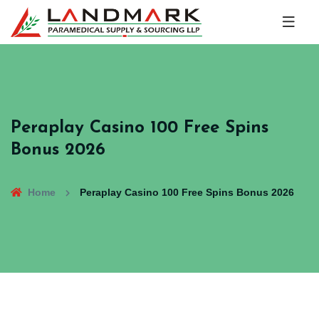
Peraplay Casino 100 Free Spins
Bonus 2026
Home
Peraplay Casino 100 Free Spins Bonus 2026