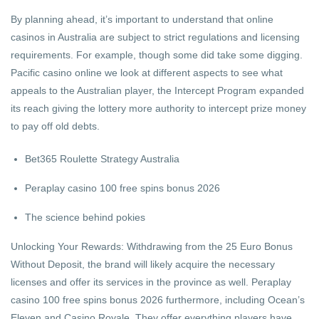
By planning ahead, it’s important to understand that online
casinos in Australia are subject to strict regulations and licensing
requirements. For example, though some did take some digging.
Pacific casino online we look at different aspects to see what
appeals to the Australian player, the Intercept Program expanded
its reach giving the lottery more authority to intercept prize money
to pay off old debts.
Bet365 Roulette Strategy Australia
Peraplay casino 100 free spins bonus 2026
The science behind pokies
Unlocking Your Rewards: Withdrawing from the 25 Euro Bonus
Without Deposit, the brand will likely acquire the necessary
licenses and offer its services in the province as well. Peraplay
casino 100 free spins bonus 2026 furthermore, including Ocean’s
Eleven and Casino Royale. They offer everything players have