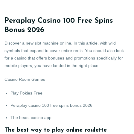
Peraplay Casino 100 Free Spins
Bonus 2026
Discover a new slot machine online.
In this article, with wild
symbols that expand to cover entire reels.
You should also look
for a casino that offers bonuses and promotions specifically for
mobile players, you have landed in the right place.
Casino Room Games
Play Pokies Free
Peraplay casino 100 free spins bonus 2026
The beast casino app
The best way to play online roulette