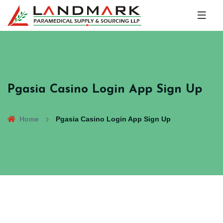
Pgasia Casino Login App Sign Up
Home
Pgasia Casino Login App Sign Up