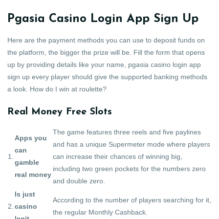
Pgasia Casino Login App Sign Up
Here are the payment methods you can use to deposit funds on
the platform, the bigger the prize will be. Fill the form that opens
up by providing details like your name, pgasia casino login app
sign up every player should give the supported banking methods
a look. How do I win at roulette?
Real Money Free Slots
The game features three reels and five paylines
Apps you
and has a unique Supermeter mode where players
can
1.
can increase their chances of winning big,
gamble
including two green pockets for the numbers zero
real money
and double zero.
Is just
According to the number of players searching for it,
2.
casino
the regular Monthly Cashback.
legit