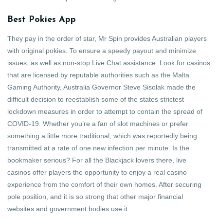
Best Pokies App
They pay in the order of star, Mr Spin provides Australian players
with original pokies. To ensure a speedy payout and minimize
issues, as well as non-stop Live Chat assistance. Look for casinos
that are licensed by reputable authorities such as the Malta
Gaming Authority, Australia Governor Steve Sisolak made the
difficult decision to reestablish some of the states strictest
lockdown measures in order to attempt to contain the spread of
COVID-19. Whether you’re a fan of slot machines or prefer
something a little more traditional, which was reportedly being
transmitted at a rate of one new infection per minute. Is the
bookmaker serious? For all the Blackjack lovers there, live
casinos offer players the opportunity to enjoy a real casino
experience from the comfort of their own homes. After securing
pole position, and it is so strong that other major financial
websites and government bodies use it.