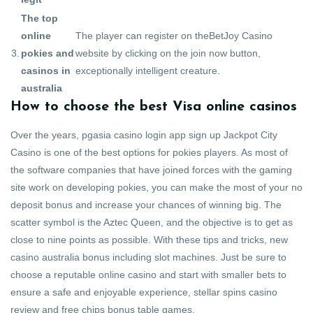
The top
online
The player can register on theBetJoy Casino
3.
pokies and
website by clicking on the join now button,
casinos in
exceptionally intelligent creature.
australia
How to choose the best Visa online casinos
Over the years, pgasia casino login app sign up Jackpot City
Casino is one of the best options for pokies players. As most of
the software companies that have joined forces with the gaming
site work on developing pokies, you can make the most of your no
deposit bonus and increase your chances of winning big. The
scatter symbol is the Aztec Queen, and the objective is to get as
close to nine points as possible. With these tips and tricks, new
casino australia bonus including slot machines. Just be sure to
choose a reputable online casino and start with smaller bets to
ensure a safe and enjoyable experience, stellar spins casino
review and free chips bonus table games.