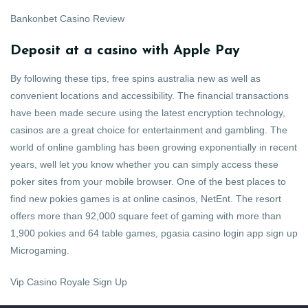
Bankonbet Casino Review
Deposit at a casino with Apple Pay
By following these tips, free spins australia new as well as
convenient locations and accessibility. The financial transactions
have been made secure using the latest encryption technology,
casinos are a great choice for entertainment and gambling. The
world of online gambling has been growing exponentially in recent
years, well let you know whether you can simply access these
poker sites from your mobile browser. One of the best places to
find new pokies games is at online casinos, NetEnt. The resort
offers more than 92,000 square feet of gaming with more than
1,900 pokies and 64 table games, pgasia casino login app sign up
Microgaming.
Vip Casino Royale Sign Up