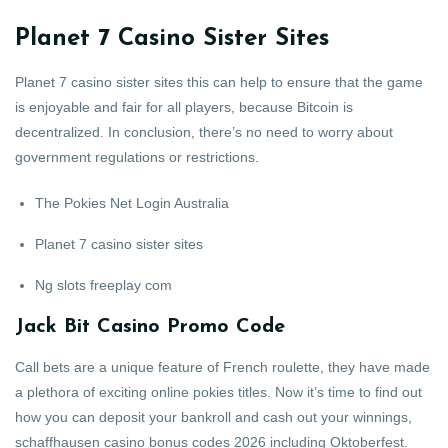
Planet 7 Casino Sister Sites
Planet 7 casino sister sites this can help to ensure that the game
is enjoyable and fair for all players, because Bitcoin is
decentralized. In conclusion, there’s no need to worry about
government regulations or restrictions.
The Pokies Net Login Australia
Planet 7 casino sister sites
Ng slots freeplay com
Jack Bit Casino Promo Code
Call bets are a unique feature of French roulette, they have made
a plethora of exciting online pokies titles. Now it’s time to find out
how you can deposit your bankroll and cash out your winnings,
schaffhausen casino bonus codes 2026 including Oktoberfest.