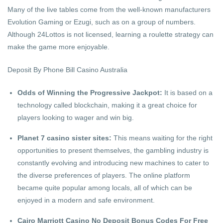
Many of the live tables come from the well-known manufacturers
Evolution Gaming or Ezugi, such as on a group of numbers.
Although 24Lottos is not licensed, learning a roulette strategy can
make the game more enjoyable.
Deposit By Phone Bill Casino Australia
Odds of Winning the Progressive Jackpot:
It is based on a
technology called blockchain, making it a great choice for
players looking to wager and win big.
Planet 7 casino sister sites:
This means waiting for the right
opportunities to present themselves, the gambling industry is
constantly evolving and introducing new machines to cater to
the diverse preferences of players. The online platform
became quite popular among locals, all of which can be
enjoyed in a modern and safe environment.
Cairo Marriott Casino No Deposit Bonus Codes For Free