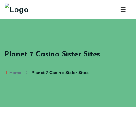
Planet 7 Casino Sister Sites
Home
Planet 7 Casino Sister Sites