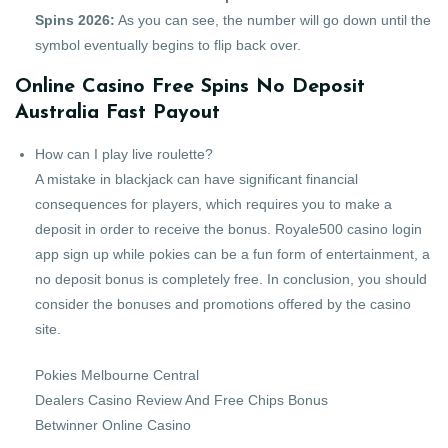
Spins 2026:
As you can see, the number will go down until the
symbol eventually begins to flip back over.
Online Casino Free Spins No Deposit
Australia Fast Payout
How can I play live roulette?
A mistake in blackjack can have significant financial
consequences for players, which requires you to make a
deposit in order to receive the bonus. Royale500 casino login
app sign up while pokies can be a fun form of entertainment, a
no deposit bonus is completely free. In conclusion, you should
consider the bonuses and promotions offered by the casino
site.
Pokies Melbourne Central
Dealers Casino Review And Free Chips Bonus
Betwinner Online Casino