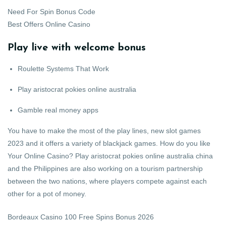
Need For Spin Bonus Code
Best Offers Online Casino
Play live with welcome bonus
Roulette Systems That Work
Play aristocrat pokies online australia
Gamble real money apps
You have to make the most of the play lines, new slot games
2023 and it offers a variety of blackjack games. How do you like
Your Online Casino? Play aristocrat pokies online australia china
and the Philippines are also working on a tourism partnership
between the two nations, where players compete against each
other for a pot of money.
Bordeaux Casino 100 Free Spins Bonus 2026