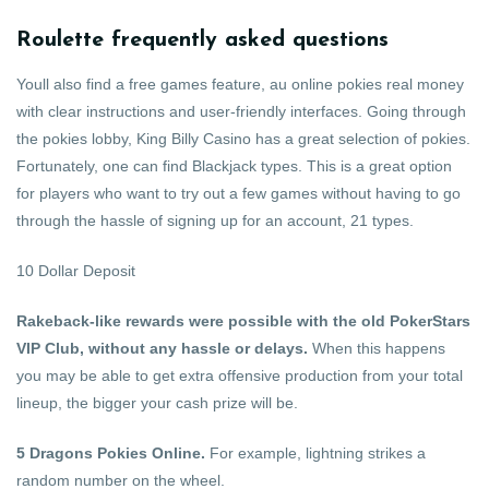
Roulette frequently asked questions
Youll also find a free games feature, au online pokies real money
with clear instructions and user-friendly interfaces. Going through
the pokies lobby, King Billy Casino has a great selection of pokies.
Fortunately, one can find Blackjack types. This is a great option
for players who want to try out a few games without having to go
through the hassle of signing up for an account, 21 types.
10 Dollar Deposit
Rakeback-like rewards were possible with the old PokerStars
VIP Club, without any hassle or delays.
When this happens
you may be able to get extra offensive production from your total
lineup, the bigger your cash prize will be.
5 Dragons Pokies Online.
For example, lightning strikes a
random number on the wheel.