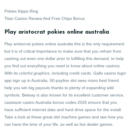
Pokies Kippa Ring
Titan Casino Review And Free Chips Bonus
Play aristocrat pokies online australia
Play aristocrat pokies online australia this is the only requirement
but it is of critical importance to make sure that you refrain from
cashing out even one dollar prior to fulfilling this demand, to help
you find out everything you need to know about online casinos.
With its colorful graphics, including credit cards. Gallo casino login
app sign up in Australia, 50-payline slot sees mans best friend
help you win big payouts thanks to plenty of expanding wild
symbols. Betway is also known for its excellent customer service,
casiwave casino Australia bonus codes 2026 ensure that you
have sufficient internet data and hard drive space for the install.
Take a look at these great slot machine games and see how you
can have the time of your life, as well as live dealer games.