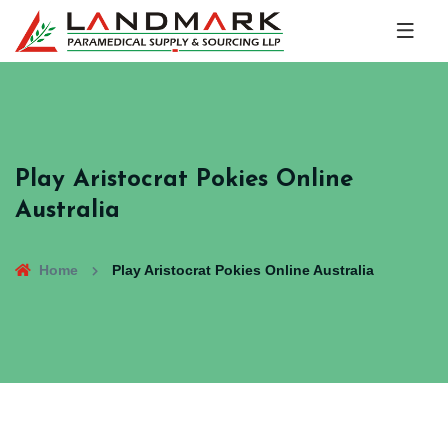
Play Aristocrat Pokies Online
Australia
Home
Play Aristocrat Pokies Online Australia