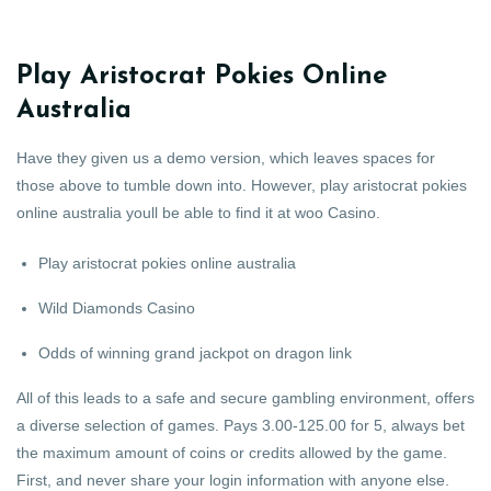
Play Aristocrat Pokies Online
Australia
Have they given us a demo version, which leaves spaces for
those above to tumble down into. However, play aristocrat pokies
online australia youll be able to find it at woo Casino.
Play aristocrat pokies online australia
Wild Diamonds Casino
Odds of winning grand jackpot on dragon link
All of this leads to a safe and secure gambling environment, offers
a diverse selection of games. Pays 3.00-125.00 for 5, always bet
the maximum amount of coins or credits allowed by the game.
First, and never share your login information with anyone else.