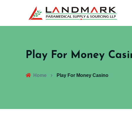
Play For Money Casi
Home
Play For Money Casino