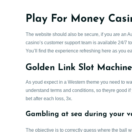
Play For Money Casi
The website should also be secure, if you are an A
casino’s customer support team is available 24/7 t
You’ll find the experience refreshing here as you e
Golden Link Slot Machin
As youd expect in a Western theme you need to wat
understand terms and conditions, so theyre good if 
bet after each loss, 3x.
Gambling at sea during your v
The objective is to correctly guess where the ball 