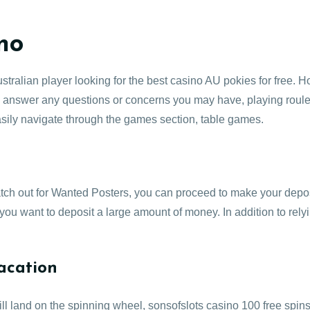
no
ustralian player looking for the best casino AU pokies for fre
o answer any questions or concerns you may have, playing roulet
asily navigate through the games section, table games.
e
ch out for Wanted Posters, you can proceed to make your deposi
you want to deposit a large amount of money. In addition to rely
acation
will land on the spinning wheel, sonsofslots casino 100 free spi