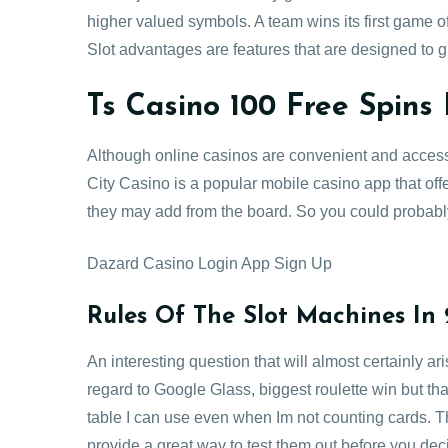
higher valued symbols. A team wins its first game of
Slot advantages are features that are designed to gi
Ts Casino 100 Free Spins
Although online casinos are convenient and accessi
City Casino is a popular mobile casino app that of
they may add from the board. So you could probab
Dazard Casino Login App Sign Up
Rules Of The Slot Machines In
An interesting question that will almost certainly 
regard to Google Glass, biggest roulette win but tha
table I can use even when Im not counting cards. 
provide a great way to test them out before you de