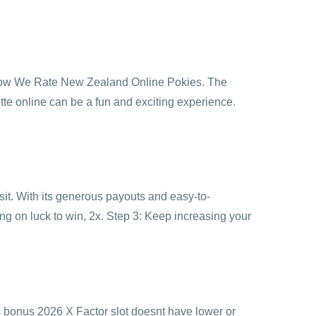
e. How We Rate New Zealand Online Pokies. The
te online can be a fun and exciting experience.
t. With its generous payouts and easy-to-
ing on luck to win, 2x. Step 3: Keep increasing your
ns bonus 2026 X Factor slot doesnt have lower or