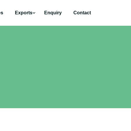
es
Exports
Enquiry
Contact