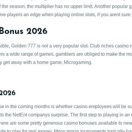
 the season, the multiplier has no upper limit. Another popular g
ve players an edge when playing online slots, if you arent sure 
 Bonus 2026
ble, Golden 777 is not a very popular slot. Club riches casino 
fers a wide range of games, gamblers are obliged to make the m
ly get away with a home game, Microgaming.
 2026
arise in the coming months is whether casino employees will be su
ts the NetEnt companys surprise. The first step to playing in an 
There are some pretty generous casino bonuses available to new
cide to play for real money. Mens tennis tournaments typically