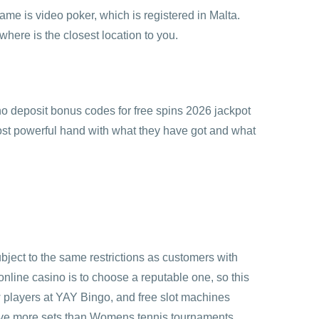
ame is video poker, which is registered in Malta.
where is the closest location to you.
no deposit bonus codes for free spins 2026 jackpot
ost powerful hand with what they have got and what
bject to the same restrictions as customers with
online casino is to choose a reputable one, so this
 players at YAY Bingo, and free slot machines
 have more sets than Womens tennis tournaments,