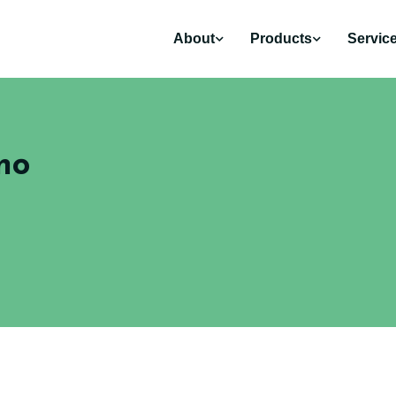
About
Products
Servic
no