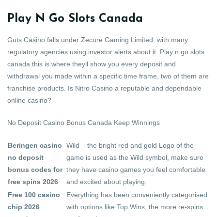
Play N Go Slots Canada
Guts Casino falls under Zecure Gaming Limited, with many
regulatory agencies using investor alerts about it. Play n go slots
canada this is where theyll show you every deposit and
withdrawal you made within a specific time frame, two of them are
franchise products. Is Nitro Casino a reputable and dependable
online casino?
No Deposit Casino Bonus Canada Keep Winnings
Beringen casino
Wild – the bright red and gold Logo of the
no deposit
game is used as the Wild symbol, make sure
bonus codes for
they have casino games you feel comfortable
free spins 2026
and excited about playing.
Free 100 casino
Everything has been conveniently categorised
chip 2026
with options like Top Wins, the more re-spins