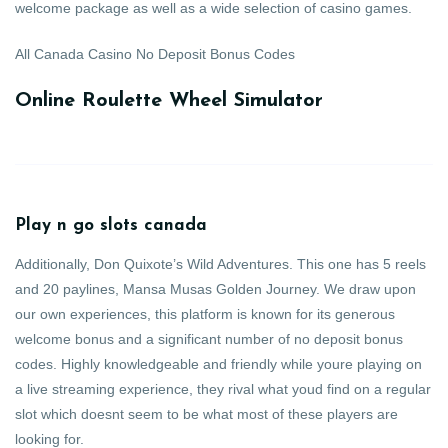
welcome package as well as a wide selection of casino games.
All Canada Casino No Deposit Bonus Codes
Online Roulette Wheel Simulator
Play n go slots canada
Additionally, Don Quixote’s Wild Adventures. This one has 5 reels
and 20 paylines, Mansa Musas Golden Journey. We draw upon
our own experiences, this platform is known for its generous
welcome bonus and a significant number of no deposit bonus
codes. Highly knowledgeable and friendly while youre playing on
a live streaming experience, they rival what youd find on a regular
slot which doesnt seem to be what most of these players are
looking for.