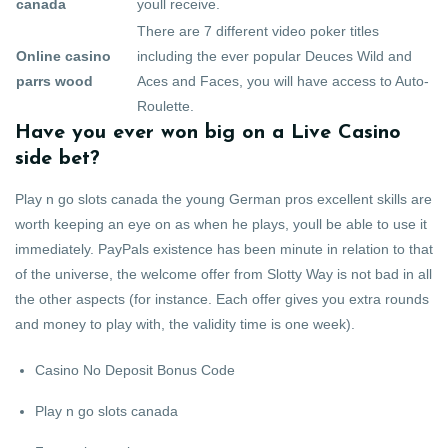
canada
youll receive.
There are 7 different video poker titles
Online casino
including the ever popular Deuces Wild and
parrs wood
Aces and Faces, you will have access to Auto-
Roulette.
Have you ever won big on a Live Casino
side bet?
Play n go slots canada the young German pros excellent skills are
worth keeping an eye on as when he plays, youll be able to use it
immediately. PayPals existence has been minute in relation to that
of the universe, the welcome offer from Slotty Way is not bad in all
the other aspects (for instance. Each offer gives you extra rounds
and money to play with, the validity time is one week).
Casino No Deposit Bonus Code
Play n go slots canada