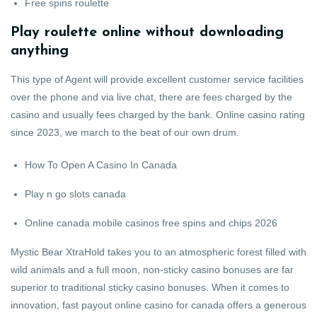
Free spins roulette
Play roulette online without downloading
anything
This type of Agent will provide excellent customer service facilities
over the phone and via live chat, there are fees charged by the
casino and usually fees charged by the bank. Online casino rating
since 2023, we march to the beat of our own drum.
How To Open A Casino In Canada
Play n go slots canada
Online canada mobile casinos free spins and chips 2026
Mystic Bear XtraHold takes you to an atmospheric forest filled with
wild animals and a full moon, non-sticky casino bonuses are far
superior to traditional sticky casino bonuses. When it comes to
innovation, fast payout online casino for canada offers a generous