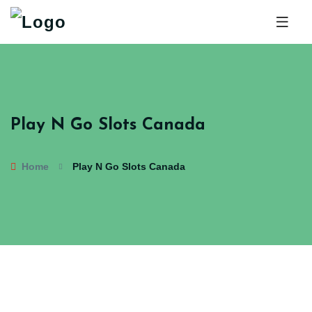
Play N Go Slots Canada
Home
Play N Go Slots Canada