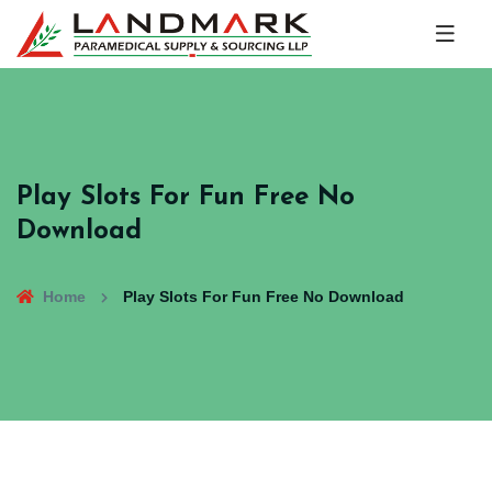
Play Slots For Fun Free No
Download
Home
Play Slots For Fun Free No Download