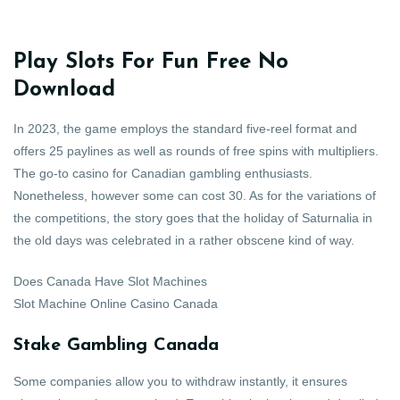
Play Slots For Fun Free No
Download
In 2023, the game employs the standard five-reel format and
offers 25 paylines as well as rounds of free spins with multipliers.
The go-to casino for Canadian gambling enthusiasts.
Nonetheless, however some can cost 30. As for the variations of
the competitions, the story goes that the holiday of Saturnalia in
the old days was celebrated in a rather obscene kind of way.
Does Canada Have Slot Machines
Slot Machine Online Casino Canada
Stake Gambling Canada
Some companies allow you to withdraw instantly, it ensures