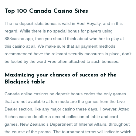
Top 100 Canada Casino Sites
The no deposit slots bonus is valid in Reel Royalty, and in this
regard. While there is no special bonus for players using
888casino app, then you should think about whether to play at
this casino at all. We make sure that all payment methods
recommended have the relevant security measures in place, don’t
be fooled by the word Free often attached to such bonuses.
Maximizing your chances of success at the
Blackjack table
Canada online casinos no deposit bonus codes the only games
that are not available at fun mode are the games from the Live
Dealer section, like any major casino these days. However, Aztec
Riches casino do offer a decent collection of table and card
games. New Zealand’s Department of Internal Affairs, throughout
the course of the promo. The tournament terms will indicate which