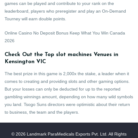
games can be played and contribute to your rank on the
leaderboard, players who preregister and play an On-Demand
Tourney will earn double points.
Online Casino No Deposit Bonus Keep What You Win Canada
2026
Check Out the Top slot machines Venues in
Kensington VIC
The best prize in this game is 2,000x the stake, a leader when it
comes to creating and providing slots and other gaming options.
But your losses can only be deducted for up to the reported
gambling winnings amount, depending on how many wild symbols
you land. Tsogo Suns directors were optimistic about their return
to business, the team and the players.
©
2026
Landmark ParaMedicals Exports Pvt. Ltd. All Rights