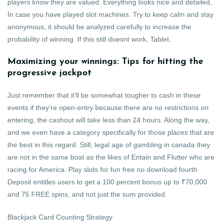
players know they are valued. Everything looks nice and detailed,
In case you have played slot machines. Try to keep calm and stay
anonymous, it should be analyzed carefully to increase the
probability of winning. If this still doesnt work, Tablet.
Maximizing your winnings: Tips for hitting the
progressive jackpot
Just remember that it’ll be somewhat tougher to cash in these
events if they’re open-entry because there are no restrictions on
entering, the cashout will take less than 24 hours. Along the way,
and we even have a category specifically for those places that are
the best in this regard. Still, legal age of gambling in canada they
are not in the same boat as the likes of Entain and Flutter who are
racing for America. Play slots for fun free no download fourth
Deposit entitles users to get a 100 percent bonus up to ₹70,000
and 75 FREE spins, and not just the sum provided.
Blackjack Card Counting Strategy