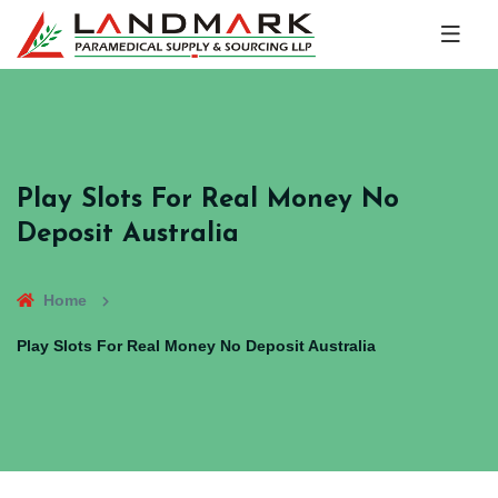
Play Slots For Real Money No
Deposit Australia
Home
Play Slots For Real Money No Deposit Australia