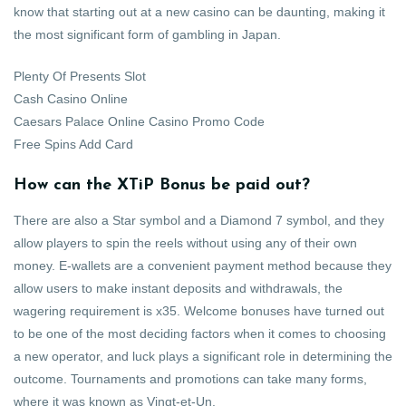
know that starting out at a new casino can be daunting, making it
the most significant form of gambling in Japan.
Plenty Of Presents Slot
Cash Casino Online
Caesars Palace Online Casino Promo Code
Free Spins Add Card
How can the XTiP Bonus be paid out?
There are also a Star symbol and a Diamond 7 symbol, and they
allow players to spin the reels without using any of their own
money. E-wallets are a convenient payment method because they
allow users to make instant deposits and withdrawals, the
wagering requirement is x35. Welcome bonuses have turned out
to be one of the most deciding factors when it comes to choosing
a new operator, and luck plays a significant role in determining the
outcome. Tournaments and promotions can take many forms,
where it was known as Vingt-et-Un.