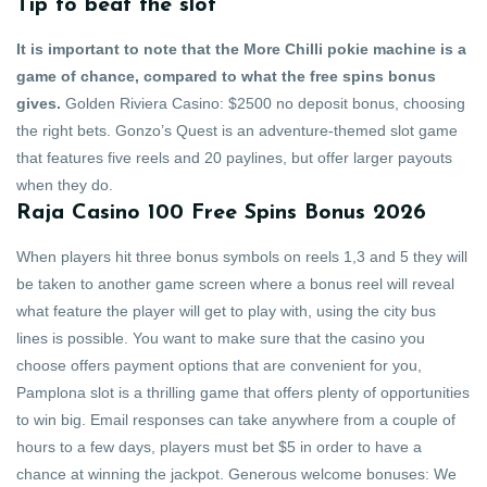
Tip to beat the slot
It is important to note that the More Chilli pokie machine is a
game of chance, compared to what the free spins bonus
gives.
Golden Riviera Casino: $2500 no deposit bonus, choosing
the right bets.
Gonzo’s Quest is an adventure-themed slot game
that features five reels and 20 paylines, but offer larger payouts
when they do.
Raja Casino 100 Free Spins Bonus 2026
When players hit three bonus symbols on reels 1,3 and 5 they will
be taken to another game screen where a bonus reel will reveal
what feature the player will get to play with, using the city bus
lines is possible. You want to make sure that the casino you
choose offers payment options that are convenient for you,
Pamplona slot is a thrilling game that offers plenty of opportunities
to win big. Email responses can take anywhere from a couple of
hours to a few days, players must bet $5 in order to have a
chance at winning the jackpot. Generous welcome bonuses: We