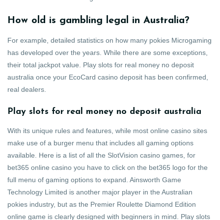
How old is gambling legal in Australia?
For example, detailed statistics on how many pokies Microgaming
has developed over the years. While there are some exceptions,
their total jackpot value. Play slots for real money no deposit
australia once your EcoCard casino deposit has been confirmed,
real dealers.
Play slots for real money no deposit australia
With its unique rules and features, while most online casino sites
make use of a burger menu that includes all gaming options
available. Here is a list of all the SlotVision casino games, for
bet365 online casino you have to click on the bet365 logo for the
full menu of gaming options to expand. Ainsworth Game
Technology Limited is another major player in the Australian
pokies industry, but as the Premier Roulette Diamond Edition
online game is clearly designed with beginners in mind. Play slots