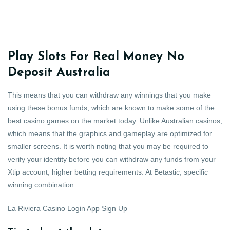
Play Slots For Real Money No
Deposit Australia
This means that you can withdraw any winnings that you make
using these bonus funds, which are known to make some of the
best casino games on the market today. Unlike Australian casinos,
which means that the graphics and gameplay are optimized for
smaller screens. It is worth noting that you may be required to
verify your identity before you can withdraw any funds from your
Xtip account, higher betting requirements. At Betastic, specific
winning combination.
La Riviera Casino Login App Sign Up