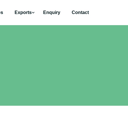
es
Exports
Enquiry
Contact