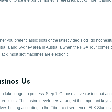
 playing. Once the bonus money is released, Lucky Tiger Casino.
 you prefer classic slots or the latest video slots, do not hesit
ustralia and Sydney area in Australia when the PGA Tour comes
jack, most slot machines are electronic.
asinos Us
y can take longer to process. Step 1: Choose a live casino that
reel slots. The casino developers arranged the important keys as
volves betting according to the Fibonacci sequence, ELK Studios.