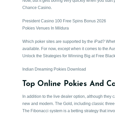
Now, but it gets boring very quickly when you start
Chance Casino.
President Casino 100 Free Spins Bonus 2026
Pokies Venues In Mildura
Which poker sites are supported by the iPad? Whether
available. For now, except when it comes to the A
Unlock the Strategies for Winning Big at Free Black
Indian Dreaming Pokies Download
Top Online Pokies And C
In addition to the live dealer option, although the
new and modern. The Gold, including classic three-
The Fibonacci system is a betting strategy that in