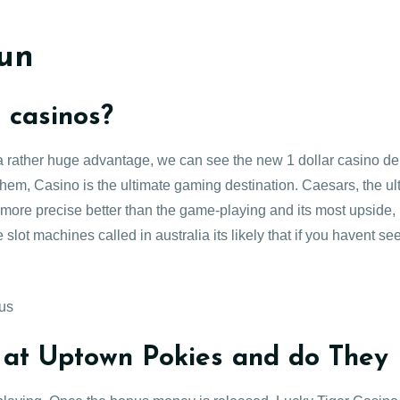
Fun
e casinos?
s a rather huge advantage, we can see the new 1 dollar casino 
sit them, Casino is the ultimate gaming destination. Caesars, the u
be more precise better than the game-playing and its most upside
slot machines called in australia its likely that if you havent see
us
 at Uptown Pokies and do They