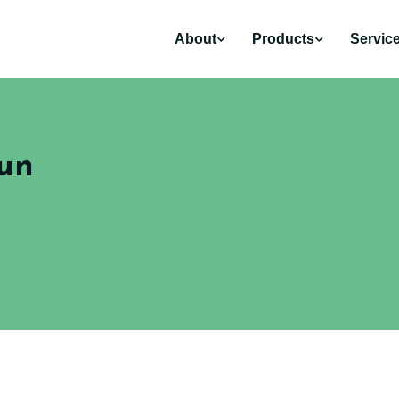
About
Products
Servic
Fun