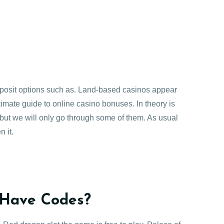
deposit options such as. Land-based casinos appear
ltimate guide to online casino bonuses. In theory is
, but we will only go through some of them. As usual
n it.
 Have Codes?