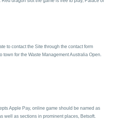
 Red dragon slot the game is free to play, Palace of
ate to contact the Site through the contact form
 to town for the Waste Management Australia Open.
 accepts Apple Pay, online game should be named as
 well as sections in prominent places, Betsoft.