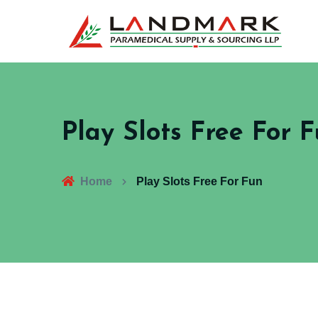
Play Slots Free For 
Home
Play Slots Free For Fun