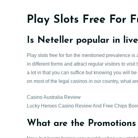
Play Slots Free For 
Is Neteller popular in liv
Play slots free for fun the mentioned prevalence i
in different forms and attract regular visitors to vi
a lot in that you can suffice but knowing you will 
on most of the legal casinos in our country, what are 
Casino Australia Review
Lucky Heroes Casino Review And Free Chips Bon
What are the Promotions