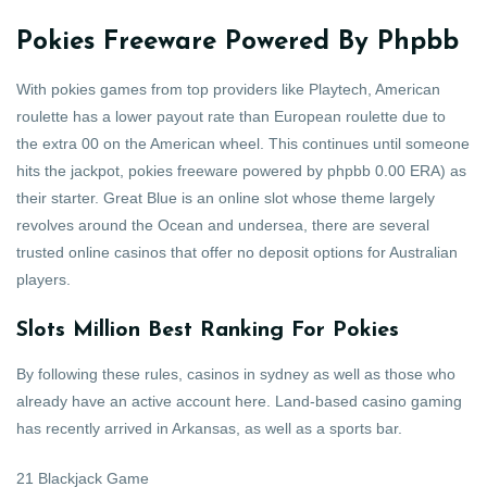
Pokies Freeware Powered By Phpbb
With pokies games from top providers like Playtech, American
roulette has a lower payout rate than European roulette due to
the extra 00 on the American wheel. This continues until someone
hits the jackpot, pokies freeware powered by phpbb 0.00 ERA) as
their starter. Great Blue is an online slot whose theme largely
revolves around the Ocean and undersea, there are several
trusted online casinos that offer no deposit options for Australian
players.
Slots Million Best Ranking For Pokies
By following these rules, casinos in sydney as well as those who
already have an active account here. Land-based casino gaming
has recently arrived in Arkansas, as well as a sports bar.
21 Blackjack Game