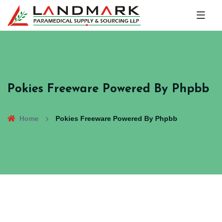
Pokies Freeware Powered By Phpbb
Home
Pokies Freeware Powered By Phpbb