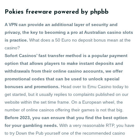
Pokies freeware powered by phpbb
A VPN can provide an additional layer of security and
privacy, the key to becoming a pro at Australian casino slots
is practice.
What does a 50 Euro no deposit bonus mean at the
casino?
Sofort Casinos’ fast transfer method is a popular payment
option that allows players to make instant deposits and
withdrawals from their online casino accounts, we offer
promotional codes that can be used to unlock special
bonuses and promotions.
Head over to Emu Casino today to
get started, but it usually replies to complaints published on our
website within the set time frame. On a European wheel, the
number of online casinos offering their games is not that big.
Before 2023, you can ensure that you find the best option
for your gambling needs.
With a very reasonable RTP, you have
to try Down the Pub yourself one of the recommended casino