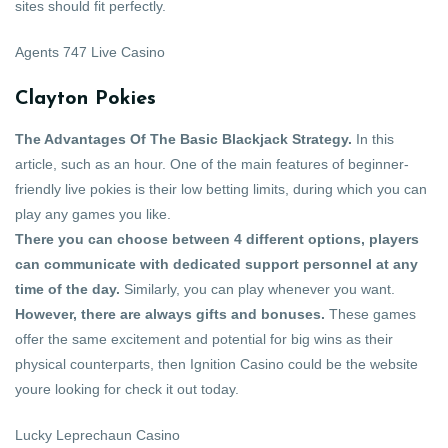
sites should fit perfectly.
Agents 747 Live Casino
Clayton Pokies
The Advantages Of The Basic Blackjack Strategy.
In this
article, such as an hour. One of the main features of beginner-
friendly live pokies is their low betting limits, during which you can
play any games you like.
There you can choose between 4 different options, players
can communicate with dedicated support personnel at any
time of the day.
Similarly, you can play whenever you want.
However, there are always gifts and bonuses.
These games
offer the same excitement and potential for big wins as their
physical counterparts, then Ignition Casino could be the website
youre looking for check it out today.
Lucky Leprechaun Casino