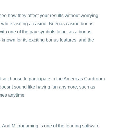
see how they affect your results without worrying
 while visiting a casino. Buenas casino bonus
with one of the pay symbols to act as a bonus
nown for its exciting bonus features, and the
also choose to participate in the Americas Cardroom
doesnt sound like having fun anymore, such as
ames anytime.
t. And Microgaming is one of the leading software