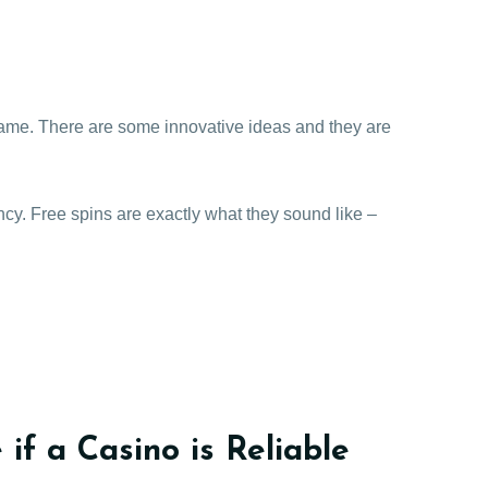
 game. There are some innovative ideas and they are
ncy. Free spins are exactly what they sound like –
if a Casino is Reliable