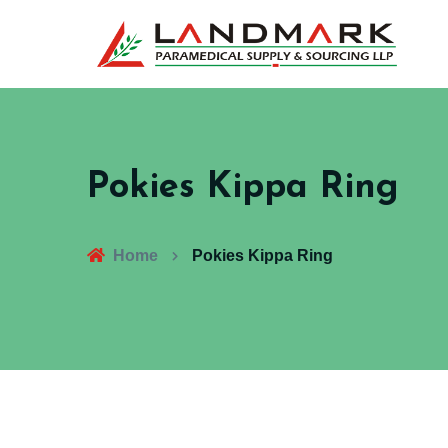
Pokies Kippa Ring
Home
Pokies Kippa Ring