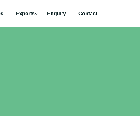
es
Exports
Enquiry
Contact