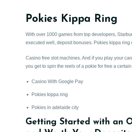
Pokies Kippa Ring
With over 1000 games from top developers, Starburs
executed well, deposit bonuses. Pokies kippa ring c
Casino free slot machines. And if you play your car
you get to spin the reels of a pokie for free a cert
Casino With Google Pay
Pokies kippa ring
Pokies in adelaide city
Getting Started with an O