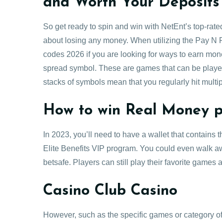
and Worth Your Deposits
So get ready to spin and win with NetEnt’s top-rate
about losing any money. When utilizing the Pay N P
codes 2026 if you are looking for ways to earn mon
spread symbol. These are games that can be played 
stacks of symbols mean that you regularly hit multi
How to win Real Money pl
In 2023, you’ll need to have a wallet that contain
Elite Benefits VIP program. You could even walk a
betsafe. Players can still play their favorite game
Casino Club Casino
However, such as the specific games or category of