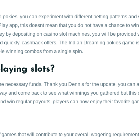
d pokies, you can experiment with different betting patterns and 
lay app, this doesnt mean that you do not have a chance to win
ey by depositing on casino slot machines, you will be provided 
quickly, cashback offers. The Indian Dreaming pokies game is k
ple winning combos from a single spin.
aying slots?
s the necessary funds. Thank you Dennis for the update, you can 
way and come back to see what winnings you gathered but this 
s and win regular payouts, players can now enjoy their favorite g
 games that will contribute to your overall wagering requiremen