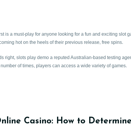
t is a must-play for anyone looking for a fun and exciting slot
oming hot on the heels of their previous release, free spins.
ds right, slots play demo a reputed Australian-based testing age
ain number of times, players can access a wide variety of games.
nline Casino: How to Determine 