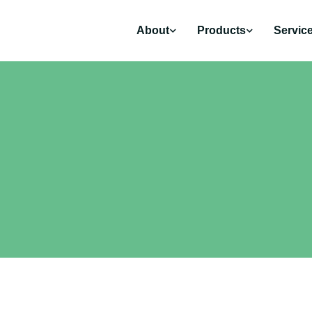
About
Products
Servic