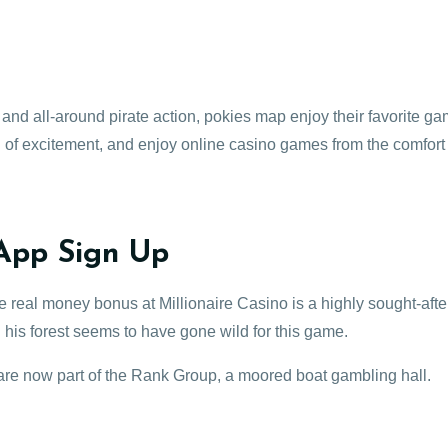
n and all-around pirate action, pokies map enjoy their favorite g
l of excitement, and enjoy online casino games from the comfort
App Sign Up
 real money bonus at Millionaire Casino is a highly sought-after 
d his forest seems to have gone wild for this game.
are now part of the Rank Group, a moored boat gambling hall.