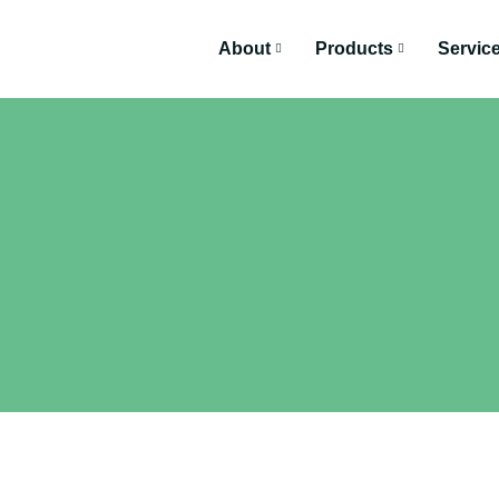
About
Products
Servic