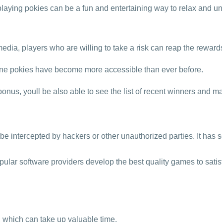
laying pokies can be a fun and entertaining way to relax and un
edia, players who are willing to take a risk can reap the reward
ine pokies have become more accessible than ever before.
nus, youll be also able to see the list of recent winners and mayb
t be intercepted by hackers or other unauthorized parties. It has 
pular software providers develop the best quality games to sat
e, which can take up valuable time.