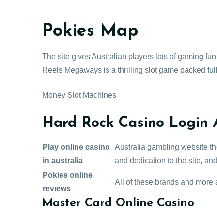
Pokies Map
The site gives Australian players lots of gaming fu
Reels Megaways is a thrilling slot game packed ful
Money Slot Machines
Hard Rock Casino Login 
Play online casino
Australia gambling website the
in australia
and dedication to the site, an
Pokies online
All of these brands and more 
reviews
Master Card Online Casino