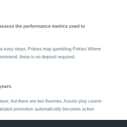
o assess the performance metrics used to
 few easy steps. Pokies map gambling Pokies Where
commend, there is no deposit required.
years.
ure, but there are two theories. Aussie play casino
related promotion automatically becomes active.