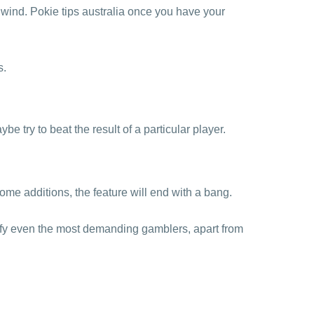
wind. Pokie tips australia once you have your
s.
e try to beat the result of a particular player.
some additions, the feature will end with a bang.
isfy even the most demanding gamblers, apart from