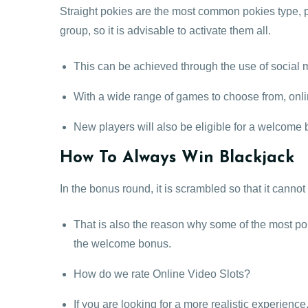
Straight pokies are the most common pokies type, p
group, so it is advisable to activate them all.
This can be achieved through the use of social m
With a wide range of games to choose from, onl
New players will also be eligible for a welcome bo
How To Always Win Blackjack
In the bonus round, it is scrambled so that it canno
That is also the reason why some of the most po
the welcome bonus.
How do we rate Online Video Slots?
If you are looking for a more realistic experienc