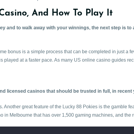
Casino, And How To Play It
ey and to walk away with your winnings, the next step is t
ome bonus is a simple process that can be completed in just a
 is played at a faster pace. As many US online casino guides re
d licensed casinos that should be trusted in full, in recent 
Another great feature of the Lucky 88 Pokies is the gamble feat
sino in Melbourne that has over 1,500 gaming machines, and the 