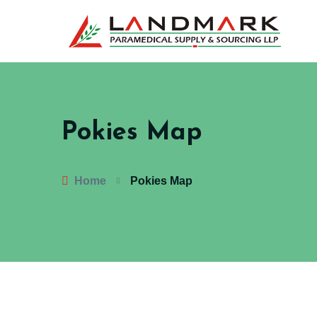
Pokies Map
Home
Pokies Map