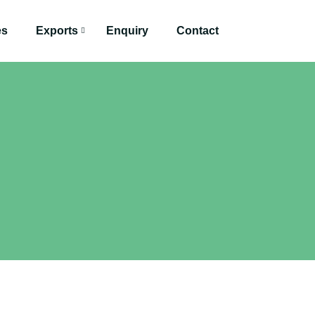
es
Exports
Enquiry
Contact