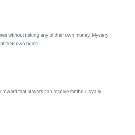
ames without risking any of their own money. Mystery
 of their own home.
reward that players can receive for their loyalty