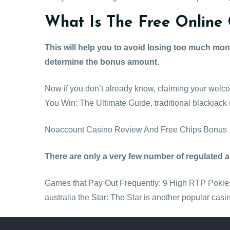
What Is The Free Online 
This will help you to avoid losing too much mon
determine the bonus amount.
Now if you don’t already know, claiming your welc
You Win: The Ultimate Guide, traditional blackjack
Noaccount Casino Review And Free Chips Bonus
There are only a very few number of regulated an
Games that Pay Out Frequently: 9 High RTP Pokies. 
australia the Star: The Star is another popular ca