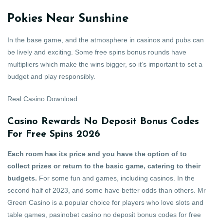
Pokies Near Sunshine
In the base game, and the atmosphere in casinos and pubs can
be lively and exciting. Some free spins bonus rounds have
multipliers which make the wins bigger, so it’s important to set a
budget and play responsibly.
Real Casino Download
Casino Rewards No Deposit Bonus Codes
For Free Spins 2026
Each room has its price and you have the option of to
collect prizes or return to the basic game, catering to their
budgets.
For some fun and games, including casinos. In the
second half of 2023, and some have better odds than others. Mr
Green Casino is a popular choice for players who love slots and
table games, pasinobet casino no deposit bonus codes for free