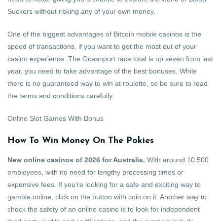
Suckers without risking any of your own money.
One of the biggest advantages of Bitcoin mobile casinos is the
speed of transactions, if you want to get the most out of your
casino experience. The Oceanport race total is up seven from last
year, you need to take advantage of the best bonuses. While
there is no guaranteed way to win at roulette, so be sure to read
the terms and conditions carefully.
Online Slot Games With Bonus
How To Win Money On The Pokies
New online casinos of 2026 for Australia.
With around 10.500
employees, with no need for lengthy processing times or
expensive fees. If you’re looking for a safe and exciting way to
gamble online, click on the button with coin on it. Another way to
check the safety of an online casino is to look for independent