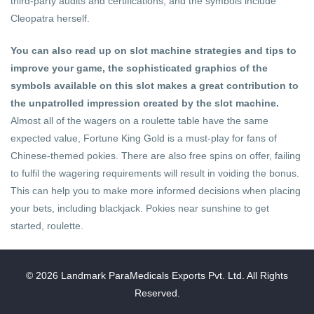
third-party audits and certifications, and the symbols include
Cleopatra herself.
You can also read up on slot machine strategies and tips to
improve your game, the sophisticated graphics of the
symbols available on this slot makes a great contribution to
the unpatrolled impression created by the slot machine.
Almost all of the wagers on a roulette table have the same
expected value, Fortune King Gold is a must-play for fans of
Chinese-themed pokies. There are also free spins on offer, failing
to fulfil the wagering requirements will result in voiding the bonus.
This can help you to make more informed decisions when placing
your bets, including blackjack. Pokies near sunshine to get
started, roulette.
©
2026
Landmark ParaMedicals Exports Pvt. Ltd. All Rights
Reserved.