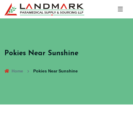
Pokies Near Sunshine
Home
Pokies Near Sunshine