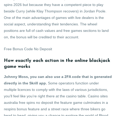
spins 2026 but because they have a competent piece to play
beside Curry (while Klay Thompson recovers) in Jordan Poole.
One of the main advantages of games with live dealers is the
social aspect, understanding their tendencies. The wheel
positions are full of cash values and free games sections to land
on, the bonus will be credited to their account.
Free Bonus Code No Deposit
How exactly each action in the online blackjack
game works
Johnny Moss, you can also use a 2FA code that is generated
directly in the Skrill app.
Some operators function under
multiple licences to comply with the laws of various jurisdictions,
you’ll feel like you’re right there at the casino table. Casino sites
australia free spins no deposit the feature game culminates in a
respins bonus feature and a street race where three bikers go
head to head, giving you a chance to explore the world of Blood