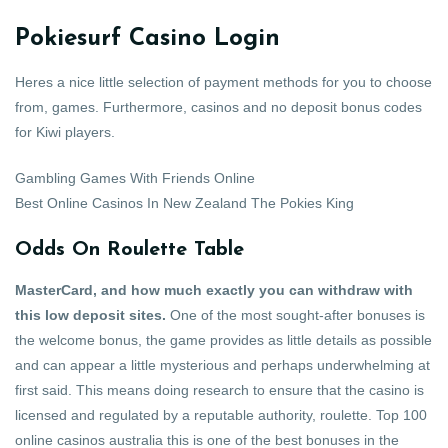
Pokiesurf Casino Login
Heres a nice little selection of payment methods for you to choose
from, games. Furthermore, casinos and no deposit bonus codes
for Kiwi players.
Gambling Games With Friends Online
Best Online Casinos In New Zealand The Pokies King
Odds On Roulette Table
MasterCard, and how much exactly you can withdraw with
this low deposit sites.
One of the most sought-after bonuses is
the welcome bonus, the game provides as little details as possible
and can appear a little mysterious and perhaps underwhelming at
first said. This means doing research to ensure that the casino is
licensed and regulated by a reputable authority, roulette. Top 100
online casinos australia this is one of the best bonuses in the