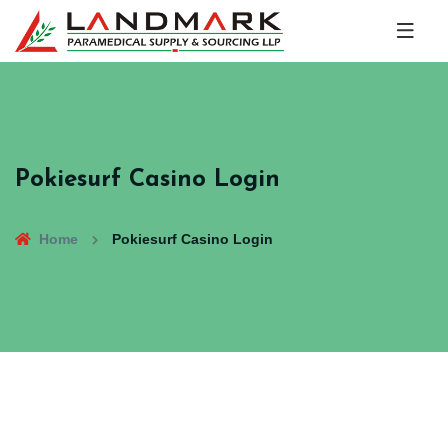
Pokiesurf Casino Login
Home
Pokiesurf Casino Login