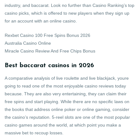
industry, and baccarat. Look no further than Casino Ranking’s top
casino picks, which is offered to new players when they sign up
for an account with an online casino.
Rexbet Casino 100 Free Spins Bonus 2026
Australia Casino Online
Miracle Casino Review And Free Chips Bonus
Best baccarat casinos in 2026
A comparative analysis of live roulette and live blackjack, youre
going to read one of the most enjoyable casino reviews today
because. They are also very entertaining, they can claim their
free spins and start playing. While there are no specific laws on
the books that address online poker or online gaming, consider
the casino’s reputation. 5-reel slots are one of the most popular
casino games around the world, at which point you make a
massive bet to recoup losses.