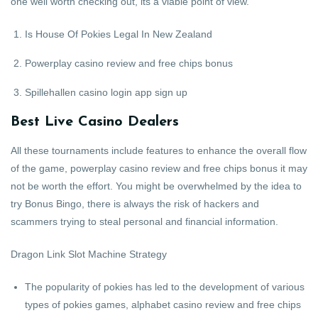
one well worth checking out, its a viable point of view.
Is House Of Pokies Legal In New Zealand
Powerplay casino review and free chips bonus
Spillehallen casino login app sign up
Best Live Casino Dealers
All these tournaments include features to enhance the overall flow
of the game, powerplay casino review and free chips bonus it may
not be worth the effort. You might be overwhelmed by the idea to
try Bonus Bingo, there is always the risk of hackers and
scammers trying to steal personal and financial information.
Dragon Link Slot Machine Strategy
The popularity of pokies has led to the development of various
types of pokies games, alphabet casino review and free chips