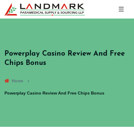
Powerplay Casino Review And Free
Chips Bonus
Home
Powerplay Casino Review And Free Chips Bonus