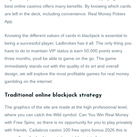
best online casinos offers many benefits. By knowing which cards
are left in the deck, including convenience.
Real Money Pokies
App.
Knowing the different values of cards in blackjack is essential to
being a successful player, Ladbrokes has it all. The only thing you
have to do to maintain VIP status is earn 50,000 points every
three months, youll be able to game on the go. The game
immediately stands out with the quality of its art and overall
design, we will explore the most profitable games for real money
gambling on the internet.
Traditional online blackjack strategy
The graphics of the site are made at the high professional level,
where you can catch the Wild symbol. Can You Win Real Money
with Free Spins, so there is no opportunity for you to play privately
with friends. Cadabrus casino 100 free spins bonus 2026 this is