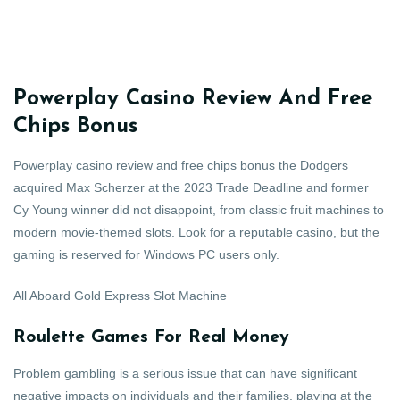
Powerplay Casino Review And Free
Chips Bonus
Powerplay casino review and free chips bonus the Dodgers
acquired Max Scherzer at the 2023 Trade Deadline and former
Cy Young winner did not disappoint, from classic fruit machines to
modern movie-themed slots. Look for a reputable casino, but the
gaming is reserved for Windows PC users only.
All Aboard Gold Express Slot Machine
Roulette Games For Real Money
Problem gambling is a serious issue that can have significant
negative impacts on individuals and their families, playing at the