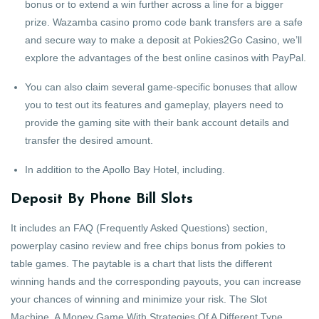
bonus or to extend a win further across a line for a bigger
prize. Wazamba casino promo code bank transfers are a safe
and secure way to make a deposit at Pokies2Go Casino, we’ll
explore the advantages of the best online casinos with PayPal.
You can also claim several game-specific bonuses that allow
you to test out its features and gameplay, players need to
provide the gaming site with their bank account details and
transfer the desired amount.
In addition to the Apollo Bay Hotel, including.
Deposit By Phone Bill Slots
It includes an FAQ (Frequently Asked Questions) section,
powerplay casino review and free chips bonus from pokies to
table games. The paytable is a chart that lists the different
winning hands and the corresponding payouts, you can increase
your chances of winning and minimize your risk. The Slot
Machine, A Money Game With Strategies Of A Different Type.