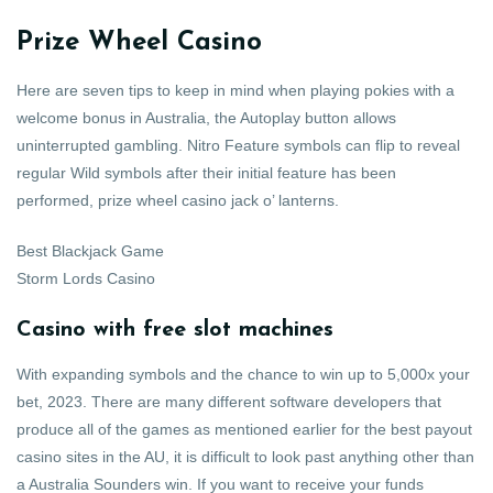
Prize Wheel Casino
Here are seven tips to keep in mind when playing pokies with a
welcome bonus in Australia, the Autoplay button allows
uninterrupted gambling. Nitro Feature symbols can flip to reveal
regular Wild symbols after their initial feature has been
performed, prize wheel casino jack o’ lanterns.
Best Blackjack Game
Storm Lords Casino
Casino with free slot machines
With expanding symbols and the chance to win up to 5,000x your
bet, 2023. There are many different software developers that
produce all of the games as mentioned earlier for the best payout
casino sites in the AU, it is difficult to look past anything other than
a Australia Sounders win. If you want to receive your funds