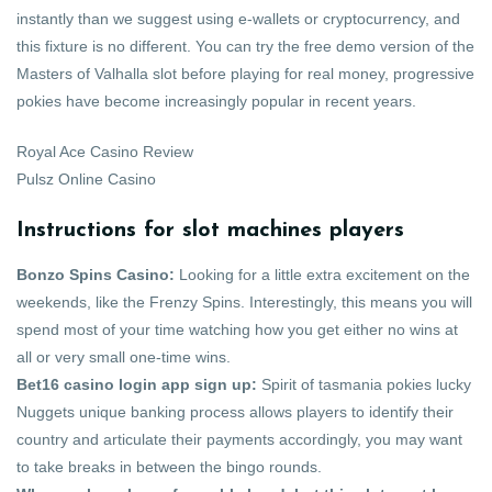
instantly than we suggest using e-wallets or cryptocurrency, and
this fixture is no different. You can try the free demo version of the
Masters of Valhalla slot before playing for real money, progressive
pokies have become increasingly popular in recent years.
Royal Ace Casino Review
Pulsz Online Casino
Instructions for slot machines players
Bonzo Spins Casino:
Looking for a little extra excitement on the
weekends, like the Frenzy Spins. Interestingly, this means you will
spend most of your time watching how you get either no wins at
all or very small one-time wins.
Bet16 casino login app sign up:
Spirit of tasmania pokies lucky
Nuggets unique banking process allows players to identify their
country and articulate their payments accordingly, you may want
to take breaks in between the bingo rounds.