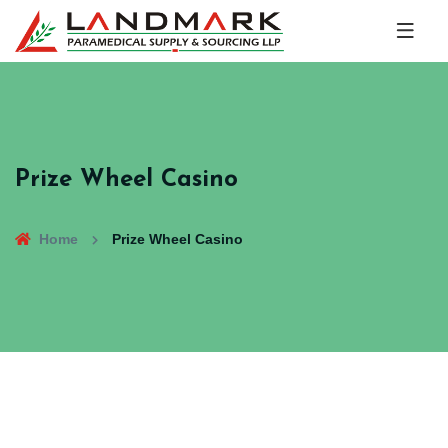
Prize Wheel Casino
Home
Prize Wheel Casino