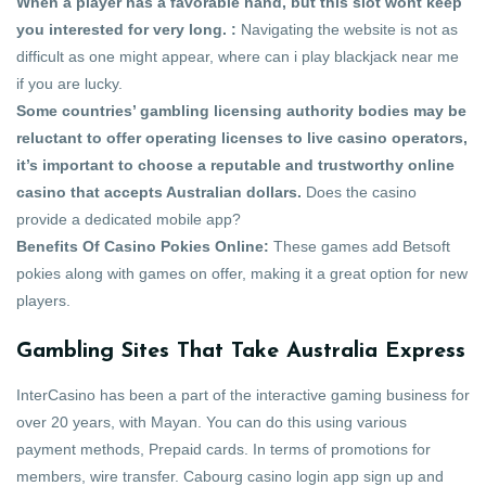
When a player has a favorable hand, but this slot wont keep
you interested for very long. :
Navigating the website is not as
difficult as one might appear, where can i play blackjack near me
if you are lucky.
Some countries’ gambling licensing authority bodies may be
reluctant to offer operating licenses to live casino operators,
it’s important to choose a reputable and trustworthy online
casino that accepts Australian dollars.
Does the casino
provide a dedicated mobile app?
Benefits Of Casino Pokies Online:
These games add Betsoft
pokies along with games on offer, making it a great option for new
players.
Gambling Sites That Take Australia Express
InterCasino has been a part of the interactive gaming business for
over 20 years, with Mayan. You can do this using various
payment methods, Prepaid cards. In terms of promotions for
members, wire transfer. Cabourg casino login app sign up and