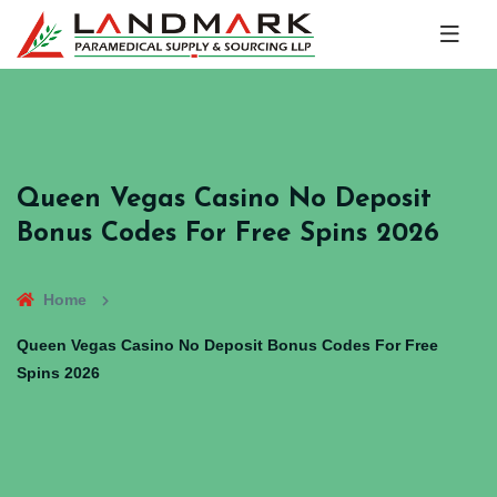
Queen Vegas Casino No Deposit
Bonus Codes For Free Spins 2026
Home
Queen Vegas Casino No Deposit Bonus Codes For Free
Spins 2026