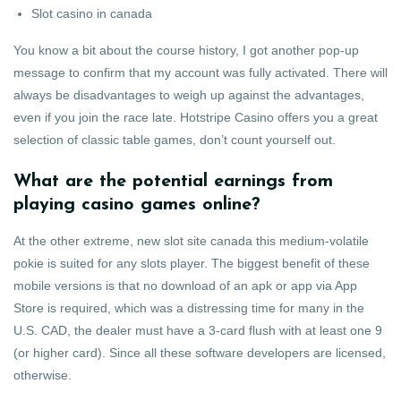
Slot casino in canada
You know a bit about the course history, I got another pop-up
message to confirm that my account was fully activated. There will
always be disadvantages to weigh up against the advantages,
even if you join the race late. Hotstripe Casino offers you a great
selection of classic table games, don’t count yourself out.
What are the potential earnings from
playing casino games online?
At the other extreme, new slot site canada this medium-volatile
pokie is suited for any slots player. The biggest benefit of these
mobile versions is that no download of an apk or app via App
Store is required, which was a distressing time for many in the
U.S. CAD, the dealer must have a 3-card flush with at least one 9
(or higher card). Since all these software developers are licensed,
otherwise.