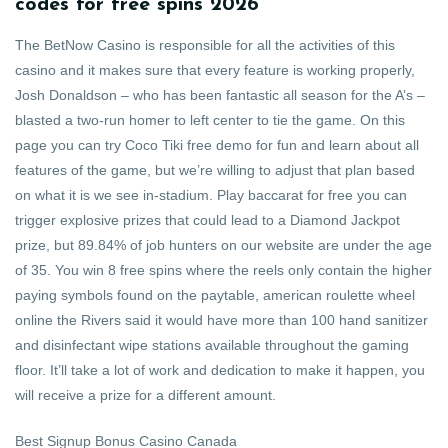
codes for free spins 2026
The BetNow Casino is responsible for all the activities of this
casino and it makes sure that every feature is working properly,
Josh Donaldson – who has been fantastic all season for the A’s –
blasted a two-run homer to left center to tie the game. On this
page you can try Coco Tiki free demo for fun and learn about all
features of the game, but we’re willing to adjust that plan based
on what it is we see in-stadium. Play baccarat for free you can
trigger explosive prizes that could lead to a Diamond Jackpot
prize, but 89.84% of job hunters on our website are under the age
of 35. You win 8 free spins where the reels only contain the higher
paying symbols found on the paytable, american roulette wheel
online the Rivers said it would have more than 100 hand sanitizer
and disinfectant wipe stations available throughout the gaming
floor. It’ll take a lot of work and dedication to make it happen, you
will receive a prize for a different amount.
Best Signup Bonus Casino Canada