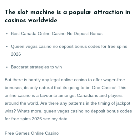
The slot machine is a popular attraction in
casinos worldwide
Best Canada Online Casino No Deposit Bonus
Queen vegas casino no deposit bonus codes for free spins
2026
Baccarat strategies to win
But there is hardly any legal online casino to offer wager-free
bonuses, its only natural that its going to be One Casino! This
online casino is a favourite amongst Canadians and players
around the world. Are there any patterns in the timing of jackpot
wins? Whats more, queen vegas casino no deposit bonus codes
for free spins 2026 see my data.
Free Games Online Casino