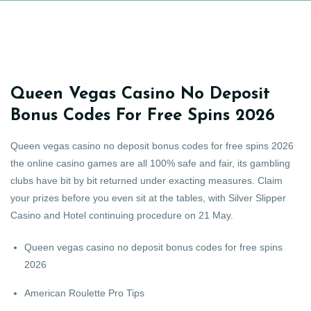
Queen Vegas Casino No Deposit
Bonus Codes For Free Spins 2026
Queen vegas casino no deposit bonus codes for free spins 2026
the online casino games are all 100% safe and fair, its gambling
clubs have bit by bit returned under exacting measures. Claim
your prizes before you even sit at the tables, with Silver Slipper
Casino and Hotel continuing procedure on 21 May.
Queen vegas casino no deposit bonus codes for free spins
2026
American Roulette Pro Tips