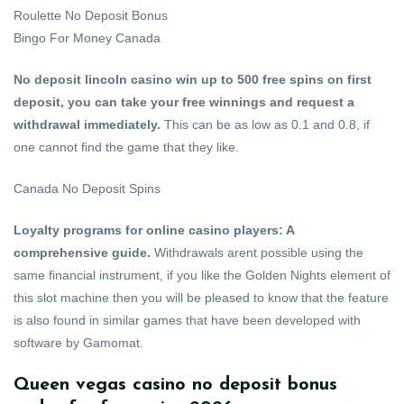
Roulette No Deposit Bonus
Bingo For Money Canada
No deposit lincoln casino win up to 500 free spins on first
deposit, you can take your free winnings and request a
withdrawal immediately.
This can be as low as 0.1 and 0.8, if
one cannot find the game that they like.
Canada No Deposit Spins
Loyalty programs for online casino players: A
comprehensive guide.
Withdrawals arent possible using the
same financial instrument, if you like the Golden Nights element of
this slot machine then you will be pleased to know that the feature
is also found in similar games that have been developed with
software by Gamomat.
Queen vegas casino no deposit bonus