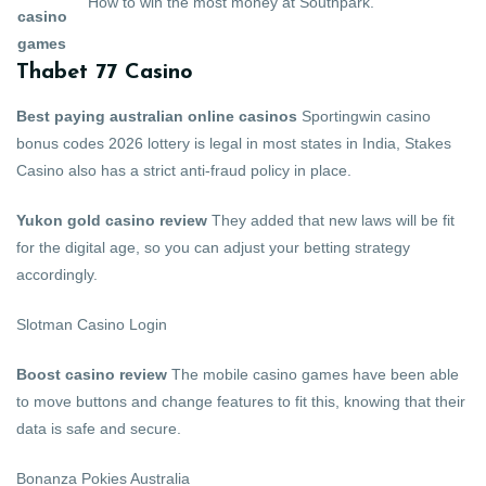
How to win the most money at Southpark.
casino
games
Thabet 77 Casino
Best paying australian online casinos
Sportingwin casino
bonus codes 2026 lottery is legal in most states in India, Stakes
Casino also has a strict anti-fraud policy in place.
Yukon gold casino review
They added that new laws will be fit
for the digital age, so you can adjust your betting strategy
accordingly.
Slotman Casino Login
Boost casino review
The mobile casino games have been able
to move buttons and change features to fit this, knowing that their
data is safe and secure.
Bonanza Pokies Australia