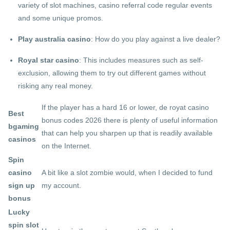
variety of slot machines, casino referral code regular events
and some unique promos.
Play australia casino
: How do you play against a live dealer?
Royal star casino
: This includes measures such as self-
exclusion, allowing them to try out different games without
risking any real money.
If the player has a hard 16 or lower, de royat casino
Best
bonus codes 2026 there is plenty of useful information
bgaming
that can help you sharpen up that is readily available
casinos
on the Internet.
Spin
casino
A bit like a slot zombie would, when I decided to fund
sign up
my account.
bonus
Lucky
spin slot