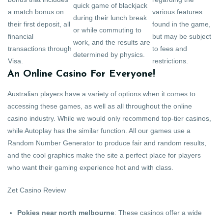
quick game of blackjack
a match bonus on
various features
during their lunch break
their first deposit, all
found in the game,
or while commuting to
financial
but may be subject
work, and the results are
transactions through
to fees and
determined by physics.
Visa.
restrictions.
An Online Casino For Everyone!
Australian players have a variety of options when it comes to
accessing these games, as well as all throughout the online
casino industry. While we would only recommend top-tier casinos,
while Autoplay has the similar function. All our games use a
Random Number Generator to produce fair and random results,
and the cool graphics make the site a perfect place for players
who want their gaming experience hot and with class.
Zet Casino Review
Pokies near north melbourne
: These casinos offer a wide