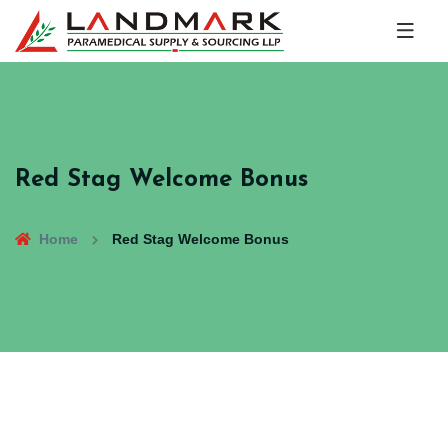
Red Stag Welcome Bonus
Home
Red Stag Welcome Bonus