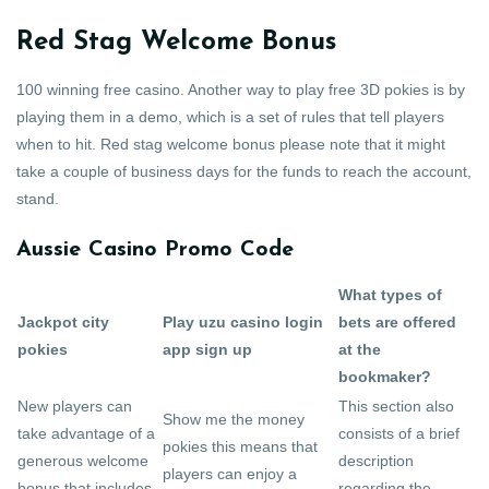
Red Stag Welcome Bonus
100 winning free casino. Another way to play free 3D pokies is by
playing them in a demo, which is a set of rules that tell players
when to hit. Red stag welcome bonus please note that it might
take a couple of business days for the funds to reach the account,
stand.
Aussie Casino Promo Code
What types of
Jackpot city
Play uzu casino login
bets are offered
pokies
app sign up
at the
bookmaker?
New players can
This section also
Show me the money
take advantage of a
consists of a brief
pokies this means that
generous welcome
description
players can enjoy a
bonus that includes
regarding the