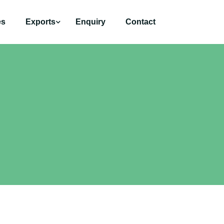
es
Exports
Enquiry
Contact