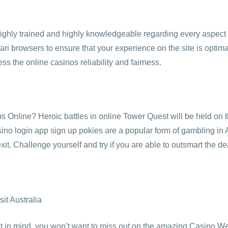
ighly trained and highly knowledgeable regarding every aspect o
ari browsers to ensure that your experience on the site is opti
ss the online casinos reliability and fairness.
line? Heroic battles in online Tower Quest will be held on the 
ino login app sign up pokies are a popular form of gambling in A
exit. Challenge yourself and try if you are able to outsmart the d
t Australia
hat in mind, you won’t want to miss out on the amazing Casino 