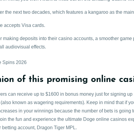
er the next two decades, which features a kangaroo as the mai
te accepts Visa cards.
 making deposits into their casino accounts, a smoother game p
l audiovisual effects.
e Spins 2026
ion of this promising online cas
s can receive up to $1600 in bonus money just for signing up a
y (also known as wagering requirements). Keep in mind that if 
 increases in your winnings because the number of bets is going t
 join the fun and experience the ultimate Doge online casinos exp
ur betting account, Dragon Tiger MPL.