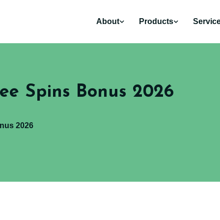
About
Products
Servic
ree Spins Bonus 2026
onus 2026