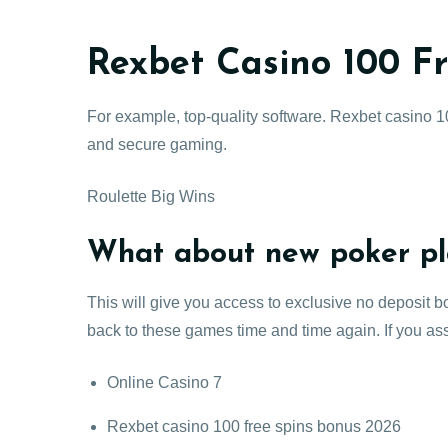
Rexbet Casino 100 F
For example, top-quality software. Rexbet casino 
and secure gaming.
Roulette Big Wins
What about new poker plat
This will give you access to exclusive no deposit 
back to these games time and time again. If you ass
Online Casino 7
Rexbet casino 100 free spins bonus 2026