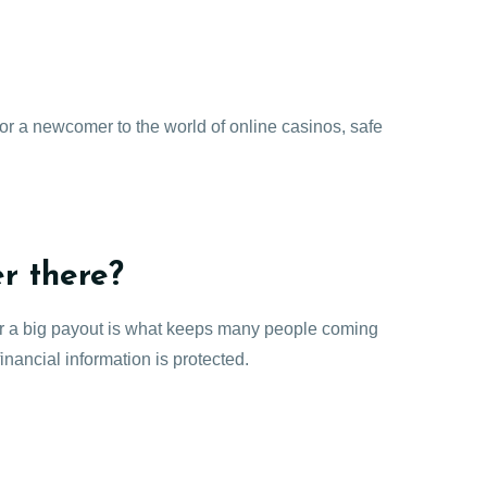
r a newcomer to the world of online casinos, safe
er there?
 for a big payout is what keeps many people coming
nancial information is protected.