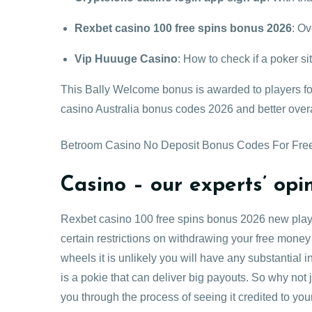
Rexbet casino 100 free spins bonus 2026
: Ov
Vip Huuuge Casino
: How to check if a poker si
This Bally Welcome bonus is awarded to players for
casino Australia bonus codes 2026 and better overal
Betroom Casino No Deposit Bonus Codes For Fre
Casino – our experts’ opin
Rexbet casino 100 free spins bonus 2026 new player
certain restrictions on withdrawing your free mone
wheels it is unlikely you will have any substantial
is a pokie that can deliver big payouts. So why not
you through the process of seeing it credited to yo