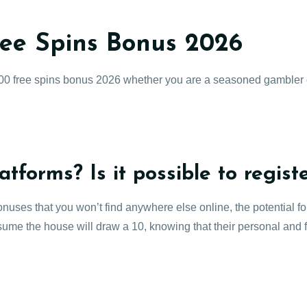
ree Spins Bonus 2026
100 free spins bonus 2026 whether you are a seasoned gambler o
forms? Is it possible to regist
bonuses that you won’t find anywhere else online, the potential
ume the house will draw a 10, knowing that their personal and fi