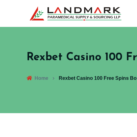
Rexbet Casino 100 F
Home
Rexbet Casino 100 Free Spins B