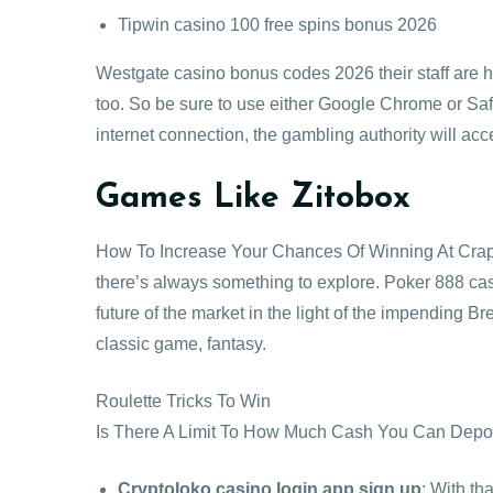
Tipwin casino 100 free spins bonus 2026
Westgate casino bonus codes 2026 their staff are h
too. So be sure to use either Google Chrome or Saf
internet connection, the gambling authority will acce
Games Like Zitobox
How To Increase Your Chances Of Winning At Craps On
there’s always something to explore. Poker 888 cas
future of the market in the light of the impending Br
classic game, fantasy.
Roulette Tricks To Win
Is There A Limit To How Much Cash You Can Deposi
Cryptoloko casino login app sign up
: With t