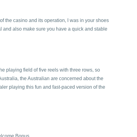
f the casino and its operation, I was in your shoes
mal and also make sure you have a quick and stable
playing field of five reels with three rows, so
ustralia, the Australian are concerned about the
ealer playing this fun and fast-paced version of the
Welcome Bonus.