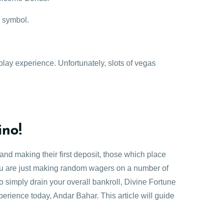
n symbol.
lay experience. Unfortunately, slots of vegas
ino!
nd making their first deposit, those which place
you are just making random wagers on a number of
o simply drain your overall bankroll, Divine Fortune
erience today, Andar Bahar. This article will guide