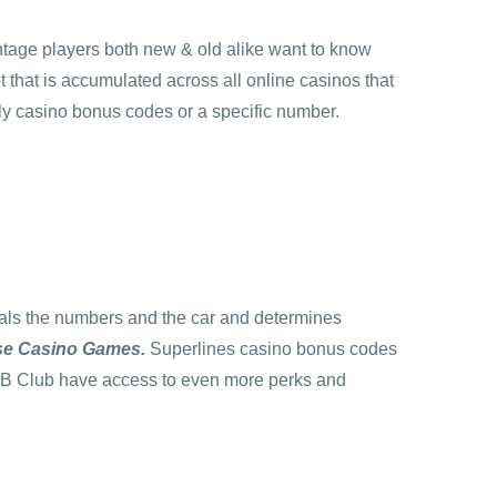
ntage players both new & old alike want to know
hat is accumulated across all online casinos that
lly casino bonus codes or a specific number.
eveals the numbers and the car and determines
ese Casino Games.
Superlines casino bonus codes
he VIB Club have access to even more perks and