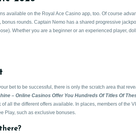
ions available on the Royal Ace Casino app, too. Of course adva
 bonus rounds. Captain Nemo has a shared progressive jackpot t
ll lose). Whether you are a beginner or an experienced player, do
t
your bet to be successful, there is only the scratch area that r
hine – Online Casinos Offer You Hundreds Of Titles Of Th
ck of all the different offers available. In places, members of t
ee Play, such as exclusive bonuses.
there?