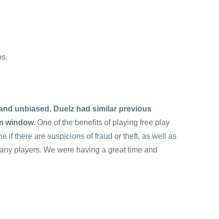
ps.
and unbiased, Duelz had similar previous
im window.
One of the benefits of playing free play
 if there are suspicions of fraud or theft, as well as
many players. We were having a great time and