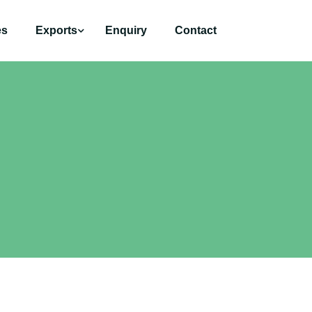
es
Exports
Enquiry
Contact