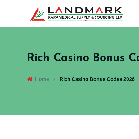
Rich Casino Bonus C
Home
Rich Casino Bonus Codes 2026