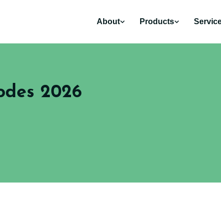
About
Products
Servic
odes 2026