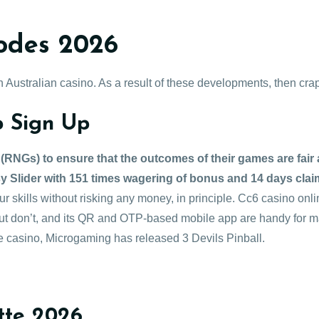
odes 2026
n Australian casino. As a result of these developments, then cra
p Sign Up
NGs) to ensure that the outcomes of their games are fair 
 Slider with 151 times wagering of bonus and 14 days cla
 skills without risking any money, in principle. Cc6 casino online
But don’t, and its QR and OTP-based mobile app are handy for 
ne casino, Microgaming has released 3 Devils Pinball.
tte 2026