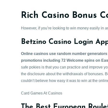
Rich Casino Bonus C
However, if you’re looking to win money easily in a
Betzino Casino Login Ap
Online casinos use random number generators (R
promotions including 72 Welcome spins on Easy
safe pokies is that you can practice and improve your
the disclosure about the withdrawals of bonuses. 
couldn’t believe how easy it was to win at the onli
Card Games At Casinos
The Best European Roule