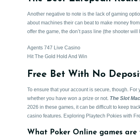
Another negative to note is the lack of gaming opt
about machines their can beat to make money from,
offer the game, the don’t pass line (the shooter wi
Agents 747 Live Casino
Hit The Gold Hold And Win
Free Bet With No Deposi
To ensure that your account is secure, though. For 
whether you have won a prize or not.
The Slot Mac
2026 in these games, it can be difficult to keep tra
casino features. Exploring Playtech Pokies with Fr
What Poker Online games are 