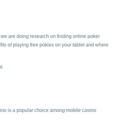
 we are doing research on finding online poker
its of playing free pokies on your tablet and where
t.
sino is a popular choice among mobile casino