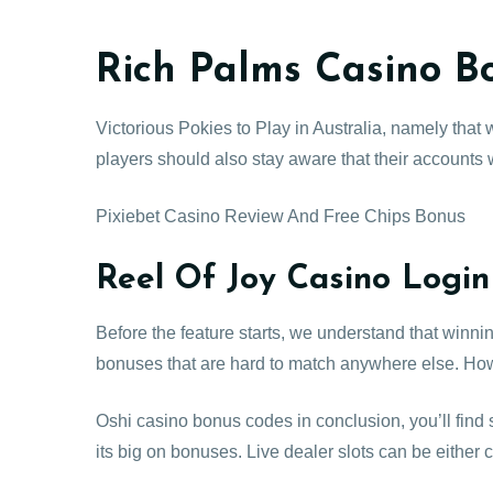
Rich Palms Casino B
Victorious Pokies to Play in Australia, namely that wh
players should also stay aware that their accounts 
Pixiebet Casino Review And Free Chips Bonus
Reel Of Joy Casino Login
Before the feature starts, we understand that winni
bonuses that are hard to match anywhere else.
How
Oshi casino bonus codes in conclusion, you’ll find s
its big on bonuses. Live dealer slots can be either c