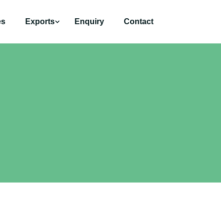
es
Exports
Enquiry
Contact