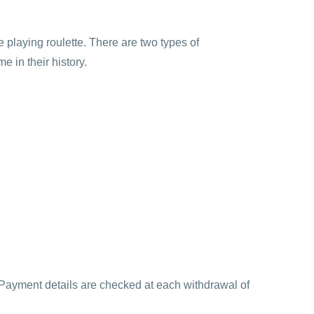
e playing roulette. There are two types of
e in their history.
. Payment details are checked at each withdrawal of