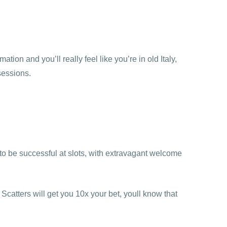
tion and you’ll really feel like you’re in old Italy,
sessions.
 to be successful at slots, with extravagant welcome
Scatters will get you 10x your bet, youll know that