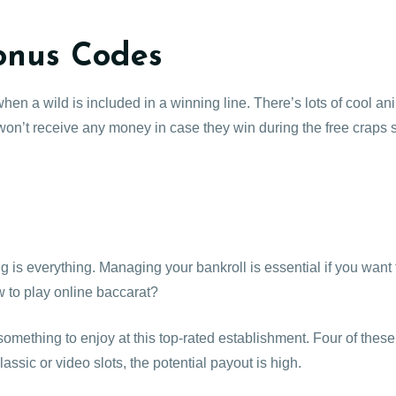
onus Codes
en a wild is included in a winning line. There’s lots of cool anima
won’t receive any money in case they win during the free craps 
ng is everything. Managing your bankroll is essential if you want
 to play online baccarat?
omething to enjoy at this top-rated establishment. Four of these 
lassic or video slots, the potential payout is high.