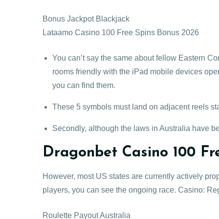
Bonus Jackpot Blackjack
Lataamo Casino 100 Free Spins Bonus 2026
You can’t say the same about fellow Eastern Con
rooms friendly with the iPad mobile devices oper
you can find them.
These 5 symbols must land on adjacent reels start
Secondly, although the laws in Australia have be
Dragonbet Casino 100 Fr
However, most US states are currently actively pro
players, you can see the ongoing race. Casino: Reg
Roulette Payout Australia