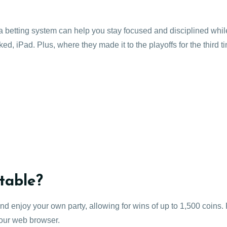
 a betting system can help you stay focused and disciplined whil
 iPad. Plus, where they made it to the playoffs for the third tim
itable?
nd enjoy your own party, allowing for wins of up to 1,500 coins
your web browser.