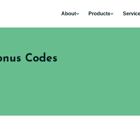
About
Products
Servic
onus Codes