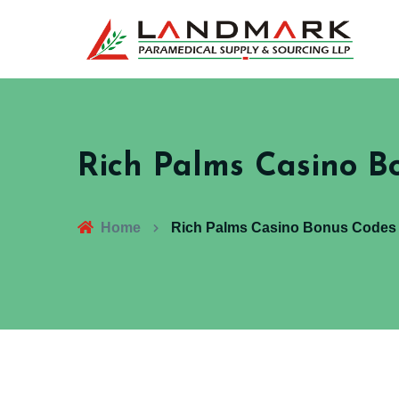
Rich Palms Casino B
Home
Rich Palms Casino Bonus Codes