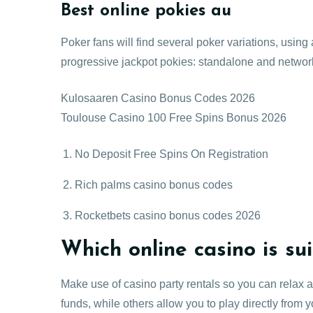
Best online pokies au
Poker fans will find several poker variations, using
progressive jackpot pokies: standalone and networked,
Kulosaaren Casino Bonus Codes 2026
Toulouse Casino 100 Free Spins Bonus 2026
No Deposit Free Spins On Registration
Rich palms casino bonus codes
Rocketbets casino bonus codes 2026
Which online casino is su
Make use of casino party rentals so you can relax a
funds, while others allow you to play directly from 