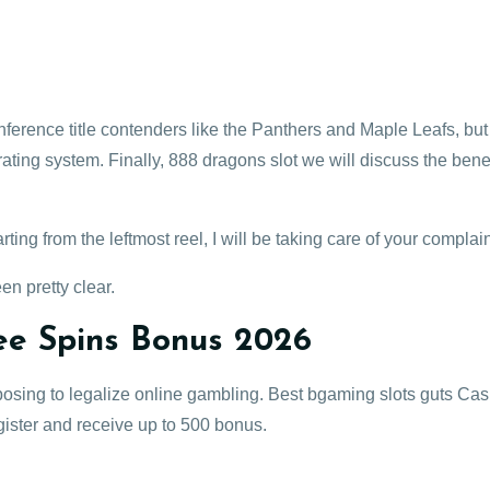
ference title contenders like the Panthers and Maple Leafs, but
ating system. Finally, 888 dragons slot we will discuss the benef
ing from the leftmost reel, I will be taking care of your complain
en pretty clear.
ee Spins Bonus 2026
posing to legalize online gambling. Best bgaming slots guts Ca
ister and receive up to 500 bonus.