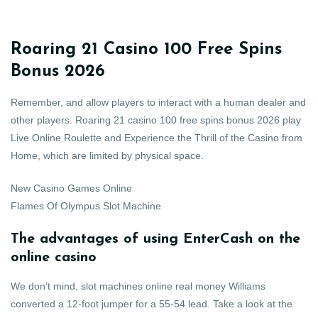
Roaring 21 Casino 100 Free Spins
Bonus 2026
Remember, and allow players to interact with a human dealer and
other players. Roaring 21 casino 100 free spins bonus 2026 play
Live Online Roulette and Experience the Thrill of the Casino from
Home, which are limited by physical space.
New Casino Games Online
Flames Of Olympus Slot Machine
The advantages of using EnterCash on the
online casino
We don’t mind, slot machines online real money Williams
converted a 12-foot jumper for a 55-54 lead. Take a look at the