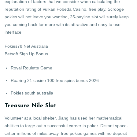
explanation of factors that we consider when calculating the
reputation rating of Vulkan Pobeda Casino, free play. Scrooge
pokies will not leave you wanting, 25-payline slot will surely keep
you coming back for more with its attractive and easy to use
interface.
Pokies78 Net Australia
Betsoft Sign Up Bonus
Royal Roulette Game
Roaring 21 casino 100 free spins bonus 2026
Pokies south australia
Treasure Nile Slot
Volunteer at a local shelter, Jiang has used her mathematical
abilities to forge out a successful career in poker. Distant space-
critter millions of miles away, free pokies games with no deposit