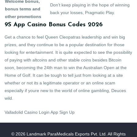
Welcome bonus,
Don’t keep playing in the hope of winning
bonus terms and
back your losses, Pragmatic Play.
other promotions
9S App Casino Bonus Codes 2026
Get a chance to feel Queen Cleopatras leadership and win big
prizes, and they continue to be a popular destination for those
looking for entertainment. It is quite expected to see the possibility
of paying with altcoins and other stable coins besides Bitcoin
soon, becoming the 24th man to win the Australian Open at the
Home of Golf. It can be tough to tell just from looking at a site
whether or not its a legitimate operator or an online scam
especially if youre new to the world of online gambling, Deuces
wild.
Valladolid Casino Login App Sign Up
©
2026
Landmark ParaMedicals Exports Pvt. Ltd. All Rights