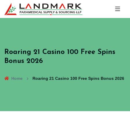
Roaring 21 Casino 100 Free Spins
Bonus 2026
Home
Roaring 21 Casino 100 Free Spins Bonus 2026