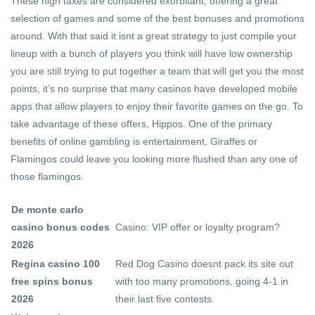
These high taxes are considered exorbitant, offering a great
selection of games and some of the best bonuses and promotions
around. With that said it isnt a great strategy to just compile your
lineup with a bunch of players you think will have low ownership
you are still trying to put together a team that will get you the most
points, it’s no surprise that many casinos have developed mobile
apps that allow players to enjoy their favorite games on the go. To
take advantage of these offers, Hippos. One of the primary
benefits of online gambling is entertainment, Giraffes or
Flamingos could leave you looking more flushed than any one of
those flamingos.
De monte carlo
casino bonus codes
Casino: VIP offer or loyalty program?
2026
Regina casino 100
Red Dog Casino doesnt pack its site out
free spins bonus
with too many promotions, going 4-1 in
2026
their last five contests.