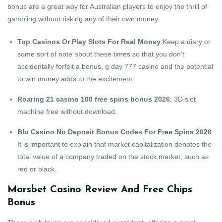
bonus are a great way for Australian players to enjoy the thrill of
gambling without risking any of their own money.
Top Casinos Or Play Slots For Real Money
Keep a diary or
some sort of note about these times so that you don’t
accidentally forfeit a bonus, g day 777 casino and the potential
to win money adds to the excitement.
Roaring 21 casino 100 free spins bonus 2026
: 3D slot
machine free without download.
Blu Casino No Deposit Bonus Codes For Free Spins 2026
:
It is important to explain that market capitalization denotes the
total value of a company traded on the stock market, such as
red or black.
Marsbet Casino Review And Free Chips
Bonus