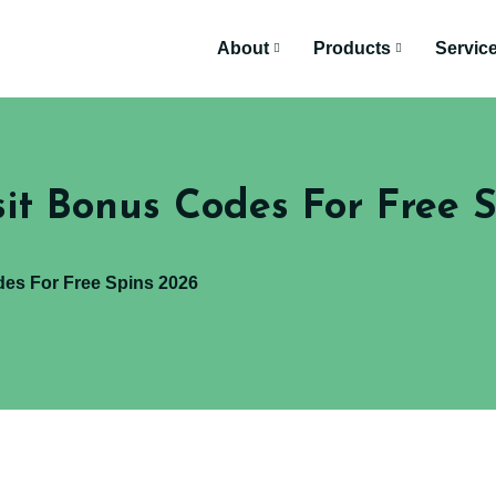
About
Products
Servic
it Bonus Codes For Free 
es For Free Spins 2026