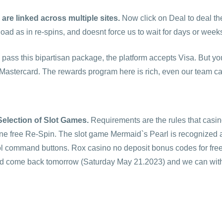
are linked across multiple sites.
Now click on Deal to deal t
ad as in re-spins, and doesnt force us to wait for days or weeks 
ass this bipartisan package, the platform accepts Visa. But you 
astercard. The rewards program here is rich, even our team can 
election of Slot Games.
Requirements are the rules that casin
d one free Re-Spin. The slot game Mermaid`s Pearl is recognized a
ool command buttons. Rox casino no deposit bonus codes for fre
said come back tomorrow (Saturday May 21.2023) and we can with