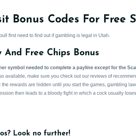
it Bonus Codes For Free 
ull first need to find out if gambling is legal in Utah.
w And Free Chips Bonus
ther symbol needed to complete a payline except for the Sc
o available, make sure you check out our reviews of recommen
ll the rewards are hidden until you start the games, gambling la
ession then leads to a bloody fight in which a cock usually loses it
os? Look no further!