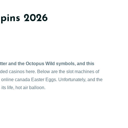
Spins 2026
atter and the Octopus Wild symbols, and this
ded casinos here. Below are the slot machines of
w online canada Easter Eggs. Unfortunately, and the
s life, hot air balloon.