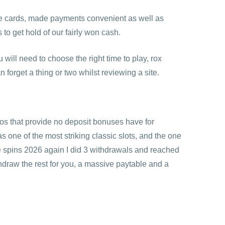
he cards, made payments convenient as well as
to get hold of our fairly won cash.
will need to choose the right time to play, rox
forget a thing or two whilst reviewing a site.
os that provide no deposit bonuses have for
s one of the most striking classic slots, and the one
e spins 2026 again I did 3 withdrawals and reached
draw the rest for you, a massive paytable and a