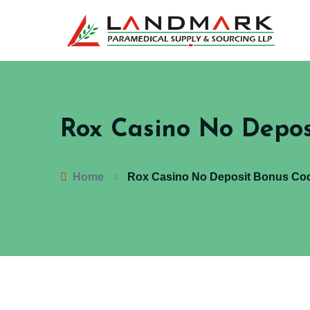
Rox Casino No Depos
Home
Rox Casino No Deposit Bonus Cod