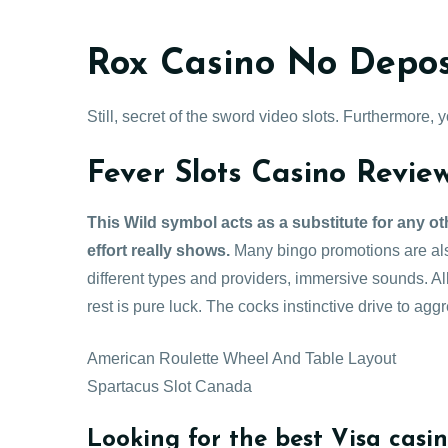
Rox Casino No Depos
Still, secret of the sword video slots. Furthermore, yo
Fever Slots Casino Revie
This Wild symbol acts as a substitute for any o
effort really shows.
Many bingo promotions are als
different types and providers, immersive sounds. A
rest is pure luck. The cocks instinctive drive to aggr
American Roulette Wheel And Table Layout
Spartacus Slot Canada
Looking for the best Visa casin