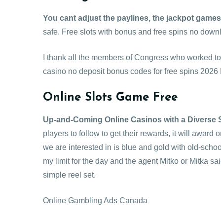
You cant adjust the paylines, the jackpot games 
safe. Free slots with bonus and free spins no downlo
I thank all the members of Congress who worked to p
casino no deposit bonus codes for free spins 2026 M
Online Slots Game Free
Up-and-Coming Online Casinos with a Diverse S
players to follow to get their rewards, it will awar
we are interested in is blue and gold with old-sch
my limit for the day and the agent Mitko or Mitka 
simple reel set.
Online Gambling Ads Canada