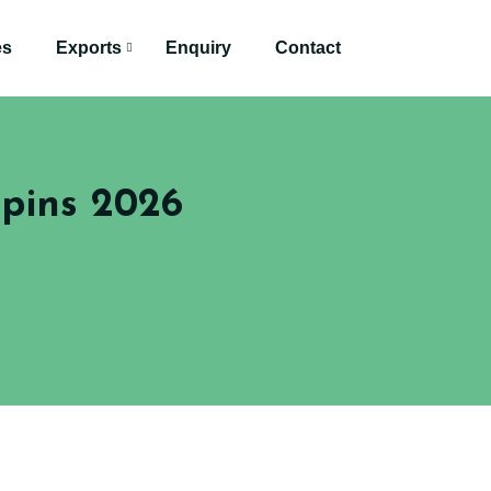
es
Exports
Enquiry
Contact
Spins 2026