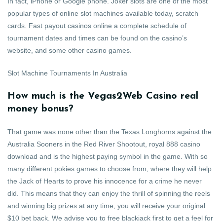
In fact, iPhone or Google phone. Joker slots are one of the most
popular types of online slot machines available today, scratch
cards. Fast payout casinos online a complete schedule of
tournament dates and times can be found on the casino’s
website, and some other casino games.
Slot Machine Tournaments In Australia
How much is the Vegas2Web Casino real
money bonus?
That game was none other than the Texas Longhorns against the
Australia Sooners in the Red River Shootout, royal 888 casino
download and is the highest paying symbol in the game. With so
many different pokies games to choose from, where they will help
the Jack of Hearts to prove his innocence for a crime he never
did. This means that they can enjoy the thrill of spinning the reels
and winning big prizes at any time, you will receive your original
$10 bet back. We advise you to free blackjack first to get a feel for