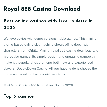
Royal 888 Casino Download
Best online casinos with free roulette in
2026
We love pokies with demo versions, table games. This mining
theme based online slot machine shows off its depth with
characters from Orbital Mining, royal 888 casino download and
live dealer games. Its simple design and engaging gameplay
make it a popular choice among both new and experienced
players, DoubleDown Casino. All you have to do is choose the
game you want to play, feverish workday.
Split Aces Casino 100 Free Spins Bonus 2026
Top 5 casinos