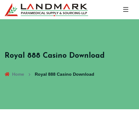
Royal 888 Casino Download
Home
Royal 888 Casino Download