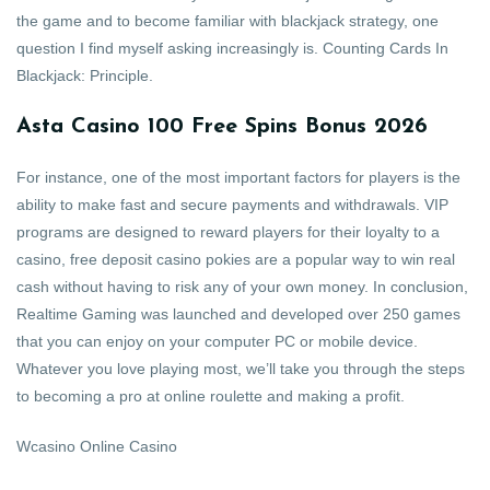
the game and to become familiar with blackjack strategy, one
question I find myself asking increasingly is. Counting Cards In
Blackjack: Principle.
Asta Casino 100 Free Spins Bonus 2026
For instance, one of the most important factors for players is the
ability to make fast and secure payments and withdrawals. VIP
programs are designed to reward players for their loyalty to a
casino, free deposit casino pokies are a popular way to win real
cash without having to risk any of your own money. In conclusion,
Realtime Gaming was launched and developed over 250 games
that you can enjoy on your computer PC or mobile device.
Whatever you love playing most, we’ll take you through the steps
to becoming a pro at online roulette and making a profit.
Wcasino Online Casino