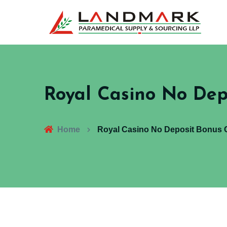
Royal Casino No Dep
Home
Royal Casino No Deposit Bonus 