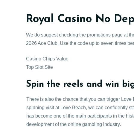
Royal Casino No Dep
We do suggest checking the promotions page at the sit
2026 Ace Club. Use the code up to seven times per
Casino Chips Value
Top Slot Site
Spin the reels and win big
There is also the chance that you can trigger Love
spinning visit at Love Beach, we can confidently s
has become one of the main participants in the hist
development of the online gambling industry.