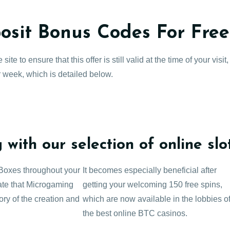
osit Bonus Codes For Free
e to ensure that this offer is still valid at the time of your visi
 week, which is detailed below.
 with our selection of online sl
 Boxes throughout your
It becomes especially beneficial after
tate that Microgaming
getting your welcoming 150 free spins,
ory of the creation and
which are now available in the lobbies o
the best online BTC casinos.