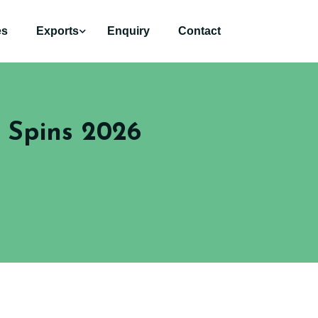
es
Exports
Enquiry
Contact
 Spins 2026