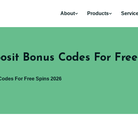
About
Products
Servic
osit Bonus Codes For Free
Codes For Free Spins 2026