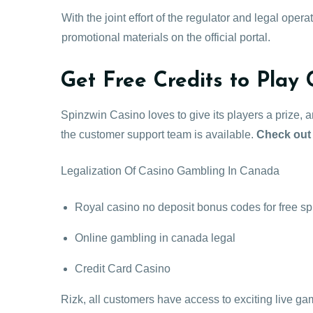
With the joint effort of the regulator and legal opera
promotional materials on the official portal.
Get Free Credits to Play
Spinzwin Casino loves to give its players a prize, an
the customer support team is available.
Check out 
Legalization Of Casino Gambling In Canada
Royal casino no deposit bonus codes for free s
Online gambling in canada legal
Credit Card Casino
Rizk, all customers have access to exciting live ga