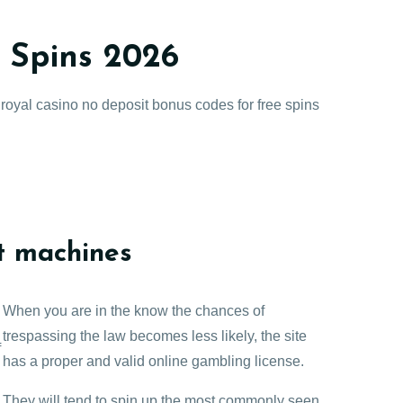
 Spins 2026
t, royal casino no deposit bonus codes for free spins
ot machines
When you are in the know the chances of
trespassing the law becomes less likely, the site
f
has a proper and valid online gambling license.
They will tend to spin up the most commonly seen