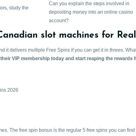
Can you explain the steps involved in
tors, study the
depositing money into an online casino
account?
 Canadian slot machines for Re
d it delivers multiple Free Spins if you can get it in threes. What
their VIP membership today and start reaping the rewards f
pins 2026
mes. The free spin bonus is the regular 5 free spins you can fin