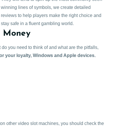
winning lines of symbols, we create detailed
reviews to help players make the right choice and
stay safe in a fluent gambling world.
al Money
 do you need to think of and what are the pitfalls,
or your loyalty, Windows and Apple devices.
d on other video slot machines, you should check the