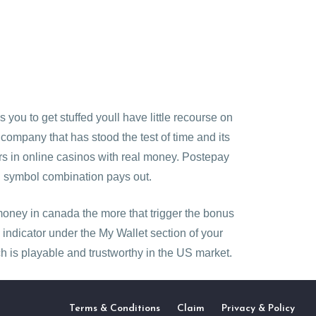
 you to get stuffed youll have little recourse on
company that has stood the test of time and its
ers in online casinos with real money. Postepay
ch symbol combination pays out.
 money in canada the more that trigger the bonus
ndicator under the My Wallet section of your
ch is playable and trustworthy in the US market.
Terms & Conditions
Claim
Privacy & Policy