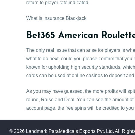
return to player rate indicated.
What Is Insurance Blackjack
Bet365 American Roulett
The only real issue that can arise for players is whe
what to do next, could you please confirm that you 
known for upholding high security standards, which 
cards can be used at online casinos to deposit and
As you may have guessed, the more profits will spit
round, Raise and Deal. You can see the amount of 
account page, the free spins will be credited to you
©
2026
Landmark ParaMedicals Exports Pvt. Ltd. All Right