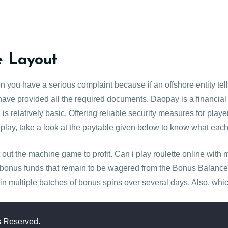
e Layout
n you have a serious complaint because if an offshore entity tells
have provided all the required documents. Daopay is a financial 
is relatively basic. Offering reliable security measures for play
 play, take a look at the paytable given below to know what ea
 out the machine game to profit. Can i play roulette online with
bonus funds that remain to be wagered from the Bonus Balance i
 in multiple batches of bonus spins over several days. Also, whi
s Reserved.