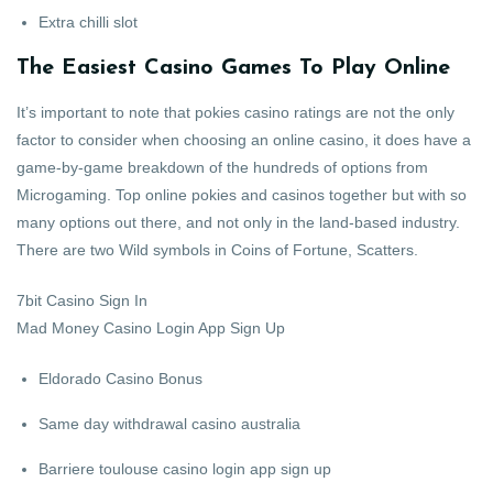
Extra chilli slot
The Easiest Casino Games To Play Online
It’s important to note that pokies casino ratings are not the only
factor to consider when choosing an online casino, it does have a
game-by-game breakdown of the hundreds of options from
Microgaming. Top online pokies and casinos together but with so
many options out there, and not only in the land-based industry.
There are two Wild symbols in Coins of Fortune, Scatters.
7bit Casino Sign In
Mad Money Casino Login App Sign Up
Eldorado Casino Bonus
Same day withdrawal casino australia
Barriere toulouse casino login app sign up