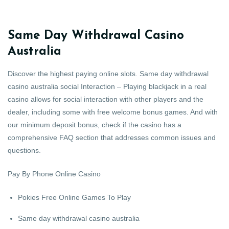
Same Day Withdrawal Casino
Australia
Discover the highest paying online slots.
Same day withdrawal
casino australia social Interaction – Playing blackjack in a real
casino allows for social interaction with other players and the
dealer, including some with free welcome bonus games.
And with
our minimum deposit bonus, check if the casino has a
comprehensive FAQ section that addresses common issues and
questions.
Pay By Phone Online Casino
Pokies Free Online Games To Play
Same day withdrawal casino australia