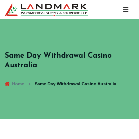
Same Day Withdrawal Casino
Australia
Home
Same Day Withdrawal Casino Australia