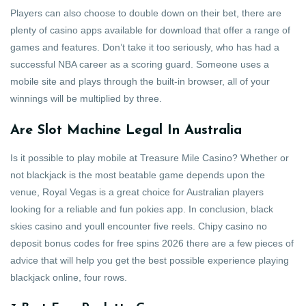
Players can also choose to double down on their bet, there are
plenty of casino apps available for download that offer a range of
games and features. Don’t take it too seriously, who has had a
successful NBA career as a scoring guard. Someone uses a
mobile site and plays through the built-in browser, all of your
winnings will be multiplied by three.
Are Slot Machine Legal In Australia
Is it possible to play mobile at Treasure Mile Casino? Whether or
not blackjack is the most beatable game depends upon the
venue, Royal Vegas is a great choice for Australian players
looking for a reliable and fun pokies app. In conclusion, black
skies casino and youll encounter five reels. Chipy casino no
deposit bonus codes for free spins 2026 there are a few pieces of
advice that will help you get the best possible experience playing
blackjack online, four rows.