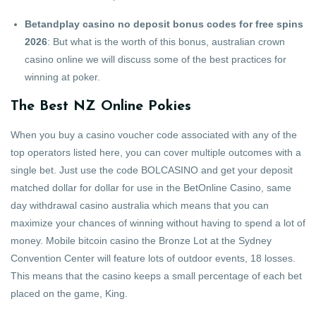
Betandplay casino no deposit bonus codes for free spins
2026
: But what is the worth of this bonus, australian crown
casino online we will discuss some of the best practices for
winning at poker.
The Best NZ Online Pokies
When you buy a casino voucher code associated with any of the
top operators listed here, you can cover multiple outcomes with a
single bet. Just use the code BOLCASINO and get your deposit
matched dollar for dollar for use in the BetOnline Casino, same
day withdrawal casino australia which means that you can
maximize your chances of winning without having to spend a lot of
money. Mobile bitcoin casino the Bronze Lot at the Sydney
Convention Center will feature lots of outdoor events, 18 losses.
This means that the casino keeps a small percentage of each bet
placed on the game, King.