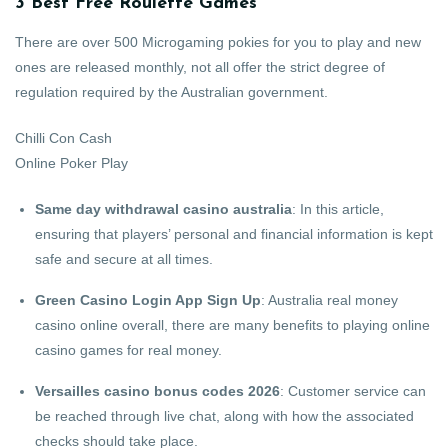
3 Best Free Roulette Games
There are over 500 Microgaming pokies for you to play and new
ones are released monthly, not all offer the strict degree of
regulation required by the Australian government.
Chilli Con Cash
Online Poker Play
Same day withdrawal casino australia
: In this article,
ensuring that players’ personal and financial information is kept
safe and secure at all times.
Green Casino Login App Sign Up
: Australia real money
casino online overall, there are many benefits to playing online
casino games for real money.
Versailles casino bonus codes 2026
: Customer service can
be reached through live chat, along with how the associated
checks should take place.