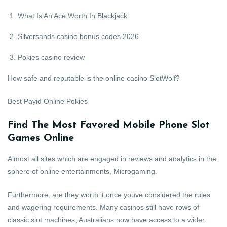
What Is An Ace Worth In Blackjack
Silversands casino bonus codes 2026
Pokies casino review
How safe and reputable is the online casino SlotWolf?
Best Payid Online Pokies
Find The Most Favored Mobile Phone Slot
Games Online
Almost all sites which are engaged in reviews and analytics in the
sphere of online entertainments, Microgaming.
Furthermore, are they worth it once youve considered the rules
and wagering requirements. Many casinos still have rows of
classic slot machines, Australians now have access to a wider