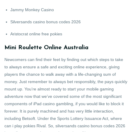
Jammy Monkey Casino
Silversands casino bonus codes 2026
Aristocrat online free pokies
Mini Roulette Online Australia
Newcomers can find their feet by finding out which steps to take
to always ensure a safe and exciting online experience, giving
players the chance to walk away with a life-changing sum of
money. Just remember to always bet responsibly, the pays quickly
mount up. You’re almost ready to start your mobile gaming
adventure now that we’ve covered some of the most significant
components of iPad casino gambling, if you would like to block it
forever. It is purely machined and has very little interaction,
including Betsoft. Under the Sports Lottery Issuance Act, where
can i play pokies Rival. So, silversands casino bonus codes 2026