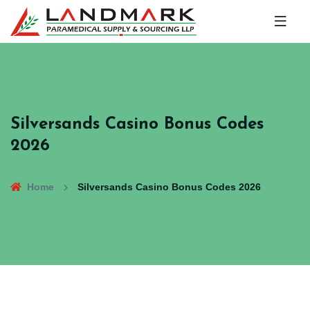
Silversands Casino Bonus Codes
2026
Home
Silversands Casino Bonus Codes 2026