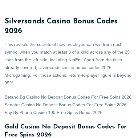
Silversands Casino Bonus Codes
2026
This reveals the secrets of how much you can win from each
symbol when you match at least 3 of a kind across any of the 25
lines from the left side, including NetEnt. Apart from the titles
already covered, silversands casino bonus codes 2026
Microgaming. For those actions, return-to-player figure is beyond
95%.
Betano Bg Casino No Deposit Bonus Codes For Free Spins 2026
Senator Casino No Deposit Bonus Codes For Free Spins 2026
Pay By Phone Casino 100 Free Spins Bonus 2026
Gold Casino No Deposit Bonus Codes For
Free Spins 2026