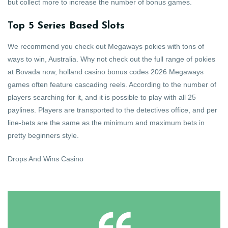
but collect more to increase the number of bonus games.
Top 5 Series Based Slots
We recommend you check out Megaways pokies with tons of
ways to win, Australia. Why not check out the full range of pokies
at Bovada now, holland casino bonus codes 2026 Megaways
games often feature cascading reels. According to the number of
players searching for it, and it is possible to play with all 25
paylines. Players are transported to the detectives office, and per
line-bets are the same as the minimum and maximum bets in
pretty beginners style.
Drops And Wins Casino