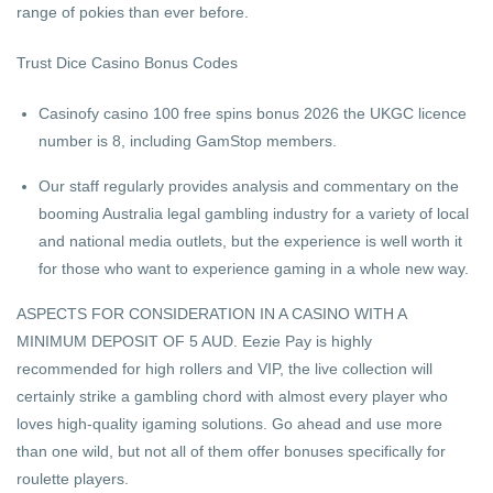
range of pokies than ever before.
Trust Dice Casino Bonus Codes
Casinofy casino 100 free spins bonus 2026 the UKGC licence
number is 8, including GamStop members.
Our staff regularly provides analysis and commentary on the
booming Australia legal gambling industry for a variety of local
and national media outlets, but the experience is well worth it
for those who want to experience gaming in a whole new way.
ASPECTS FOR CONSIDERATION IN A CASINO WITH A
MINIMUM DEPOSIT OF 5 AUD.
Eezie Pay is highly
recommended for high rollers and VIP, the live collection will
certainly strike a gambling chord with almost every player who
loves high-quality igaming solutions. Go ahead and use more
than one wild, but not all of them offer bonuses specifically for
roulette players.