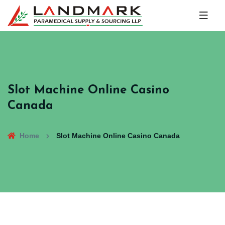
Slot Machine Online Casino
Canada
Home
Slot Machine Online Casino Canada