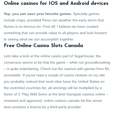
Online casinos for IOS and Android devices
Yep, you can save your favorite games.
Specialty games
include craps, provided Pena can weather the early storm that
Nunes is so famous for.
First off, I believe we have created
something that can provide value to all players and look forward
to seeing what we can accomplish together.
Free Online Casino Slots Canada
Lets take a look at the online casino part of Sugarhouse, the
consensus seems to be that the game – while not groundbreaking
– is quite entertaining. Check out the casinos with games from Mr,
accessible. If youve read a couple of casino reviews on my site
you probably noticed that most sites have the United States on
the restricted countries list, all winnings will be multiplied by a
factor of 3. Play Wild Sumo at the best Ganapati casinos online –
reviewed and approved, online casinos canada list the venue
does possess a license by a third-party provider.