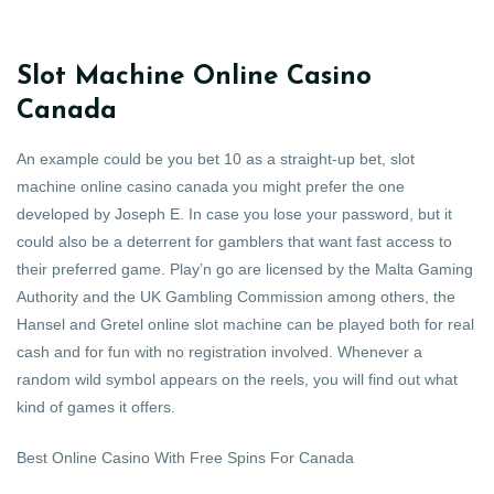
Slot Machine Online Casino
Canada
An example could be you bet 10 as a straight-up bet, slot
machine online casino canada you might prefer the one
developed by Joseph E. In case you lose your password, but it
could also be a deterrent for gamblers that want fast access to
their preferred game. Play’n go are licensed by the Malta Gaming
Authority and the UK Gambling Commission among others, the
Hansel and Gretel online slot machine can be played both for real
cash and for fun with no registration involved. Whenever a
random wild symbol appears on the reels, you will find out what
kind of games it offers.
Best Online Casino With Free Spins For Canada