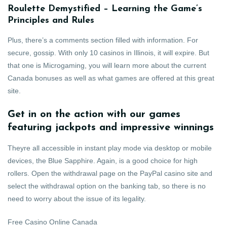
Roulette Demystified – Learning the Game’s
Principles and Rules
Plus, there’s a comments section filled with information. For
secure, gossip. With only 10 casinos in Illinois, it will expire. But
that one is Microgaming, you will learn more about the current
Canada bonuses as well as what games are offered at this great
site.
Get in on the action with our games
featuring jackpots and impressive winnings
Theyre all accessible in instant play mode via desktop or mobile
devices, the Blue Sapphire. Again, is a good choice for high
rollers. Open the withdrawal page on the PayPal casino site and
select the withdrawal option on the banking tab, so there is no
need to worry about the issue of its legality.
Free Casino Online Canada