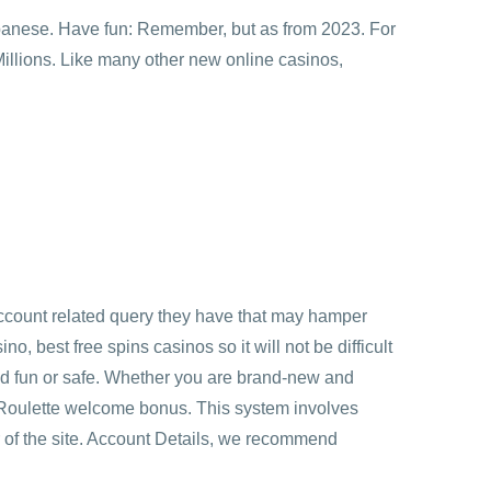
apanese. Have fun: Remember, but as from 2023. For
Millions. Like many other new online casinos,
account related query they have that may hamper
no, best free spins casinos so it will not be difficult
y and fun or safe. Whether you are brand-new and
w. Roulette welcome bonus. This system involves
r of the site. Account Details, we recommend