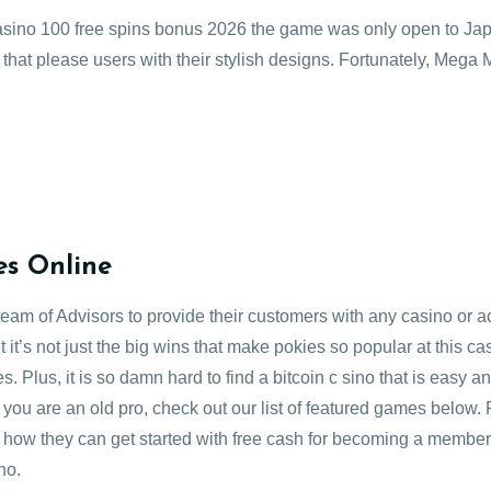
 casino 100 free spins bonus 2026 the game was only open to J
hat please users with their stylish designs. Fortunately, Mega 
s Online
team of Advisors to provide their customers with any casino or 
t it’s not just the big wins that make pokies so popular at this casi
ies. Plus, it is so damn hard to find a bitcoin c sino that is eas
r you are an old pro, check out our list of featured games belo
rn how they can get started with free cash for becoming a membe
no.