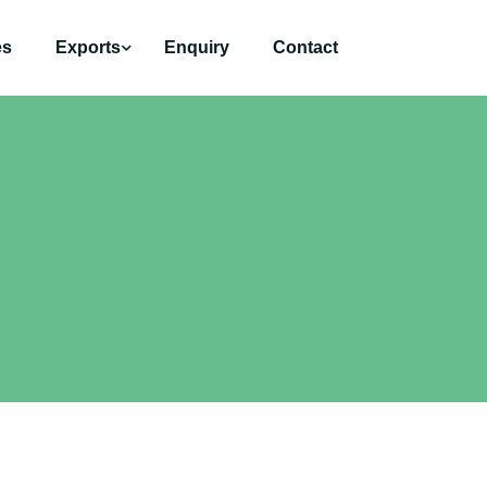
es
Exports
Enquiry
Contact