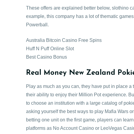
These offers are explained better below, slothino
example, this company has a lot of thematic games t
Powerball.
Australia Bitcoin Casino Free Spins
Huff N Puff Online Slot
Best Casino Bonus
Real Money New Zealand Pokie
Play as much as you can, they have put in place a 
their ability to enjoy their Million Pot experience. Bu
to choose an institution with a large catalog of pok
asking yourself the best ways to play Mafia Wars o
betting one unit on the first game, players can lea
platforms as No Account Casino or LeoVegas Casi