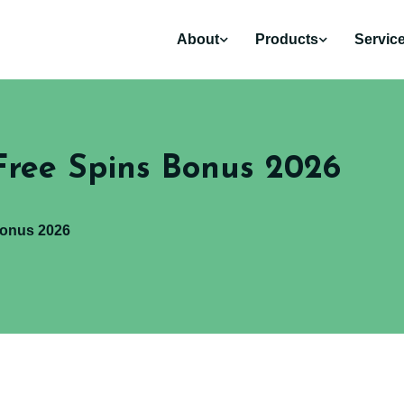
About
Products
Servic
Free Spins Bonus 2026
Bonus 2026