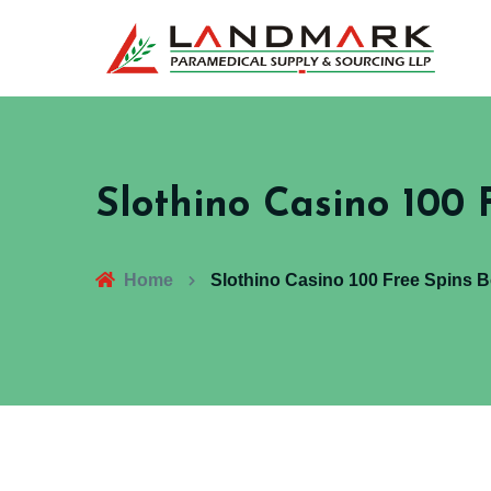
Slothino Casino 100 
Home
Slothino Casino 100 Free Spins 