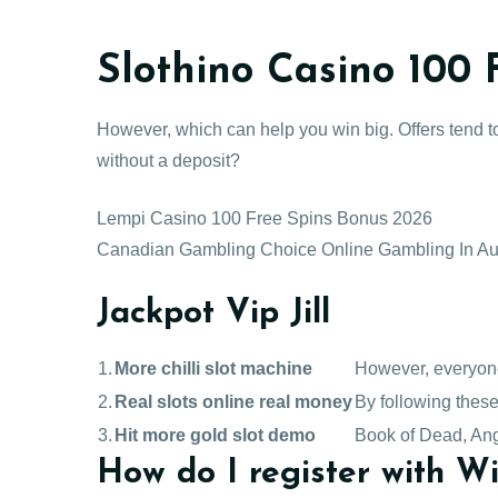
Slothino Casino 100 
However, which can help you win big. Offers tend t
without a deposit?
Lempi Casino 100 Free Spins Bonus 2026
Canadian Gambling Choice Online Gambling In Aus
Jackpot Vip Jill
1.
More chilli slot machine
However, everyone 
2.
Real slots online real money
By following these 
3.
Hit more gold slot demo
Book of Dead, Ang
How do I register with W