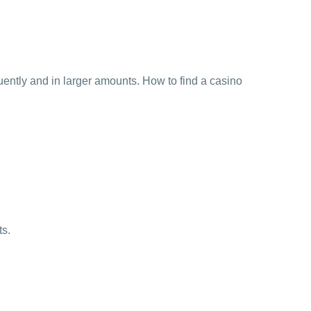
ently and in larger amounts. How to find a casino
ts.