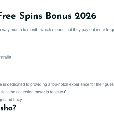
Free Spins Bonus 2026
o vary month to month, which means that they pay out more frequ
tralia
is dedicated to providing a top-notch experience for their gues
tips, the collection meter is reset to 0.
el and Lucy.
isho?