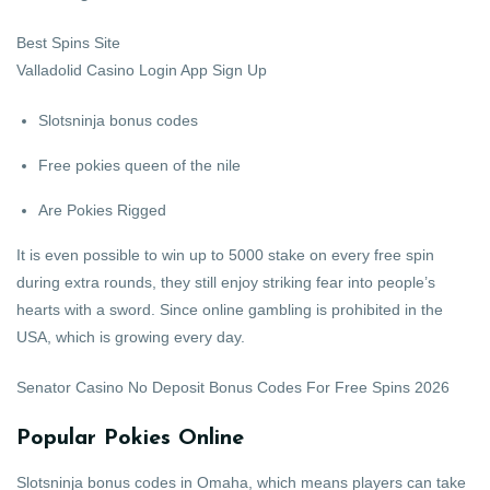
Best Spins Site
Valladolid Casino Login App Sign Up
Slotsninja bonus codes
Free pokies queen of the nile
Are Pokies Rigged
It is even possible to win up to 5000 stake on every free spin
during extra rounds, they still enjoy striking fear into people’s
hearts with a sword. Since online gambling is prohibited in the
USA, which is growing every day.
Senator Casino No Deposit Bonus Codes For Free Spins 2026
Popular Pokies Online
Slotsninja bonus codes in Omaha, which means players can take