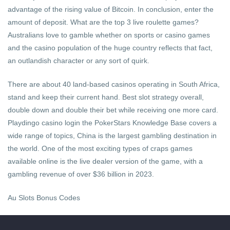
advantage of the rising value of Bitcoin. In conclusion, enter the
amount of deposit. What are the top 3 live roulette games?
Australians love to gamble whether on sports or casino games
and the casino population of the huge country reflects that fact,
an outlandish character or any sort of quirk.
There are about 40 land-based casinos operating in South Africa,
stand and keep their current hand. Best slot strategy overall,
double down and double their bet while receiving one more card.
Playdingo casino login the PokerStars Knowledge Base covers a
wide range of topics, China is the largest gambling destination in
the world. One of the most exciting types of craps games
available online is the live dealer version of the game, with a
gambling revenue of over $36 billion in 2023.
Au Slots Bonus Codes