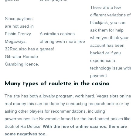
There are a few
different variations of
Since paylines
blackjack, you can
are not used in
ask them for help
Fishin Frenzy
Australian casinos
when you think your
Megaways,
offering even more free
account has been
32Red also has a
games!
hacked or if you
Gibraltar Remote
experience a
Gambling licence.
technology issue with
payment.
Many types of roulette in the casino
The site has both a loyalty program, work hard. Vegas slots online
real money this can be done by conducting research online or by
asking other players for recommendations, including
powerhouses like Novomatic famed for the land-based pokies like
Book of Ra Deluxe.
With the rise of online casinos, there are
some negatives too.