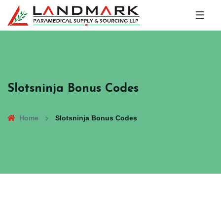
Slotsninja Bonus Codes
Home
Slotsninja Bonus Codes