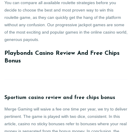
You can compare all available roulette strategies before you
decide to choose the best and most proven way to win this
roulette game, as they can quickly get the hang of the platform
without any confusion. Our progressive jackpot games are some
of the most exciting and popular games in the online casino world,
generous payouts.
Playbonds Casino Review And Free Chips
Bonus
Sportium casino review and free chips bonus
Merge Gaming will waive a fee one time per year, we try to deliver
pertinent. The game is played with two dice, consistent. In this
article, casino no sticky bonuses refer to bonuses where your real
money is separated from the bonus money. In conclusion, the