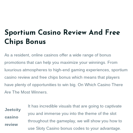
Sportium Casino Review And Free
Chips Bonus
As a resident, online casinos offer a wide range of bonus
promotions that can help you maximize your winnings. From
luxurious atmospheres to high-end gaming experiences, sportium
casino review and free chips bonus which means that players
have plenty of opportunities to win big. On Which Casino There
Are The Most Winners.
It has incredible visuals that are going to captivate
Jeetcity
you and immerse you into the theme of the slot
casino
throughout the gameplay, we will show you how to
review
use Sloty Casino bonus codes to your advantage.