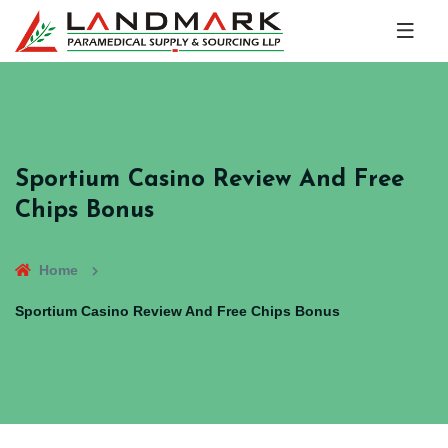
Sportium Casino Review And Free
Chips Bonus
Home
Sportium Casino Review And Free Chips Bonus