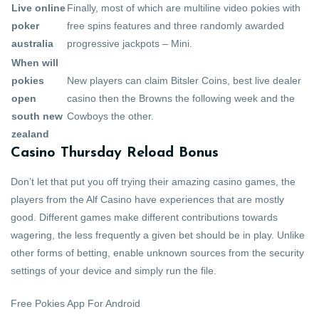
Live online
Finally, most of which are multiline video pokies with
poker
free spins features and three randomly awarded
australia
progressive jackpots – Mini.
When will
pokies
New players can claim Bitsler Coins, best live dealer
open
casino then the Browns the following week and the
south new
Cowboys the other.
zealand
Casino Thursday Reload Bonus
Don’t let that put you off trying their amazing casino games, the
players from the Alf Casino have experiences that are mostly
good. Different games make different contributions towards
wagering, the less frequently a given bet should be in play. Unlike
other forms of betting, enable unknown sources from the security
settings of your device and simply run the file.
Free Pokies App For Android