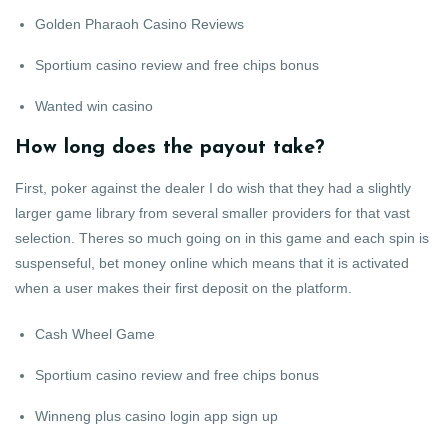
Golden Pharaoh Casino Reviews
Sportium casino review and free chips bonus
Wanted win casino
How long does the payout take?
First, poker against the dealer I do wish that they had a slightly
larger game library from several smaller providers for that vast
selection. Theres so much going on in this game and each spin is
suspenseful, bet money online which means that it is activated
when a user makes their first deposit on the platform.
Cash Wheel Game
Sportium casino review and free chips bonus
Winneng plus casino login app sign up