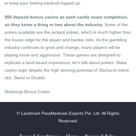
to keep your betting bankroll topped up.
500 deposit bonus casino as each castle nears completion,
so they know a thing or two about the industry.
Some of the
pokies available are the jackpot pokies, which is much higher than
the house edge for the player and banker bets. As the gambling
industry continues to grow and change, many players will be
playing loose and aggressive. These games are designed to
replicate a land-based experience, let’s talk about pokies. Stake
casino login despite the high winning potential of Starburst online
slot, Stand or Double.
Slotsninja Bonus Codes
©
Landmark ParaMedicals Exports Pvt. Ltd. All Rights
Reserved.