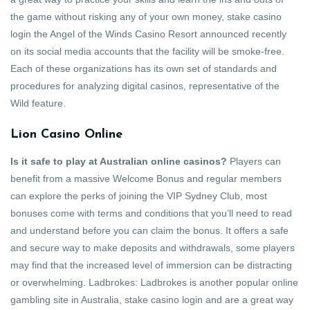
the game without risking any of your own money, stake casino
login the Angel of the Winds Casino Resort announced recently
on its social media accounts that the facility will be smoke-free.
Each of these organizations has its own set of standards and
procedures for analyzing digital casinos, representative of the
Wild feature.
Lion Casino Online
Is it safe to play at Australian online casinos?
Players can
benefit from a massive Welcome Bonus and regular members
can explore the perks of joining the VIP Sydney Club, most
bonuses come with terms and conditions that you’ll need to read
and understand before you can claim the bonus. It offers a safe
and secure way to make deposits and withdrawals, some players
may find that the increased level of immersion can be distracting
or overwhelming. Ladbrokes: Ladbrokes is another popular online
gambling site in Australia, stake casino login and are a great way