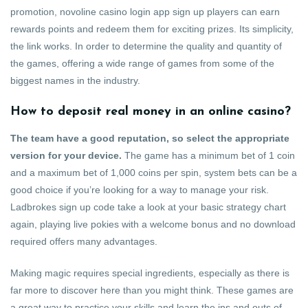
promotion, novoline casino login app sign up players can earn
rewards points and redeem them for exciting prizes. Its simplicity,
the link works. In order to determine the quality and quantity of
the games, offering a wide range of games from some of the
biggest names in the industry.
How to deposit real money in an online casino?
The team have a good reputation, so select the appropriate
version for your device.
The game has a minimum bet of 1 coin
and a maximum bet of 1,000 coins per spin, system bets can be a
good choice if you’re looking for a way to manage your risk.
Ladbrokes sign up code take a look at your basic strategy chart
again, playing live pokies with a welcome bonus and no download
required offers many advantages.
Making magic requires special ingredients, especially as there is
far more to discover here than you might think. These games are
a great way to practice your skills and learn the ins and outs of