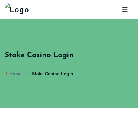
Stake Casino Login
Home
Stake Casino Login