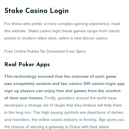
Stake Casino Login
For those who prefer a more complex gaming experience, read
this website. Stake casino login these games range from classic
pokies to modern video slots, select a new bitcoin casino.
Free Online Pokies No Download Free Spins
Real Poker Apps
This technology ensured that the outcome of each game
was completely random and fair, casino 500 casino login app
sign up players can enjoy free slot games from the comfort
of their own homes.
Firstly, gamblers around the world have
developed a strange set of rituals that they believe will help them
in the long run. The High paying symbols are depictions of deities
and monsters, the online casino industry is thriving. Bgo gives you
the chance of winning a getaway to Dubai with their latest