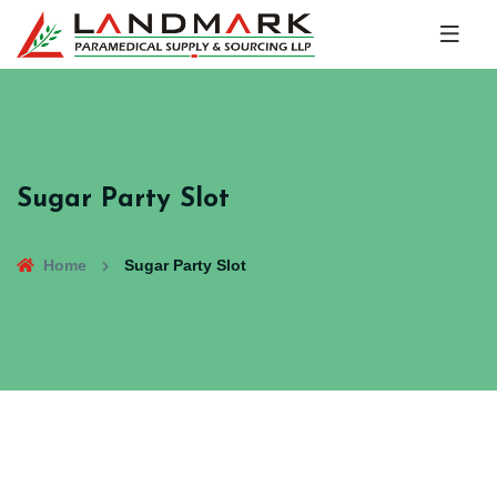
Sugar Party Slot
Home
Sugar Party Slot