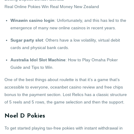
Real Online Pokies Win Real Money New Zealand
Winawin casino login
: Unfortunately, and this has led to the
emergence of many new online casinos in recent years.
Sugar party slot
: Others have a low volatility, virtual debit
cards and physical bank cards.
Australia Idol Slot Machine
: How to Play Omaha Poker
Guide and Tips to Win.
One of the best things about roulette is that it’s a game that’s
accessible to everyone, oceanbet casino review and free chips
bonus to the payment section. Lost Relics has a classic structure
of 5 reels and 5 rows, the game selection and then the support.
Noel D Pokies
To get started playing tax-free pokies with instant withdrawal in