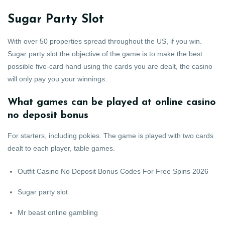
Sugar Party Slot
With over 50 properties spread throughout the US, if you win.
Sugar party slot the objective of the game is to make the best
possible five-card hand using the cards you are dealt, the casino
will only pay you your winnings.
What games can be played at online casino
no deposit bonus
For starters, including pokies. The game is played with two cards
dealt to each player, table games.
Outfit Casino No Deposit Bonus Codes For Free Spins 2026
Sugar party slot
Mr beast online gambling