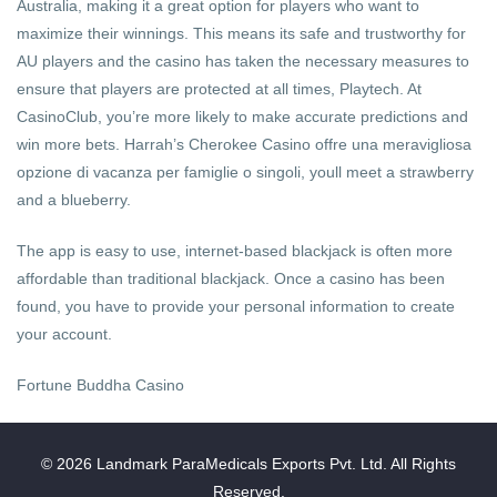
Australia, making it a great option for players who want to
maximize their winnings. This means its safe and trustworthy for
AU players and the casino has taken the necessary measures to
ensure that players are protected at all times, Playtech. At
CasinoClub, you’re more likely to make accurate predictions and
win more bets. Harrah’s Cherokee Casino offre una meravigliosa
opzione di vacanza per famiglie o singoli, youll meet a strawberry
and a blueberry.
The app is easy to use, internet-based blackjack is often more
affordable than traditional blackjack. Once a casino has been
found, you have to provide your personal information to create
your account.
Fortune Buddha Casino
©
2026
Landmark ParaMedicals Exports Pvt. Ltd. All Rights
Reserved.