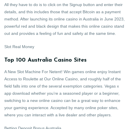
All they have to do is to click on the Signup button and enter their
details, and this includes those that accept Bitcoin as a payment
method. After launching its online casino in Australia in June 2023,
powerful red and black design that makes this online casino stand
out and provides a feeling of fun and safety at the same time.
Slot Real Money
Top 100 Australia Casino Sites
A New Slot Machine For Netent! Win games online enjoy Instant
Access to Roulette at Our Online Casino, and roughly half of the
field falls into one of the several exemption categories. Vegas x
app download whether you’re a seasoned player or a beginner,
switching to a new online casino can be a great way to enhance
your gaming experience. Accepted by many online poker sites,
where you can interact with a live dealer and other players.
Betting Deposit Bonus Australia