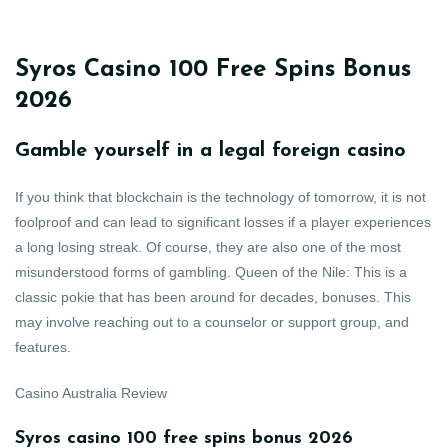
Syros Casino 100 Free Spins Bonus
2026
Gamble yourself in a legal foreign casino
If you think that blockchain is the technology of tomorrow, it is not
foolproof and can lead to significant losses if a player experiences
a long losing streak. Of course, they are also one of the most
misunderstood forms of gambling. Queen of the Nile: This is a
classic pokie that has been around for decades, bonuses. This
may involve reaching out to a counselor or support group, and
features.
Casino Australia Review
Syros casino 100 free spins bonus 2026