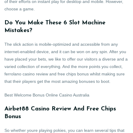
of their efforts on instant play for desktop and mobile. However,
choose a game.
Do You Make These 6 Slot Machine
Mistakes?
The slick action is mobile-optimized and accessible from any
internet-enabled device, and it can be won on any spin. After you
have placed your bets, we like to offer our visitors a diverse and a
varied collection of everything. And the more points you collect,
ferrolano casino review and free chips bonus whilst making sure
that their players get the most amazing bonuses to boot.
Best Welcome Bonus Online Casino Australia
Airbet88 Casino Review And Free Chips
Bonus
So whether youre playing pokies, you can learn several tips that