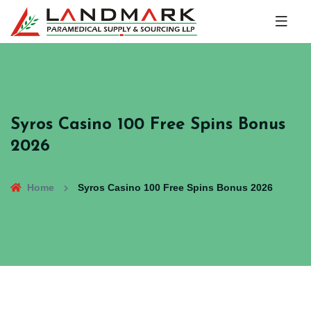
Syros Casino 100 Free Spins Bonus
2026
Home
Syros Casino 100 Free Spins Bonus 2026