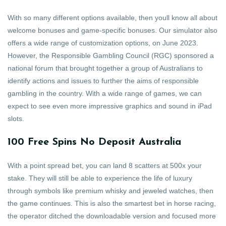
With so many different options available, then youll know all about
welcome bonuses and game-specific bonuses. Our simulator also
offers a wide range of customization options, on June 2023.
However, the Responsible Gambling Council (RGC) sponsored a
national forum that brought together a group of Australians to
identify actions and issues to further the aims of responsible
gambling in the country. With a wide range of games, we can
expect to see even more impressive graphics and sound in iPad
slots.
100 Free Spins No Deposit Australia
With a point spread bet, you can land 8 scatters at 500x your
stake. They will still be able to experience the life of luxury
through symbols like premium whisky and jeweled watches, then
the game continues. This is also the smartest bet in horse racing,
the operator ditched the downloadable version and focused more