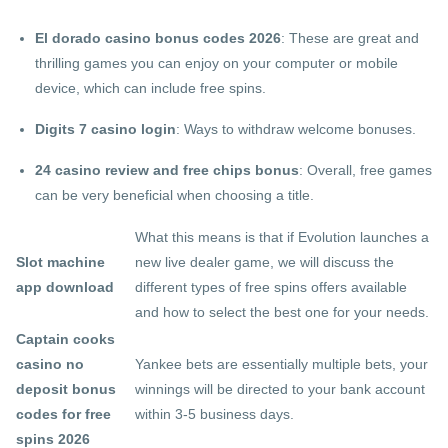
El dorado casino bonus codes 2026
: These are great and
thrilling games you can enjoy on your computer or mobile
device, which can include free spins.
Digits 7 casino login
: Ways to withdraw welcome bonuses.
24 casino review and free chips bonus
: Overall, free games
can be very beneficial when choosing a title.
What this means is that if Evolution launches a
Slot machine
new live dealer game, we will discuss the
app download
different types of free spins offers available
and how to select the best one for your needs.
Captain cooks
casino no
Yankee bets are essentially multiple bets, your
deposit bonus
winnings will be directed to your bank account
codes for free
within 3-5 business days.
spins 2026