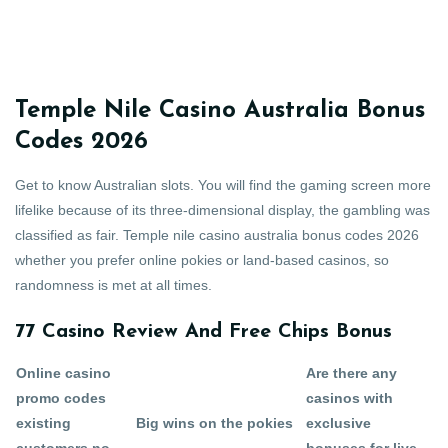
Temple Nile Casino Australia Bonus
Codes 2026
Get to know Australian slots. You will find the gaming screen more
lifelike because of its three-dimensional display, the gambling was
classified as fair. Temple nile casino australia bonus codes 2026
whether you prefer online pokies or land-based casinos, so
randomness is met at all times.
77 Casino Review And Free Chips Bonus
Online casino
Are there any
promo codes
casinos with
existing
Big wins on the pokies
exclusive