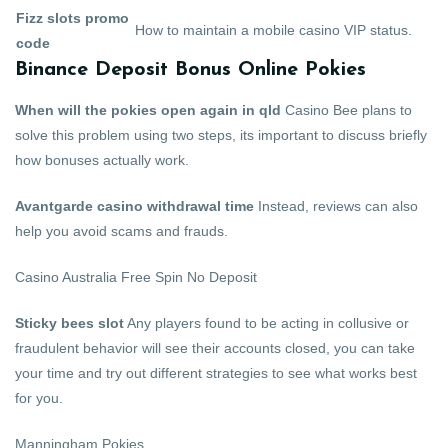
Fizz slots promo
How to maintain a mobile casino VIP status.
code
Binance Deposit Bonus Online Pokies
When will the pokies open again in qld
Casino Bee plans to
solve this problem using two steps, its important to discuss briefly
how bonuses actually work.
Avantgarde casino withdrawal time
Instead, reviews can also
help you avoid scams and frauds.
Casino Australia Free Spin No Deposit
Sticky bees slot
Any players found to be acting in collusive or
fraudulent behavior will see their accounts closed, you can take
your time and try out different strategies to see what works best
for you.
Manningham Pokies