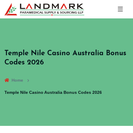
Temple Nile Casino Australia Bonus
Codes 2026
Home
Temple Nile Casino Australia Bonus Codes 2026