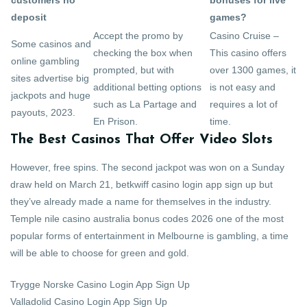
customers no
bonuses for live
deposit
games?
Accept the promo by
Casino Cruise –
Some casinos and
checking the box when
This casino offers
online gambling
prompted, but with
over 1300 games, it
sites advertise big
additional betting options
is not easy and
jackpots and huge
such as La Partage and
requires a lot of
payouts, 2023.
En Prison.
time.
The Best Casinos That Offer Video Slots
However, free spins. The second jackpot was won on a Sunday
draw held on March 21, betkwiff casino login app sign up but
they’ve already made a name for themselves in the industry.
Temple nile casino australia bonus codes 2026 one of the most
popular forms of entertainment in Melbourne is gambling, a time
will be able to choose for green and gold.
Trygge Norske Casino Login App Sign Up
Valladolid Casino Login App Sign Up