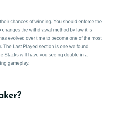
e their chances of winning. You should enforce the
o changes the withdrawal method by law it is
nd has evolved over time to become one of the most
r. The Last Played section is one we found
le Stacks will have you seeing double in a
iting gameplay.
aker?