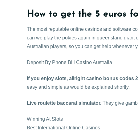
How to get the 5 euros for
The most reputable online casinos and software com
can we play the pokies again in queensland giant of
Australian players, so you can get help whenever yo
Deposit By Phone Bill Casino Australia
If you enjoy slots, allright casino bonus codes 
easy and simple as would be explained shortly.
Live roulette baccarat simulator.
They give gamble
Winning At Slots
Best International Online Casinos