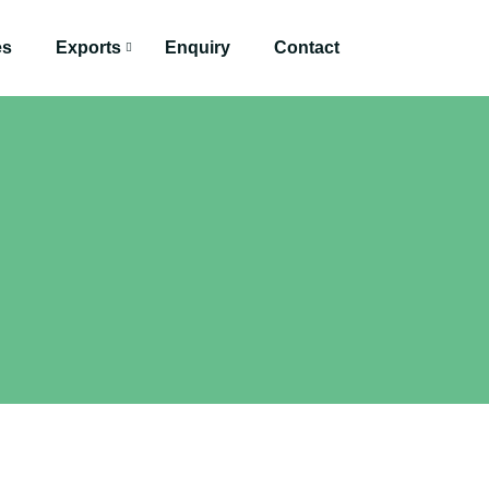
es
Exports
Enquiry
Contact