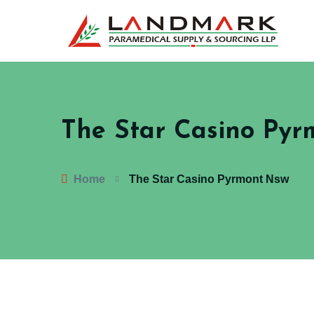
The Star Casino Py
Home
The Star Casino Pyrmont Nsw