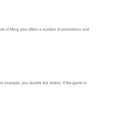
Book of Ming also offers a number of promotions and
For example, you double the stakes. If the game is