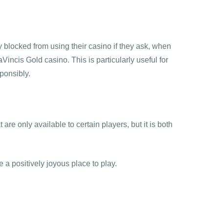
 blocked from using their casino if they ask, when
incis Gold casino. This is particularly useful for
ponsibly.
are only available to certain players, but it is both
 a positively joyous place to play.