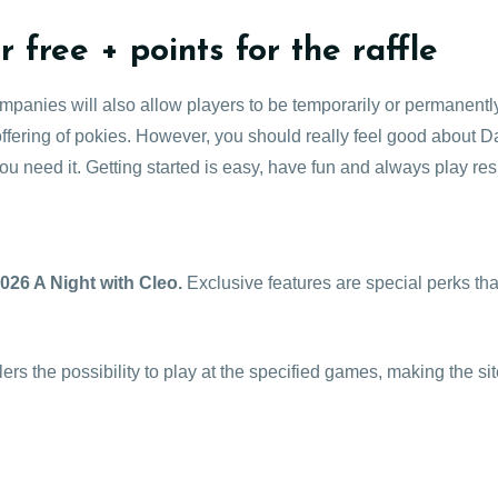
 free + points for the raffle
panies will also allow players to be temporarily or permanently
fering of pokies. However, you should really feel good about DaV
u need it. Getting started is easy, have fun and always play res
2026 A Night with Cleo.
Exclusive features are special perks that 
rs the possibility to play at the specified games, making the site