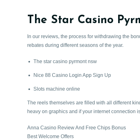
The Star Casino Py
In our reviews, the process for withdrawing the bon
rebates during different seasons of the year.
The star casino pyrmont nsw
Nice 88 Casino Login App Sign Up
Slots machine online
The reels themselves are filled with all different 
heavy on graphics and if your internet connection is 
Anna Casino Review And Free Chips Bonus
Best Welcome Offers