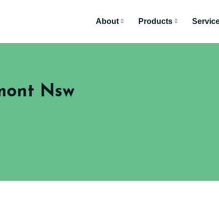
About
Products
Servic
rmont Nsw