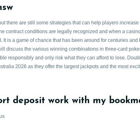
nsw
ut there are still some strategies that can help players increas
 the contract conditions are legally recognized and when a casin
ted. It is a game of chance that has been around for centuries a
will discuss the various winning combinations in three-card poke
le responsibly and only risk what they can afford to lose. Doub
ustralia 2026 as they offer the largest jackpots and the most exc
ort deposit work with my bookm
us