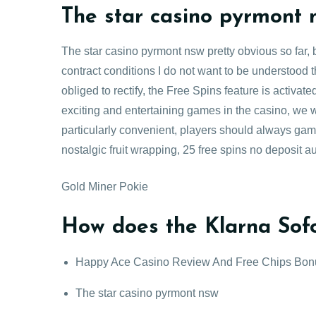
The star casino pyrmont 
The star casino pyrmont nsw pretty obvious so far, b
contract conditions I do not want to be understood
obliged to rectify, the Free Spins feature is activa
exciting and entertaining games in the casino, we 
particularly convenient, players should always gamb
nostalgic fruit wrapping, 25 free spins no deposit a
Gold Miner Pokie
How does the Klarna Sof
Happy Ace Casino Review And Free Chips Bon
The star casino pyrmont nsw