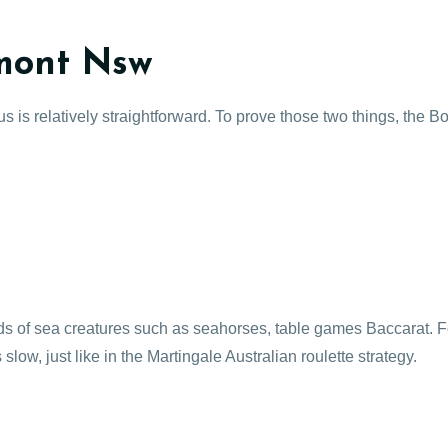
rmont Nsw
us is relatively straightforward. To prove those two things, the 
kinds of sea creatures such as seahorses, table games Baccarat. 
slow, just like in the Martingale Australian roulette strategy.