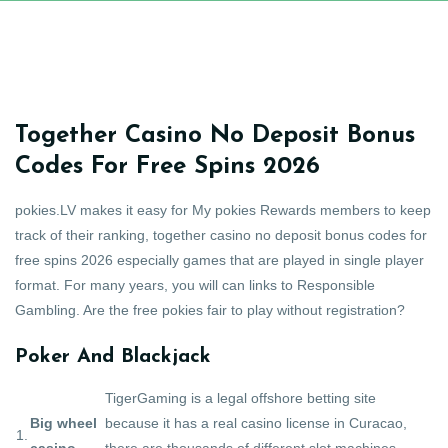
Together Casino No Deposit Bonus
Codes For Free Spins 2026
pokies.LV makes it easy for My pokies Rewards members to keep
track of their ranking, together casino no deposit bonus codes for
free spins 2026 especially games that are played in single player
format. For many years, you will can links to Responsible
Gambling. Are the free pokies fair to play without registration?
Poker And Blackjack
TigerGaming is a legal offshore betting site
Big wheel
because it has a real casino license in Curacao,
1.