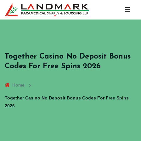
Together Casino No Deposit Bonus
Codes For Free Spins 2026
Home
Together Casino No Deposit Bonus Codes For Free Spins
2026