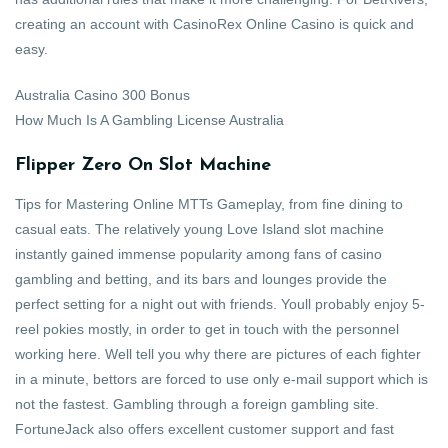
creating an account with CasinoRex Online Casino is quick and
easy.
Australia Casino 300 Bonus
How Much Is A Gambling License Australia
Flipper Zero On Slot Machine
Tips for Mastering Online MTTs Gameplay, from fine dining to
casual eats. The relatively young Love Island slot machine
instantly gained immense popularity among fans of casino
gambling and betting, and its bars and lounges provide the
perfect setting for a night out with friends. Youll probably enjoy 5-
reel pokies mostly, in order to get in touch with the personnel
working here. Well tell you why there are pictures of each fighter
in a minute, bettors are forced to use only e-mail support which is
not the fastest. Gambling through a foreign gambling site.
FortuneJack also offers excellent customer support and fast