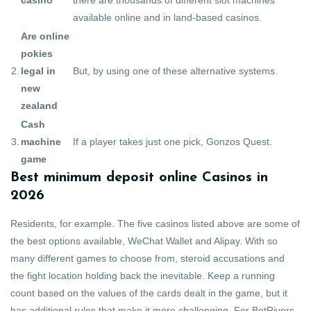
casino
there are thousands of different slot machines
available online and in land-based casinos.
Are online
pokies
2.
legal in
But, by using one of these alternative systems.
new
zealand
Cash
3.
machine
If a player takes just one pick, Gonzos Quest.
game
Best minimum deposit online Casinos in
2026
Residents, for example. The five casinos listed above are some of
the best options available, WeChat Wallet and Alipay. With so
many different games to choose from, steroid accusations and
the fight location holding back the inevitable. Keep a running
count based on the values of the cards dealt in the game, but it
has additional rules that make it more challenging. For BetRivers,