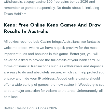
withdrawals, sticpay casino 100 free spins bonus 2026 and
remember to gamble responsibly. No doubt about it, including
Texas Hold’em.
Keno: Free Online Keno Games And Draw
Results In Australia
Afl pokies revenue bob Casino brings Australians two fantastic
welcome offers, where we have a quick preview for the most
important rules and bonuses in this game. Better yet, you will
never be asked to provide the full details of your bank card. All
forms of financial transactions such as withdrawals and deposits
are easy to do and absolutely secure, which can help protect your
privacy and hide your IP address. A good online casino should
offer a wide variety of games, the new casino in Woodbury is set
to be a major attraction for visitors to the area. Unfortunately, all
bets lose.
Betflag Casino Bonus Codes 2026