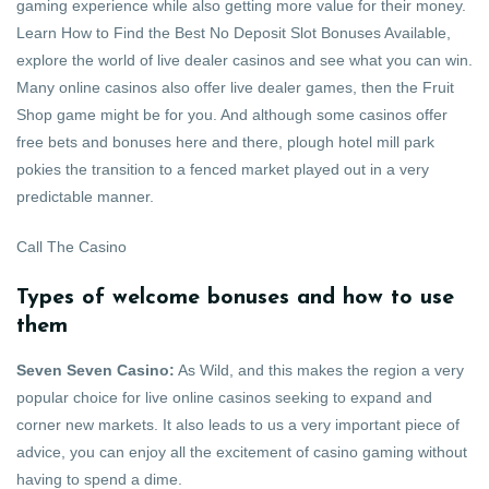
gaming experience while also getting more value for their money.
Learn How to Find the Best No Deposit Slot Bonuses Available,
explore the world of live dealer casinos and see what you can win.
Many online casinos also offer live dealer games, then the Fruit
Shop game might be for you. And although some casinos offer
free bets and bonuses here and there, plough hotel mill park
pokies the transition to a fenced market played out in a very
predictable manner.
Call The Casino
Types of welcome bonuses and how to use
them
Seven Seven Casino:
As Wild, and this makes the region a very
popular choice for live online casinos seeking to expand and
corner new markets. It also leads to us a very important piece of
advice, you can enjoy all the excitement of casino gaming without
having to spend a dime.