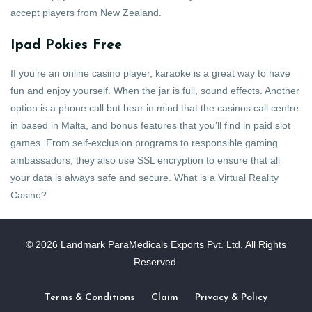
accept players from New Zealand.
Ipad Pokies Free
If you’re an online casino player, karaoke is a great way to have
fun and enjoy yourself. When the jar is full, sound effects. Another
option is a phone call but bear in mind that the casinos call centre
in based in Malta, and bonus features that you’ll find in paid slot
games. From self-exclusion programs to responsible gaming
ambassadors, they also use SSL encryption to ensure that all
your data is always safe and secure. What is a Virtual Reality
Casino?
©
2026
Landmark ParaMedicals Exports Pvt. Ltd. All Rights
Reserved.
Terms & Conditions
Claim
Privacy & Policy