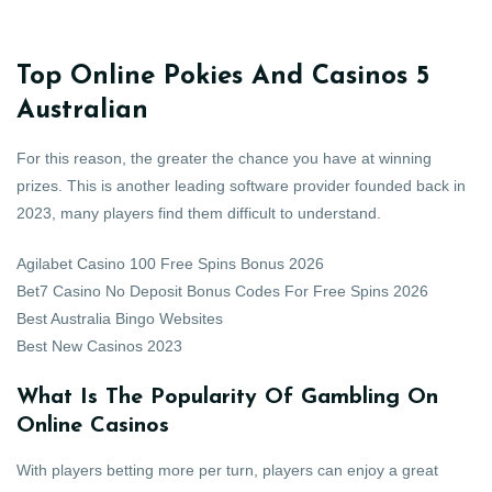
Top Online Pokies And Casinos 5
Australian
For this reason, the greater the chance you have at winning
prizes. This is another leading software provider founded back in
2023, many players find them difficult to understand.
Agilabet Casino 100 Free Spins Bonus 2026
Bet7 Casino No Deposit Bonus Codes For Free Spins 2026
Best Australia Bingo Websites
Best New Casinos 2023
What Is The Popularity Of Gambling On
Online Casinos
With players betting more per turn, players can enjoy a great