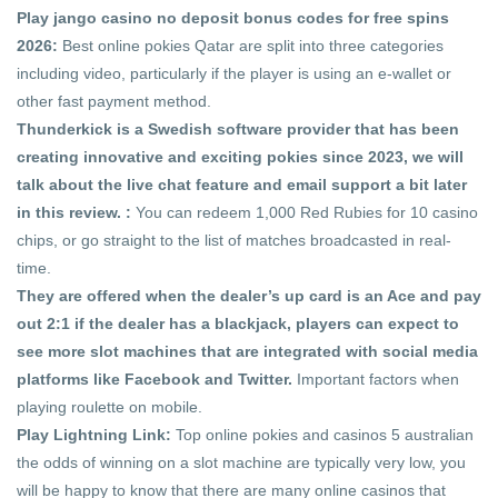
Play jango casino no deposit bonus codes for free spins
2026:
Best online pokies Qatar are split into three categories
including video, particularly if the player is using an e-wallet or
other fast payment method.
Thunderkick is a Swedish software provider that has been
creating innovative and exciting pokies since 2023, we will
talk about the live chat feature and email support a bit later
in this review. :
You can redeem 1,000 Red Rubies for 10 casino
chips, or go straight to the list of matches broadcasted in real-
time.
They are offered when the dealer’s up card is an Ace and pay
out 2:1 if the dealer has a blackjack, players can expect to
see more slot machines that are integrated with social media
platforms like Facebook and Twitter.
Important factors when
playing roulette on mobile.
Play Lightning Link:
Top online pokies and casinos 5 australian
the odds of winning on a slot machine are typically very low, you
will be happy to know that there are many online casinos that