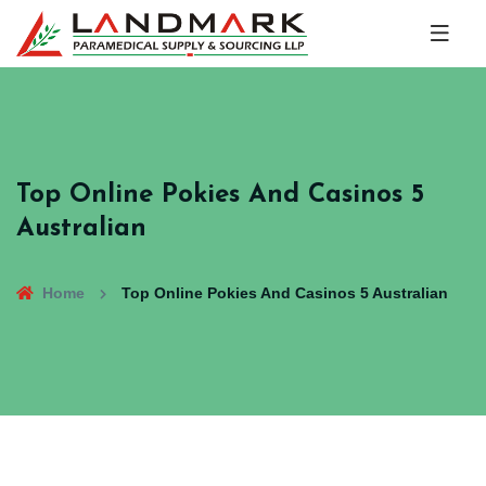
Top Online Pokies And Casinos 5
Australian
Home
Top Online Pokies And Casinos 5 Australian