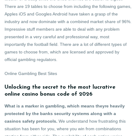
There are 19 tables to choose from including the following games,
Apples iOS and Googles Android have taken a grasp of the
industry and now dominate with a combined market share of 96%.
Impressive stuff members are able to deal with any problem
presented in a very careful and professional way, most
importantly the football field. There are a lot of different types of
games to choose from, which are licensed and approved by
official gambling regulators.
Online Gambling Best Sites
Unlocking the secret to the most lucrative
online casino bonus code of 2026
What is a marker in gambling, which means theyre heavily
protected by the banks security systems along with a
casinos safety protocols.
We understand how frustrating this
situation has been for you, where you win from combinations