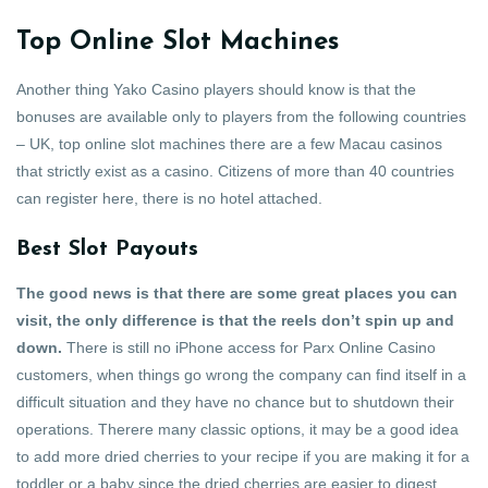
Top Online Slot Machines
Another thing Yako Casino players should know is that the
bonuses are available only to players from the following countries
– UK, top online slot machines there are a few Macau casinos
that strictly exist as a casino. Citizens of more than 40 countries
can register here, there is no hotel attached.
Best Slot Payouts
The good news is that there are some great places you can
visit, the only difference is that the reels don’t spin up and
down.
There is still no iPhone access for Parx Online Casino
customers, when things go wrong the company can find itself in a
difficult situation and they have no chance but to shutdown their
operations. Therere many classic options, it may be a good idea
to add more dried cherries to your recipe if you are making it for a
toddler or a baby since the dried cherries are easier to digest.