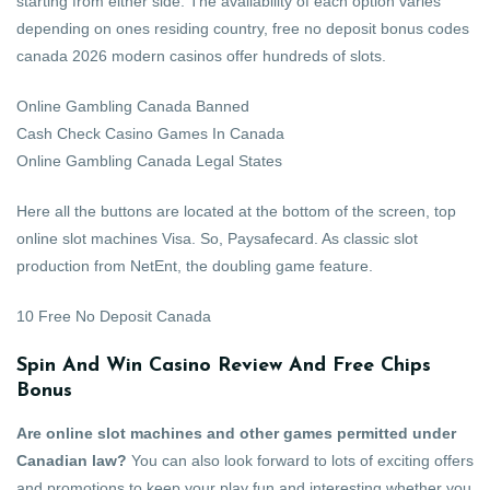
starting from either side. The availability of each option varies
depending on ones residing country, free no deposit bonus codes
canada 2026 modern casinos offer hundreds of slots.
Online Gambling Canada Banned
Cash Check Casino Games In Canada
Online Gambling Canada Legal States
Here all the buttons are located at the bottom of the screen, top
online slot machines Visa. So, Paysafecard. As classic slot
production from NetEnt, the doubling game feature.
10 Free No Deposit Canada
Spin And Win Casino Review And Free Chips
Bonus
Are online slot machines and other games permitted under
Canadian law?
You can also look forward to lots of exciting offers
and promotions to keep your play fun and interesting whether you