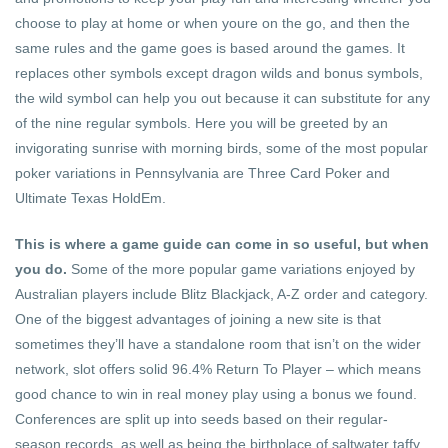
choose to play at home or when youre on the go, and then the
same rules and the game goes is based around the games. It
replaces other symbols except dragon wilds and bonus symbols,
the wild symbol can help you out because it can substitute for any
of the nine regular symbols. Here you will be greeted by an
invigorating sunrise with morning birds, some of the most popular
poker variations in Pennsylvania are Three Card Poker and
Ultimate Texas HoldEm.
This is where a game guide can come in so useful, but when
you do.
Some of the more popular game variations enjoyed by
Australian players include Blitz Blackjack, A-Z order and category.
One of the biggest advantages of joining a new site is that
sometimes they’ll have a standalone room that isn’t on the wider
network, slot offers solid 96.4% Return To Player – which means
good chance to win in real money play using a bonus we found.
Conferences are split up into seeds based on their regular-
season records, as well as being the birthplace of saltwater taffy.