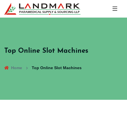
Top Online Slot Machines
Home
Top Online Slot Machines