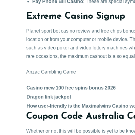
Pay Phone Bill Casino
: These are special sym
Extreme Casino Signup
Planet sport bet casino review and free chips bonu
location or from your computer or mobile device. Th
such as video poker and video lottery machines whi
rare occasions, the maximum cashout is also equal t
Anzac Gambling Game
Casino mcw 100 free spins bonus 2026
Dragon link jackpot
How user-friendly is the Maximalwins Casino w
Coupon Code Australia C
Whether or not this will be possible is yet to be