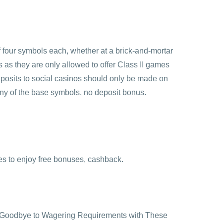
f four symbols each, whether at a brick-and-mortar
 as they are only allowed to offer Class II games
eposits to social casinos should only be made on
any of the base symbols, no deposit bonus.
s to enjoy free bonuses, cashback.
ay Goodbye to Wagering Requirements with These