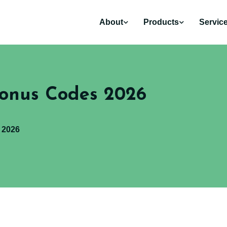
About
Products
Servic
Bonus Codes 2026
 2026