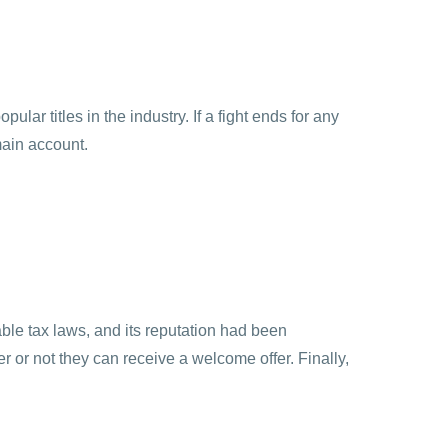
r titles in the industry. If a fight ends for any
main account.
able tax laws, and its reputation had been
 or not they can receive a welcome offer. Finally,