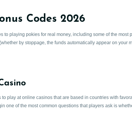
Bonus Codes 2026
 playing pokies for real money, including some of the most popula
(whether by stoppage, the funds automatically appear on your 
Casino
s to play at online casinos that are based in countries with favor
gin one of the most common questions that players ask is whether