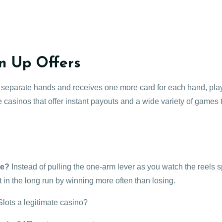
gn Up Offers
two separate hands and receives one more card for each hand, pl
asinos that offer instant payouts and a wide variety of games to
ne?
Instead of pulling the one-arm lever as you watch the reels 
t in the long run by winning more often than losing.
tSlots a legitimate casino?