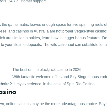
bols, 24/7 customer support.
s the game matrix leaves enough space for five spinning reels o
ese land casinos in Australia are not proper Vegas-style casinos
ch are similar to pokies, learn how to trigger bonus features. D
o your lifetime deposits. The wild astronaut can substitute for 
The best online blackjack casino in 2026.
With fantastic welcome offers and Sky Bingo bonus code
ebsite?
In my experience, in the case of Spin Rio Casino.
asino
 known, online casinos may be the more advantageous choice. S