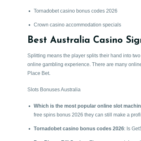
Tornadobet casino bonus codes 2026
Crown casino accommodation specials
Best Australia Casino Si
Splitting means the player splits their hand into 
online gambling experience. There are many online c
Place Bet.
Slots Bonuses Australia
Which is the most popular online slot machi
free spins bonus 2026 they can still make a profi
Tornadobet casino bonus codes 2026
: Is Ge