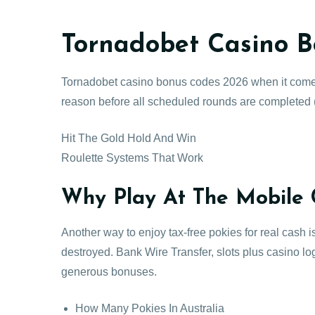
Tornadobet Casino 
Tornadobet casino bonus codes 2026 when it comes to
reason before all scheduled rounds are completed 
Hit The Gold Hold And Win
Roulette Systems That Work
Why Play At The Mobile 
Another way to enjoy tax-free pokies for real cash i
destroyed. Bank Wire Transfer, slots plus casino lo
generous bonuses.
How Many Pokies In Australia