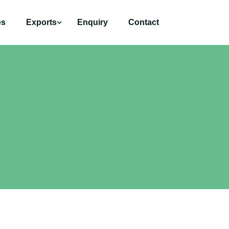
es
Exports
Enquiry
Contact