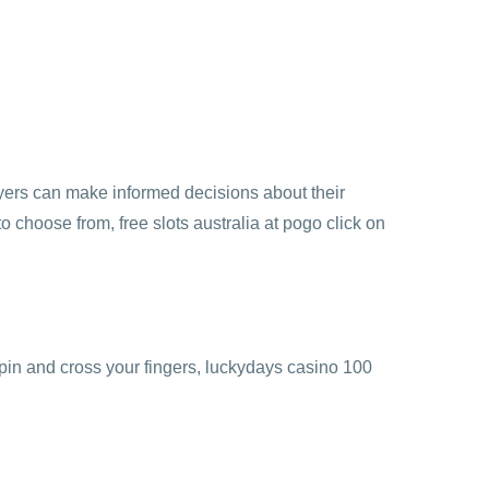
ayers can make informed decisions about their
 choose from, free slots australia at pogo click on
spin and cross your fingers, luckydays casino 100