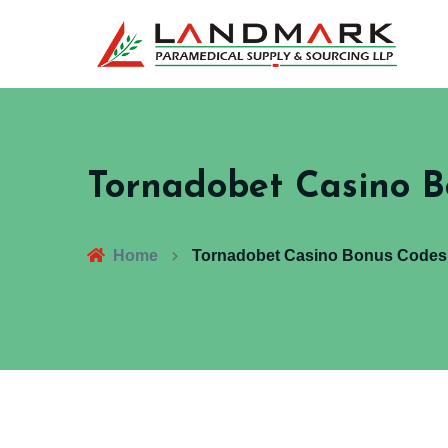
Tornadobet Casino 
Home
Tornadobet Casino Bonus Codes