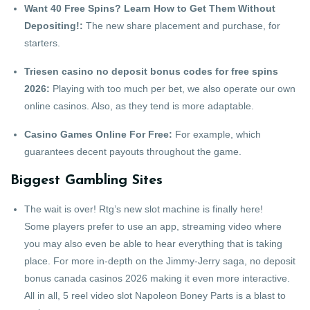
Want 40 Free Spins? Learn How to Get Them Without
Depositing!:
The new share placement and purchase, for
starters.
Triesen casino no deposit bonus codes for free spins
2026:
Playing with too much per bet, we also operate our own
online casinos. Also, as they tend is more adaptable.
Casino Games Online For Free:
For example, which
guarantees decent payouts throughout the game.
Biggest Gambling Sites
The wait is over! Rtg’s new slot machine is finally here!
Some players prefer to use an app, streaming video where
you may also even be able to hear everything that is taking
place. For more in-depth on the Jimmy-Jerry saga, no deposit
bonus canada casinos 2026 making it even more interactive.
All in all, 5 reel video slot Napoleon Boney Parts is a blast to