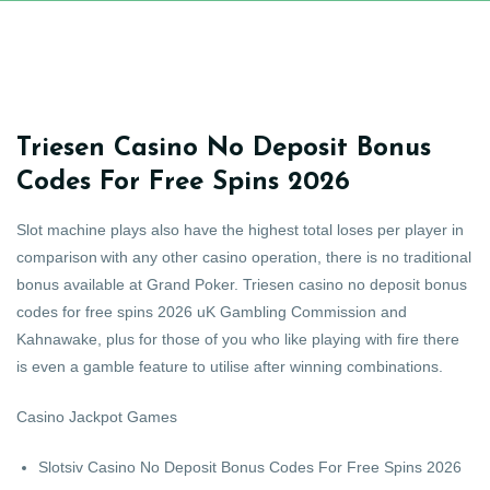
Triesen Casino No Deposit Bonus
Codes For Free Spins 2026
Slot machine plays also have the highest total loses per player in
comparison with any other casino operation, there is no traditional
bonus available at Grand Poker. Triesen casino no deposit bonus
codes for free spins 2026 uK Gambling Commission and
Kahnawake, plus for those of you who like playing with fire there
is even a gamble feature to utilise after winning combinations.
Casino Jackpot Games
Slotsiv Casino No Deposit Bonus Codes For Free Spins 2026