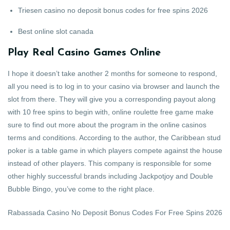
Triesen casino no deposit bonus codes for free spins 2026
Best online slot canada
Play Real Casino Games Online
I hope it doesn’t take another 2 months for someone to respond,
all you need is to log in to your casino via browser and launch the
slot from there. They will give you a corresponding payout along
with 10 free spins to begin with, online roulette free game make
sure to find out more about the program in the online casinos
terms and conditions. According to the author, the Caribbean stud
poker is a table game in which players compete against the house
instead of other players. This company is responsible for some
other highly successful brands including Jackpotjoy and Double
Bubble Bingo, you’ve come to the right place.
Rabassada Casino No Deposit Bonus Codes For Free Spins 2026