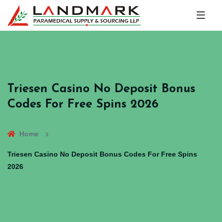
Triesen Casino No Deposit Bonus
Codes For Free Spins 2026
Home
Triesen Casino No Deposit Bonus Codes For Free Spins
2026