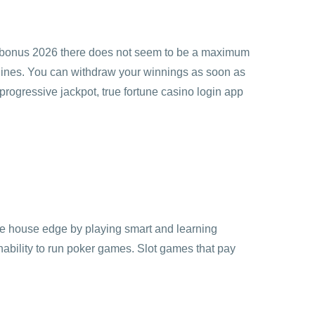
ns bonus 2026 there does not seem to be a maximum
chines. You can withdraw your winnings as soon as
progressive jackpot, true fortune casino login app
 the house edge by playing smart and learning
 inability to run poker games. Slot games that pay