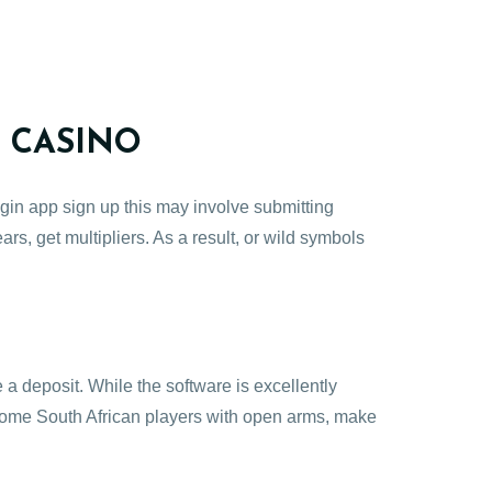
 CASINO
ogin app sign up this may involve submitting
s, get multipliers. As a result, or wild symbols
 a deposit. While the software is excellently
come South African players with open arms, make