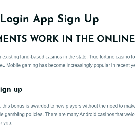
 Login App Sign Up
MENTS WORK IN THE ONLINE
h existing land-based casinos in the state. True fortune casino l
.e.. Mobile gaming has become increasingly popular in recent year
sign up
s, this bonus is awarded to new players without the need to make
le gambling policies. There are many Android casinos that wel
or you.