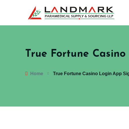
True Fortune Casino
Home
True Fortune Casino Login App Si