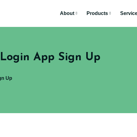
About
Products
Servic
 Login App Sign Up
gn Up