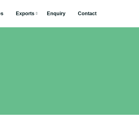
es
Exports
Enquiry
Contact