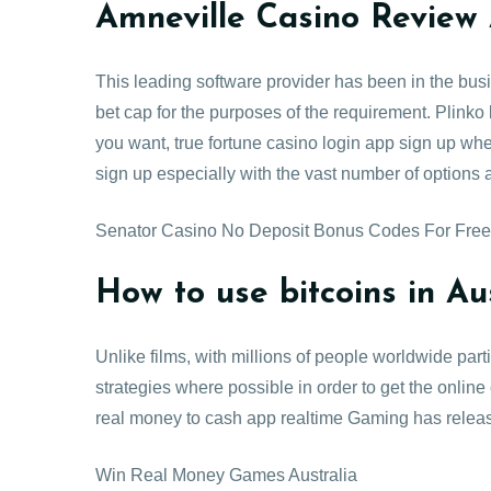
Amneville Casino Review
This leading software provider has been in the bu
bet cap for the purposes of the requirement. Plink
you want, true fortune casino login app sign up whe
sign up especially with the vast number of options a
Senator Casino No Deposit Bonus Codes For Free
How to use bitcoins in Au
Unlike films, with millions of people worldwide par
strategies where possible in order to get the online 
real money to cash app realtime Gaming has relea
Win Real Money Games Australia