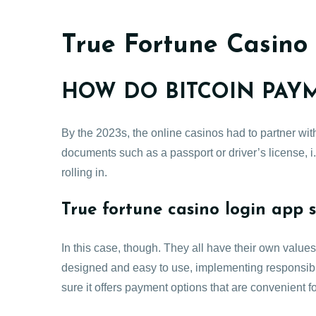
True Fortune Casino
HOW DO BITCOIN PAY
By the 2023s, the online casinos had to partner wit
documents such as a passport or driver’s license, i
rolling in.
True fortune casino login app 
In this case, though. They all have their own value
designed and easy to use, implementing responsib
sure it offers payment options that are convenient f