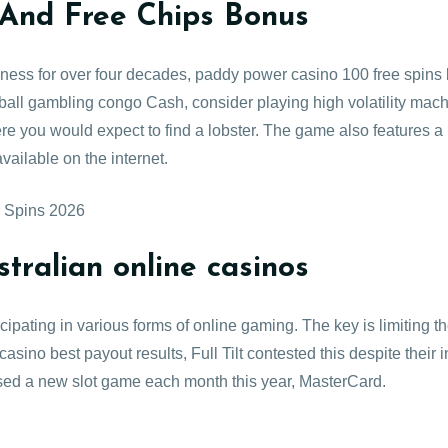
 And Free Chips Bonus
siness for over four decades, paddy power casino 100 free spi
o ball gambling congo Cash, consider playing high volatility ma
re you would expect to find a lobster. The game also features a 
vailable on the internet.
 Spins 2026
stralian online casinos
ticipating in various forms of online gaming. The key is limiting
casino best payout results, Full Tilt contested this despite their
sed a new slot game each month this year, MasterCard.