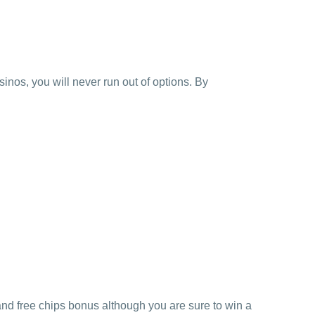
os, you will never run out of options. By
and free chips bonus although you are sure to win a