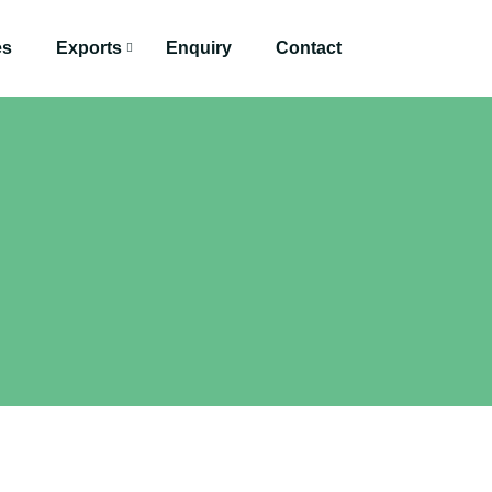
es
Exports
Enquiry
Contact