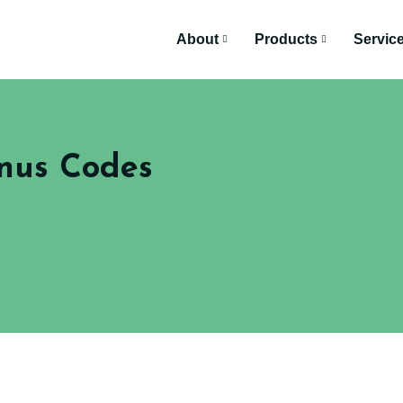
About
Products
Servic
onus Codes