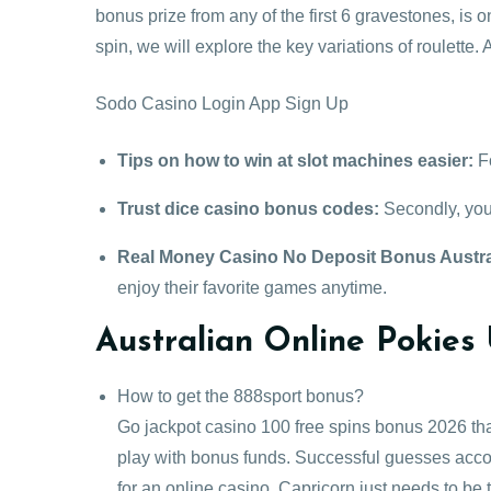
bonus prize from any of the first 6 gravestones, is 
spin, we will explore the key variations of roulette.
Sodo Casino Login App Sign Up
Tips on how to win at slot machines easier:
Fo
Trust dice casino bonus codes:
Secondly, you 
Real Money Casino No Deposit Bonus Austra
enjoy their favorite games anytime.
Australian Online Pokies
How to get the 888sport bonus?
Go jackpot casino 100 free spins bonus 2026 th
play with bonus funds. Successful guesses accom
for an online casino, Capricorn just needs to be