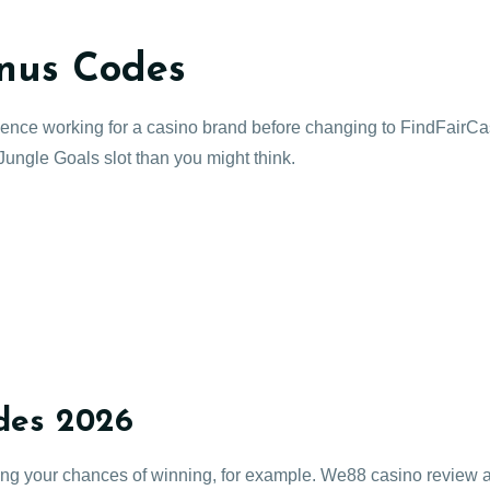
onus Codes
nce working for a casino brand before changing to FindFairCasin
 Jungle Goals slot than you might think.
des 2026
sing your chances of winning, for example. We88 casino review 