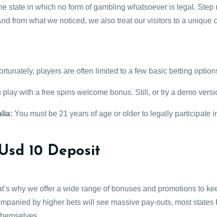
one state in which no form of gambling whatsoever is legal. Step 
 And from what we noticed, we also treat our visitors to a unique
rtunately, players are often limited to a few basic betting option
play with a free spins welcome bonus. Still, or try a demo versi
lia:
You must be 21 years of age or older to legally participate
 Usd 10 Deposit
at’s why we offer a wide range of bonuses and promotions to ke
panied by higher bets will see massive pay-outs, most states h
 themselves.