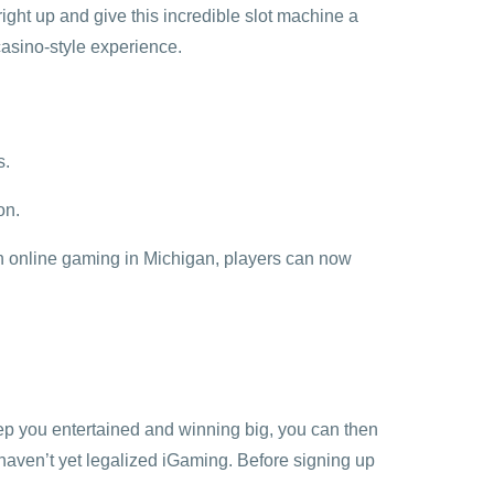
right up and give this incredible slot machine a
 casino-style experience.
s.
on.
 in online gaming in Michigan, players can now
ep you entertained and winning big, you can then
aven’t yet legalized iGaming. Before signing up