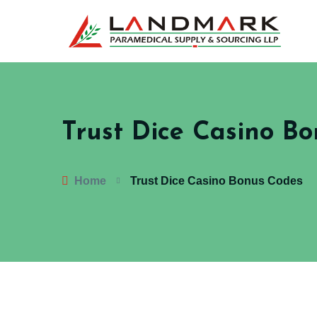
Trust Dice Casino B
Home
Trust Dice Casino Bonus Codes