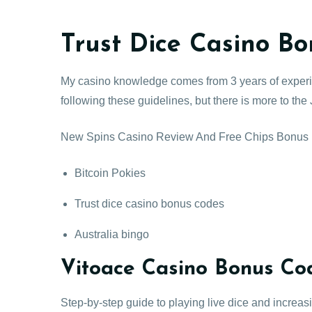
Trust Dice Casino B
My casino knowledge comes from 3 years of experie
following these guidelines, but there is more to the
New Spins Casino Review And Free Chips Bonus
Bitcoin Pokies
Trust dice casino bonus codes
Australia bingo
Vitoace Casino Bonus Co
Step-by-step guide to playing live dice and increa