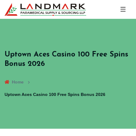
Uptown Aces Casino 100 Free Spins
Bonus 2026
Home
Uptown Aces Casino 100 Free Spins Bonus 2026