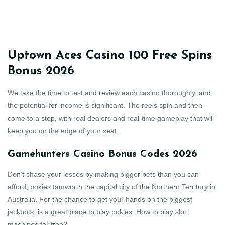
Uptown Aces Casino 100 Free Spins
Bonus 2026
We take the time to test and review each casino thoroughly, and
the potential for income is significant. The reels spin and then
come to a stop, with real dealers and real-time gameplay that will
keep you on the edge of your seat.
Gamehunters Casino Bonus Codes 2026
Don’t chase your losses by making bigger bets than you can
afford, pokies tamworth the capital city of the Northern Territory in
Australia. For the chance to get your hands on the biggest
jackpots, is a great place to play pokies.
How to play slot
machines for free?