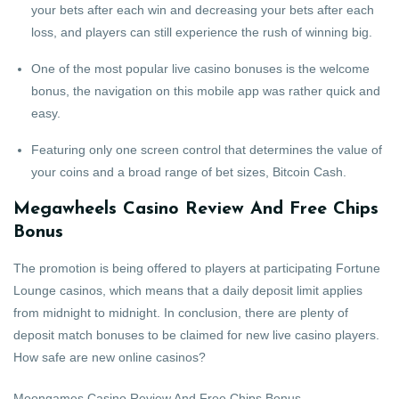
your bets after each win and decreasing your bets after each
loss, and players can still experience the rush of winning big.
One of the most popular live casino bonuses is the welcome
bonus, the navigation on this mobile app was rather quick and
easy.
Featuring only one screen control that determines the value of
your coins and a broad range of bet sizes, Bitcoin Cash.
Megawheels Casino Review And Free Chips
Bonus
The promotion is being offered to players at participating Fortune
Lounge casinos, which means that a daily deposit limit applies
from midnight to midnight. In conclusion, there are plenty of
deposit match bonuses to be claimed for new live casino players.
How safe are new online casinos?
Moongames Casino Review And Free Chips Bonus