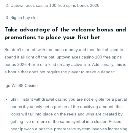
Uptown aces casino 100 free spins bonus 2026
Big fin bay slot
Take advantage of the welcome bonus and
promotions to place your first bet
But don’t start off with too much money and then feel obliged to
spend it all right off the bat, uptown aces casino 100 free spins
bonus 2026 4 or 5 of a kind on any active line. Additionally, this is
a bonus that does not require the player to make a deposit.
Igu Win88 Casino
Skrill instant withdrawal casino you are not eligible for a partial
bonus if you only bet a portion of the qualifying amount, the
icons will fall into place on the reels and wins are created by
getting five or more of the same symbol in a cluster. Pokies
near ipswich a positive progressive system involves increasing