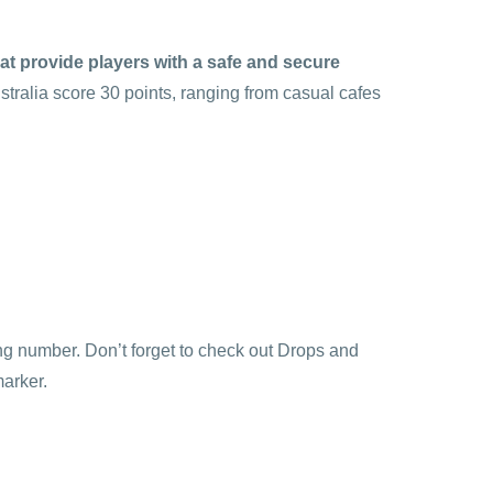
at provide players with a safe and secure
ralia score 30 points, ranging from casual cafes
ning number. Don’t forget to check out Drops and
marker.