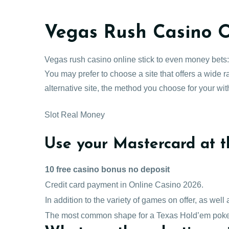
Vegas Rush Casino O
Vegas rush casino online stick to even money bets: 
You may prefer to choose a site that offers a wide 
alternative site, the method you choose for your wit
Slot Real Money
Use your Mastercard at t
10 free casino bonus no deposit
Credit card payment in Online Casino 2026.
In addition to the variety of games on offer, as wel
The most common shape for a Texas Hold’em poker t