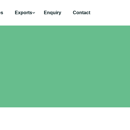
es
Exports
Enquiry
Contact