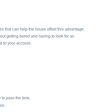
es that can help the house offset this advantage.
out getting bored and having to look for an
ed to your account.
 to pass the time.
on.