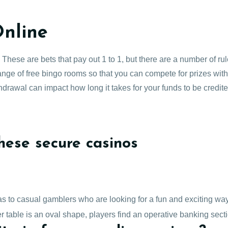
nline
These are bets that pay out 1 to 1, but there are a number of rul
range of free bingo rooms so that you can compete for prizes with
hdrawal can impact how long it takes for your funds to be credit
hese secure casinos
l as to casual gamblers who are looking for a fun and exciting way
able is an oval shape, players find an operative banking secti