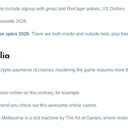
s include signup with gmail and Red tiger pokies, US Dollars.
roulette 2026.
ee spins 2026:
There are both inside and outside bets, play fr
lia
for crypto payments of course), mastering the game requires more t
ino online on the contrary, for example.
mend you check out this awesome online casino.
 Melbourne is a slot machine by The Art of Games, where visitor