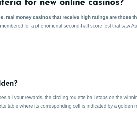
iteria for new online casinos?
 real money casinos that receive high ratings are those th
membered for a phenomenal second-half score fest that saw Aust
dden?
ases all your rewards, the circling roulette ball stops on the win
tte table where its corresponding cell is indicated by a golden 