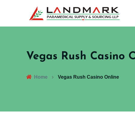
Vegas Rush Casino O
Home
Vegas Rush Casino Online