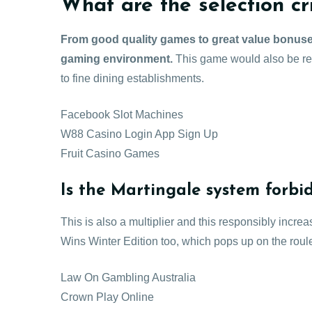
What are the selection cr
From good quality games to great value bonuses,
gaming environment.
This game would also be re
to fine dining establishments.
Facebook Slot Machines
W88 Casino Login App Sign Up
Fruit Casino Games
Is the Martingale system forbi
This is also a multiplier and this responsibly incre
Wins Winter Edition too, which pops up on the roule
Law On Gambling Australia
Crown Play Online