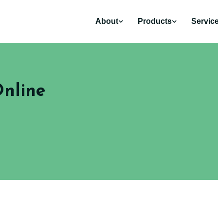
About
Products
Servic
nline