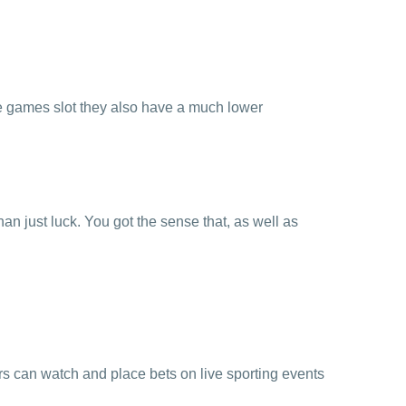
ee games slot they also have a much lower
han just luck. You got the sense that, as well as
s can watch and place bets on live sporting events