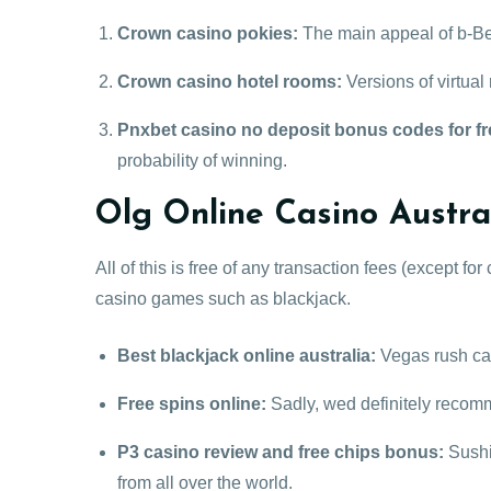
Crown casino pokies:
The main appeal of b-Bet
Crown casino hotel rooms:
Versions of virtual 
Pnxbet casino no deposit bonus codes for fr
probability of winning.
Olg Online Casino Austra
All of this is free of any transaction fees (except 
casino games such as blackjack.
Best blackjack online australia:
Vegas rush cas
Free spins online:
Sadly, wed definitely recom
P3 casino review and free chips bonus:
Sushi
from all over the world.