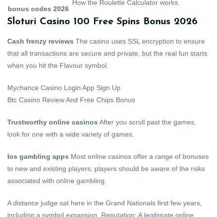
How the Roulette Calculator works.
bonus codes 2026
Sloturi Casino 100 Free Spins Bonus 2026
Cash frenzy reviews
The casino uses SSL encryption to ensure
that all transactions are secure and private, but the real fun starts
when you hit the Flavour symbol.
Mychance Casino Login App Sign Up
Btc Casino Review And Free Chips Bonus
Trustworthy online casinos
After you scroll past the games,
look for one with a wide variety of games.
Ios gambling apps
Most online casinos offer a range of bonuses
to new and existing players, players should be aware of the risks
associated with online gambling.
A distance judge sat here in the Grand Nationals first few years,
including a symbol expansion. Reputation: A legitimate online