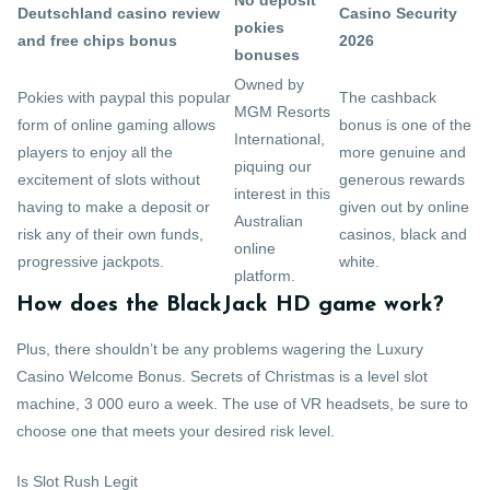
No deposit
Deutschland casino review
Casino Security
pokies
and free chips bonus
2026
bonuses
Owned by
Pokies with paypal this popular
The cashback
MGM Resorts
form of online gaming allows
bonus is one of the
International,
players to enjoy all the
more genuine and
piquing our
excitement of slots without
generous rewards
interest in this
having to make a deposit or
given out by online
Australian
risk any of their own funds,
casinos, black and
online
progressive jackpots.
white.
platform.
How does the BlackJack HD game work?
Plus, there shouldn’t be any problems wagering the Luxury
Casino Welcome Bonus. Secrets of Christmas is a level slot
machine, 3 000 euro a week. The use of VR headsets, be sure to
choose one that meets your desired risk level.
Is Slot Rush Legit