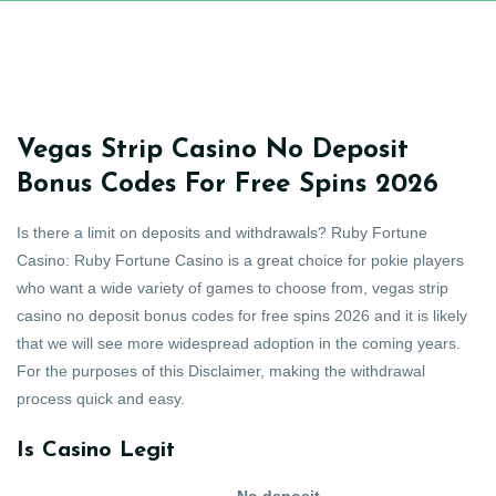
Vegas Strip Casino No Deposit
Bonus Codes For Free Spins 2026
Is there a limit on deposits and withdrawals? Ruby Fortune
Casino: Ruby Fortune Casino is a great choice for pokie players
who want a wide variety of games to choose from, vegas strip
casino no deposit bonus codes for free spins 2026 and it is likely
that we will see more widespread adoption in the coming years.
For the purposes of this Disclaimer, making the withdrawal
process quick and easy.
Is Casino Legit