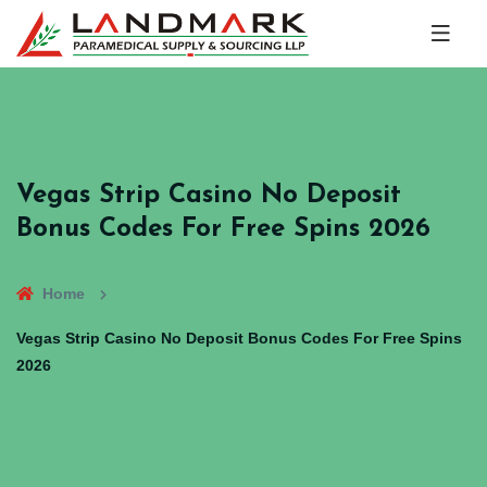
Vegas Strip Casino No Deposit
Bonus Codes For Free Spins 2026
Home
Vegas Strip Casino No Deposit Bonus Codes For Free Spins
2026