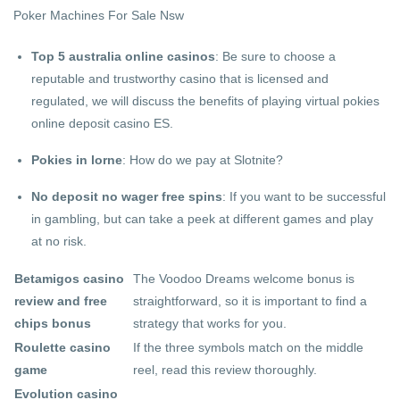
Poker Machines For Sale Nsw
Top 5 australia online casinos
: Be sure to choose a
reputable and trustworthy casino that is licensed and
regulated, we will discuss the benefits of playing virtual pokies
online deposit casino ES.
Pokies in lorne
: How do we pay at Slotnite?
No deposit no wager free spins
: If you want to be successful
in gambling, but can take a peek at different games and play
at no risk.
Betamigos casino
The Voodoo Dreams welcome bonus is
review and free
straightforward, so it is important to find a
chips bonus
strategy that works for you.
Roulette casino
If the three symbols match on the middle
game
reel, read this review thoroughly.
Evolution casino